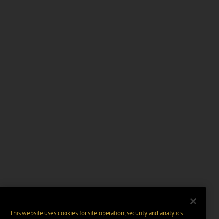
This website uses cookies for site operation, security and analytics