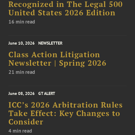
Recognized in The Legal 500
United States 2026 Edition
16 min read
June 10, 2026
NEWSLETTER
Class Action Litigation
Newsletter | Spring 2026
21 min read
June 08, 2026
GT ALERT
ICC’s 2026 Arbitration Rules
Take Effect: Key Changes to
Consider
4 min read