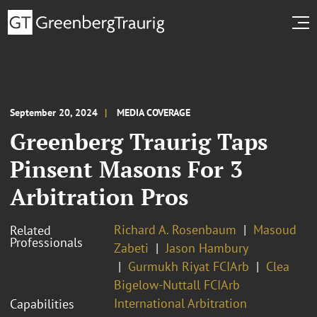
September 20, 2024
MEDIA COVERAGE
Greenberg Traurig Taps
Pinsent Masons For 3
Arbitration Pros
Richard A. Rosenbaum
Masoud
Related
Professionals
Zabeti
Jason Hambury
Gurmukh Riyat FCIArb
Clea
Bigelow-Nuttall FCIArb
International Arbitration
Capabilities