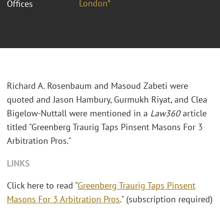
London*
Offices
Richard A. Rosenbaum and Masoud Zabeti were
quoted and Jason Hambury, Gurmukh Riyat, and Clea
Bigelow-Nuttall were mentioned in a
Law360
article
titled "Greenberg Traurig Taps Pinsent Masons For 3
Arbitration Pros."
LINKS
Click here to read "
Greenberg Traurig Taps Pinsent
Masons For 3 Arbitration Pros
." (subscription required)