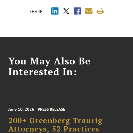
SHARE
You May Also Be
Interested In:
June 10, 2026
PRESS RELEASE
200+ Greenberg Traurig
Attorneys, 52 Practices