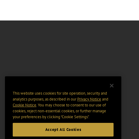
This website uses cookies for site operation, security and
analytics purposes, as described in our
Privacy Notice
and
Cookie Notice
. You may choose to consent to our use of
cookies, reject non-essential cookies, or further manage
your preferences by clicking “Cookie Settings".
Accept All Cookies