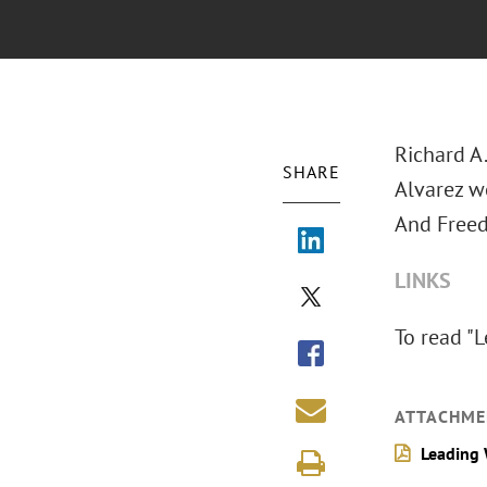
Richard A
SHARE
Alvarez w
And Freed
LINKS
To read "
ATTACHME
Leading 