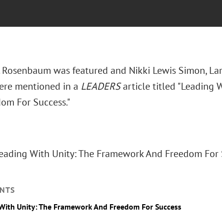
. Rosenbaum was featured and Nikki Lewis Simon, Larr
ere mentioned in a
LEADERS
article titled "Leading
om For Success."
Leading With Unity: The Framework And Freedom For S
NTS
With Unity: The Framework And Freedom For Success