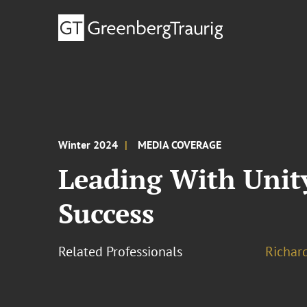
Winter 2024
MEDIA COVERAGE
Leading With Unit
Success
Related Professionals
Richar