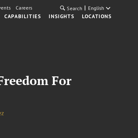
vents
Careers
English
Search
CAPABILITIES
INSIGHTS
LOCATIONS
Freedom For
ez