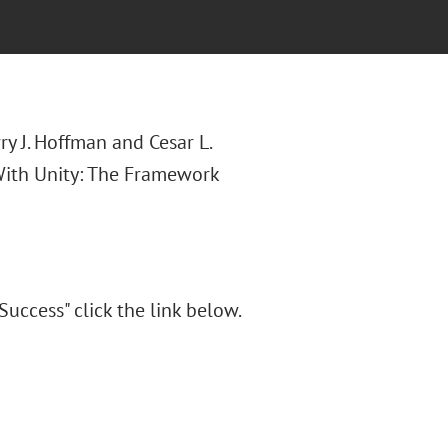
y J. Hoffman and Cesar L.
 With Unity: The Framework
uccess" click the link below.