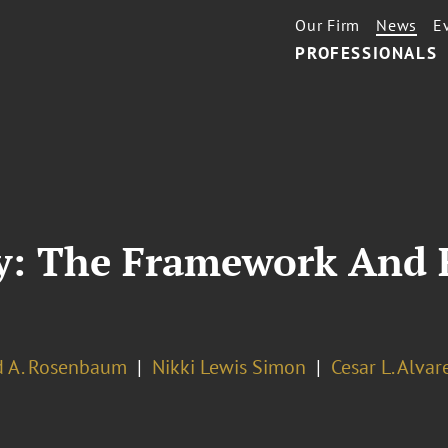
Our Firm
News
E
PROFESSIONALS
y: The Framework And 
d A. Rosenbaum
Nikki Lewis Simon
Cesar L. Alvar