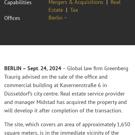
Mergers & Acquisitions
Real
Capabilities
Estate
Tax
Berlin ¬
Offices
BERLIN – Sept. 24, 2024
– Global law firm Greenberg
Traurig advised on the sale of the office and
commercial building at Kasernenstraße 6 in
Düsseldorf’s city centre. Real estate service provider
and manager Midstad has acquired the property and
will develop it after completion of the transaction.
The site, which covers an area of approximately 1,650
square meters,
is in the
immediate vicinity of the