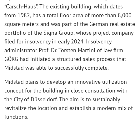
“Carsch-Haus”. The existing building, which dates
from 1982, has a total floor area of more than 8,000
square meters and was part of the German real estate
portfolio of the Signa Group, whose project company
filed for insolvency in early 2024. Insolvency
administrator Prof. Dr. Torsten Martini of law firm
GÖRG had initiated a structured sales process that
Midstad was able to successfully complete.
Midstad plans to develop an innovative utilization
concept for the building in close consultation with
the City of Düsseldorf. The aim is to sustainably
revitalize the location and establish a modern mix of
functions.