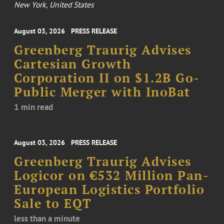
New York, United States
August 03, 2026
PRESS RELEASE
Greenberg Traurig Advises
Cartesian Growth
Corporation II on $1.2B Go-
Public Merger with InoBat
1 min read
August 03, 2026
PRESS RELEASE
Greenberg Traurig Advises
Logicor on €532 Million Pan-
European Logistics Portfolio
Sale to EQT
less than a minute