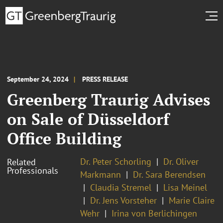
September 24, 2024
PRESS RELEASE
Greenberg Traurig Advises
on Sale of Düsseldorf
Office Building
Dr. Peter Schorling
Dr. Oliver
Related
Professionals
Markmann
Dr. Sara Berendsen
Claudia Stremel
Lisa Meinel
Dr. Jens Vorsteher
Marie Claire
Wehr
Irina von Berlichingen