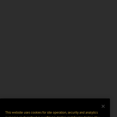
This website uses cookies for site operation, security and analytics