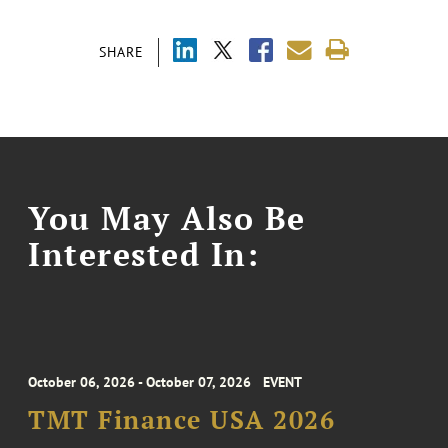
SHARE
You May Also Be
Interested In:
October 06, 2026 - October 07, 2026
EVENT
TMT Finance USA 2026