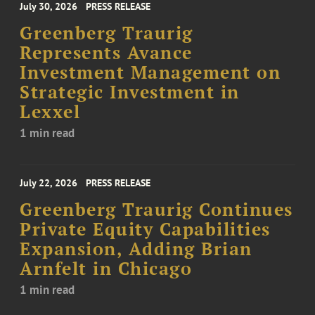
July 30, 2026
PRESS RELEASE
Greenberg Traurig
Represents Avance
Investment Management on
Strategic Investment in
Lexxel
1 min read
July 22, 2026
PRESS RELEASE
Greenberg Traurig Continues
Private Equity Capabilities
Expansion, Adding Brian
Arnfelt in Chicago
1 min read