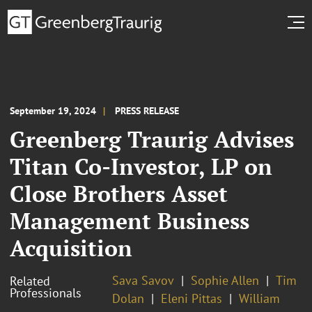
September 19, 2024
PRESS RELEASE
Greenberg Traurig Advises
Titan Co-Investor, LP on
Close Brothers Asset
Management Business
Acquisition
Sava Savov
Sophie Allen
Tim
Related
Professionals
Dolan
Eleni Pittas
William