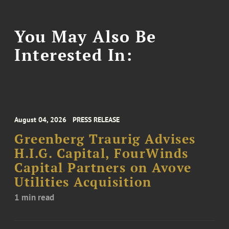
You May Also Be
Interested In:
August 04, 2026
PRESS RELEASE
Greenberg Traurig Advises
H.I.G. Capital, FourWinds
Capital Partners on Avove
Utilities Acquisition
1 min read