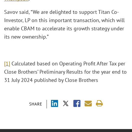
Savov said, “We are delighted to support Titan Co-
Investor, LP on this important transaction, which will
enable CBAM to accelerate its growth strategy under
its new ownership.”
[1]
Calculated based on Operating Profit After Tax per
Close Brothers’ Preliminary Results for the year end to
31 July 2024 published by Close Brothers
SHARE