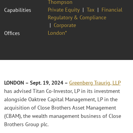
Thompson
Private Equity
Tax
Financial
Capabilities
Regulatory & Compliance
Corporate
London*
Offices
LONDON – Sept. 19, 2024 –
Greenberg Traurig, LLP
has advised Titan Co-Investor, LP in its investment
alongside Oaktree Capital Management, LP in the
acquisition of Close Brothers Asset Management
(CBAM), the wealth management business of Close
Brothers Group plc.