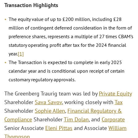
Transaction Highlights
The equity value of up to £200 million, including £28
million of contingent deferred consideration in the form of
preference shares, represents a multiple of 27 times CBAM’s
statutory operating profit after tax for the 2024 financial
year.
[1]
The Transaction is expected to complete in early 2025
calendar year and is conditional upon receipt of certain
customary regulatory approvals.
The Greenberg Traurig team was led by
Private Equity
Shareholder
Sava Savov
, working closely with
Tax
Shareholder
Sophie Allen
,
Financial Regulatory &
Compliance
Shareholder
Tim Dolan
, and
Corporate
Senior Associate
Eleni Pittas
and Associate
William
Thompson
.