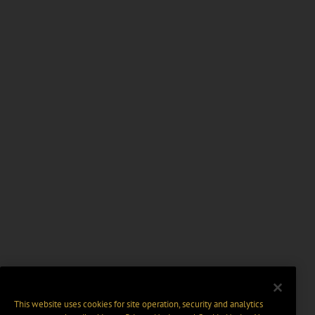
This website uses cookies for site operation, security and analytics