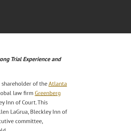
ong Trial Experience and
e shareholder of the
Atlanta
lobal law firm
Greenberg
y Inn of Court. This
len LaGrua, Bleckley Inn of
cutive committee,
ld.