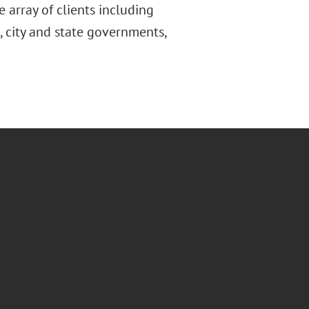
e array of clients including
 city and state governments,