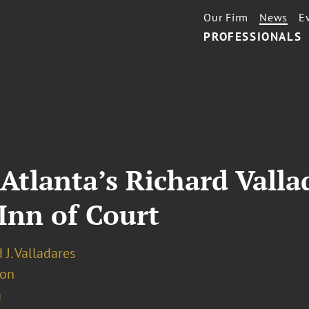
Our Firm
News
E
PROFESSIONALS
Atlanta’s Richard Valla
 Inn of Court
 J. Valladares
ion
a