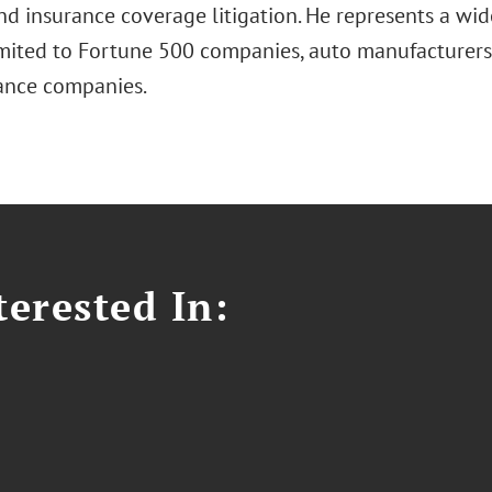
 and insurance coverage litigation. He represents a wid
imited to Fortune 500 companies, auto manufacturers,
ance companies.
erested In: