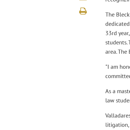
The Bleckl
dedicated 
33rd year
students. 
area. The 
"I am hono
committed 
As a maste
law studen
Valladare
litigation