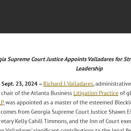
ia Supreme Court Justice Appoints Valladares for Str
Leadership
 Sept. 23, 2024 –
Richard J. Valladares
, administrativ
chair of the Atlanta Business
Litigation Practice
of g
LP
, was appointed as a master of the esteemed Bleckle
n comes from Georgia Supreme Court Justice Shawn El
retary Kelly Cahill Timmons, and the Inn of Court exe
g Valladares' significant contributions to the legal fie