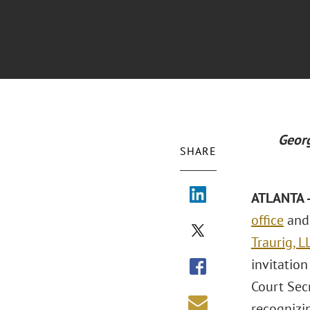
Georg
SHARE
ATLANTA -
office
and 
Traurig, L
invitatio
Court Sec
recognizin