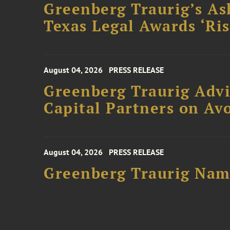
Greenberg Traurig’s As
Texas Legal Awards ‘Ris
August 04, 2026
PRESS RELEASE
Greenberg Traurig Advi
Capital Partners on Avo
August 04, 2026
PRESS RELEASE
Greenberg Traurig Name