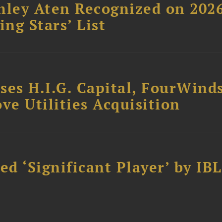
hley Aten Recognized on 202
ing Stars’ List
ses H.I.G. Capital, FourWind
ve Utilities Acquisition
d ‘Significant Player’ by IBL