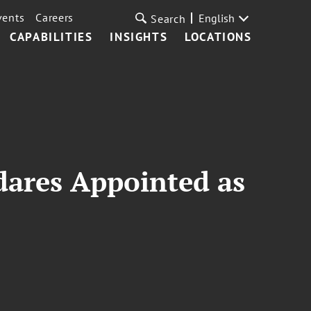
vents
Careers
English
Search
CAPABILITIES
INSIGHTS
LOCATIONS
dares Appointed as