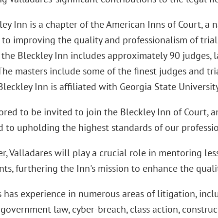
ey Inn is a chapter of the American Inns of Court, a 
to improving the quality and professionalism of trial 
, the Bleckley Inn includes approximately 90 judges, 
The masters include some of the finest judges and tri
Bleckley Inn is affiliated with Georgia State Universit
red to be invited to join the Bleckley Inn of Court, a
to upholding the highest standards of our profession
r, Valladares will play a crucial role in mentoring l
ts, furthering the Inn's mission to enhance the qualit
s has experience in numerous areas of litigation, inc
, government law, cyber-breach, class action, construc