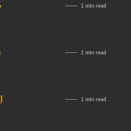
6
1 min read
s
1 min read
J
1 min read