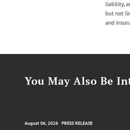
liability,
but not l
and insur
You May Also Be Int
August 06, 2026
PRESS RELEASE