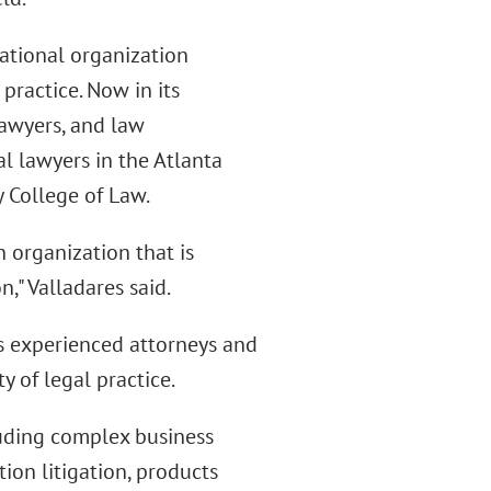
national organization
practice. Now in its
lawyers, and law
al lawyers in the Atlanta
y College of Law.
n organization that is
," Valladares said.
ess experienced attorneys and
y of legal practice.
luding complex business
tion litigation, products