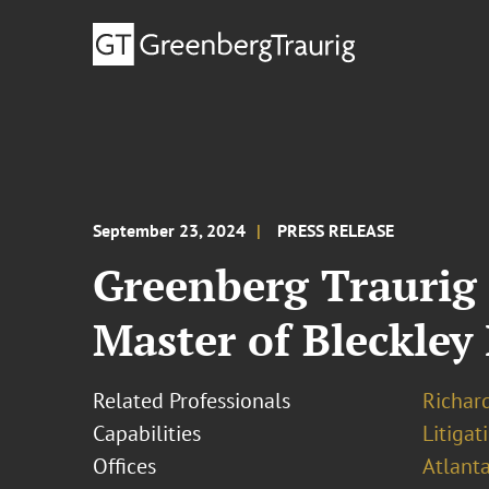
September 23, 2024
PRESS RELEASE
Greenberg Traurig 
Master of Bleckley
Related Professionals
Richard
Capabilities
Litigat
Offices
Atlant