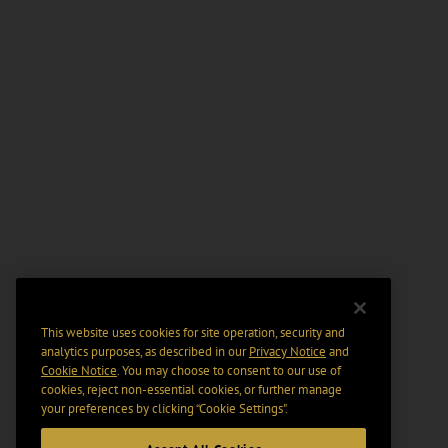
This website uses cookies for site operation, security and
analytics purposes, as described in our
Privacy Notice
and
Cookie Notice
. You may choose to consent to our use of
cookies, reject non-essential cookies, or further manage
your preferences by clicking “Cookie Settings".