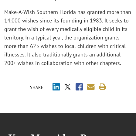
Make-A-Wish Southern Florida has granted more than
14,000 wishes since its founding in 1983. It seeks to
grant the wish of every medically eligible child in its
territory. In a typical year, the organization grants
more than 625 wishes to local children with critical
illnesses. It also traditionally grants an additional
200+ wishes in collaboration with other chapters.
SHARE