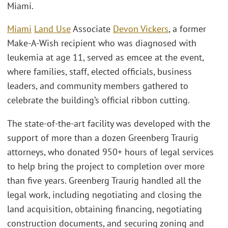
Miami.
Miami
Land Use
Associate
Devon Vickers
, a former
Make-A-Wish recipient who was diagnosed with
leukemia at age 11, served as emcee at the event,
where families, staff, elected officials, business
leaders, and community members gathered to
celebrate the building’s official ribbon cutting.
The state-of-the-art facility was developed with the
support of more than a dozen Greenberg Traurig
attorneys, who donated 950+ hours of legal services
to help bring the project to completion over more
than five years. Greenberg Traurig handled all the
legal work, including negotiating and closing the
land acquisition, obtaining financing, negotiating
construction documents, and securing zoning and