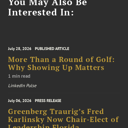
You May Also Be
Interested In:
July 28, 2026
PUBLISHED ARTICLE
More Than a Round of Golf:
Why Showing Up Matters
1 min read
LinkedIn Pulse
July 06, 2026
PRESS RELEASE
Greenberg Traurig’s Fred
Karlinsky Now Chair-Elect of
Leadership Florida