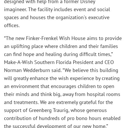
designed with help from a former Disney
imagineer. The facility includes event and social
spaces and houses the organization's executive
offices.
“The new Finker-Frenkel Wish House aims to provide
an uplifting place where children and their families
can find hope and healing during difficult times,”
Make-A-Wish Southern Florida President and CEO
Norman Wedderburn said. “We believe this building
will greatly enhance the wish experience by creating
an environment that encourages children to open
their minds and think big, away from hospital rooms
and treatments. We are extremely grateful for the
support of Greenberg Traurig, whose generous
contribution of hundreds of pro bono hours enabled
the successful development of our new home.”