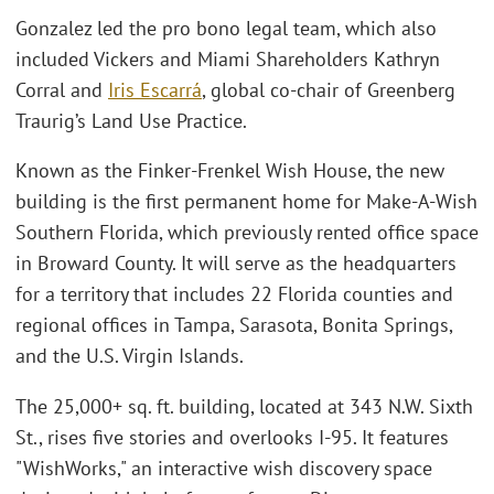
Gonzalez led the pro bono legal team, which also
included Vickers and Miami Shareholders Kathryn
Corral and
Iris Escarrá
, global co-chair of Greenberg
Traurig’s Land Use Practice.
Known as the Finker-Frenkel Wish House, the new
building is the first permanent home for Make-A-Wish
Southern Florida, which previously rented office space
in Broward County. It will serve as the headquarters
for a territory that includes 22 Florida counties and
regional offices in Tampa, Sarasota, Bonita Springs,
and the U.S. Virgin Islands.
The 25,000+ sq. ft. building, located at 343 N.W. Sixth
St., rises five stories and overlooks I-95. It features
"WishWorks," an interactive wish discovery space