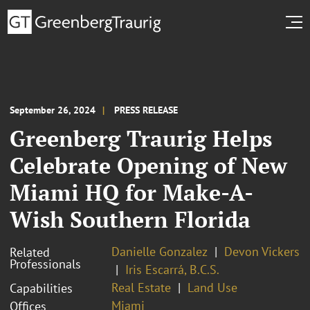
September 26, 2024
PRESS RELEASE
Greenberg Traurig Helps
Celebrate Opening of New
Miami HQ for Make-A-
Wish Southern Florida
Danielle Gonzalez
Devon Vickers
Related
Professionals
Iris Escarrá, B.C.S.
Real Estate
Land Use
Capabilities
Miami
Offices