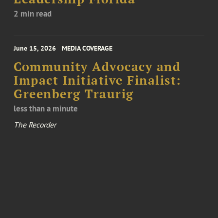
2 min read
June 15, 2026
MEDIA COVERAGE
Community Advocacy and
Impact Initiative Finalist:
Greenberg Traurig
less than a minute
The Recorder