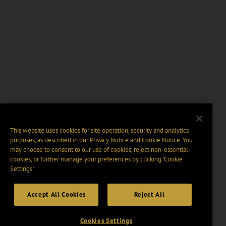
This website uses cookies for site operation, security and analytics
purposes, as described in our
Privacy Notice
and
Cookie Notice
. You
may choose to consent to our use of cookies, reject non-essential
cookies, or further manage your preferences by clicking “Cookie
Settings".
Accept All Cookies
Reject All
Cookies Settings