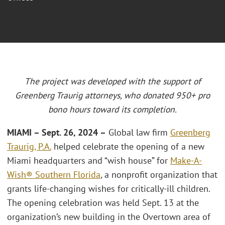
The project was developed with the support of
Greenberg Traurig attorneys, who donated 950+ pro
bono hours toward its completion.
MIAMI
– Sept. 26, 2024 –
Global law firm
Greenberg
Traurig, P.A.
helped celebrate the opening of a new
Miami headquarters and “wish house” for
Make-A-
Wish® Southern Florida
, a nonprofit organization that
grants life-changing wishes for critically-ill children.
The opening celebration was held Sept. 13 at the
organization’s new building in the Overtown area of