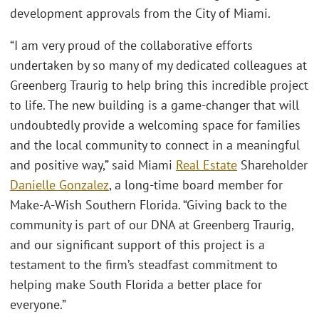
development approvals from the City of Miami.
“I am very proud of the collaborative efforts
undertaken by so many of my dedicated colleagues at
Greenberg Traurig to help bring this incredible project
to life. The new building is a game-changer that will
undoubtedly provide a welcoming space for families
and the local community to connect in a meaningful
and positive way,” said Miami
Real Estate
Shareholder
Danielle Gonzalez
, a long-time board member for
Make-A-Wish Southern Florida. “Giving back to the
community is part of our DNA at Greenberg Traurig,
and our significant support of this project is a
testament to the firm’s steadfast commitment to
helping make South Florida a better place for
everyone.”