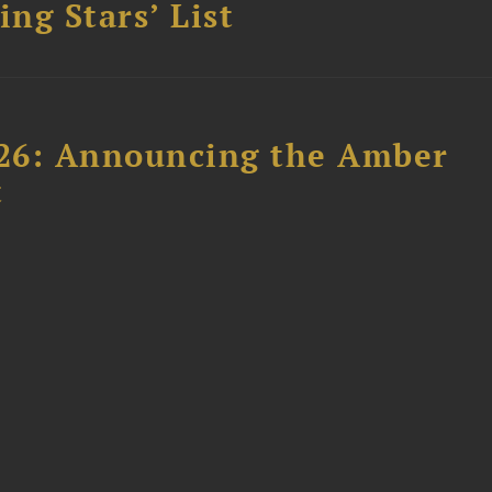
ing Stars’ List
26: Announcing the Amber
t