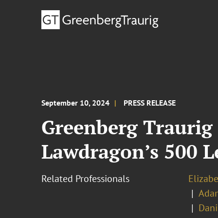
September 10, 2024
PRESS RELEASE
Greenberg Traurig 
Lawdragon’s 500 Le
Related Professionals
Elizabe
Adam
Dani