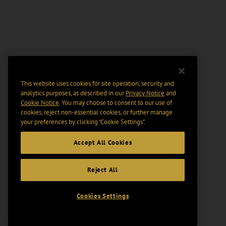
This website uses cookies for site operation, security and
analytics purposes, as described in our
Privacy Notice
and
Cookie Notice
. You may choose to consent to our use of
cookies, reject non-essential cookies, or further manage
your preferences by clicking “Cookie Settings".
Accept All Cookies
Reject All
Cookies Settings