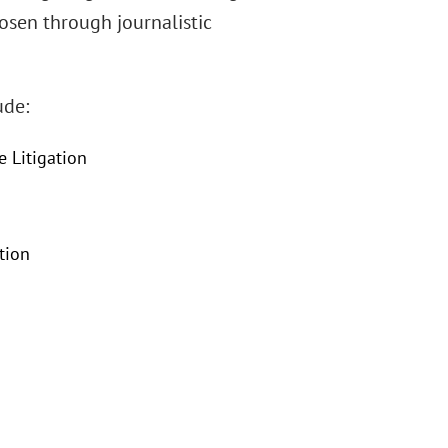
hosen through journalistic
ude:
e Litigation
tion