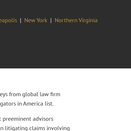
eapolis
New York
Northern Virginia
eys from global law firm
gators in America list.
st preeminent advisors
n litigating claims involving