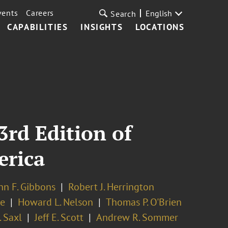
vents
Careers
English
Search
CAPABILITIES
INSIGHTS
LOCATIONS
3rd Edition of
erica
hn F. Gibbons
Robert J. Herrington
re
Howard L. Nelson
Thomas P. O'Brien
 Saxl
Jeff E. Scott
Andrew R. Sommer