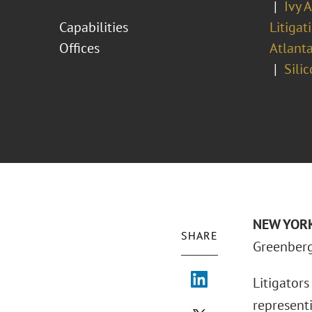
Ivy 
Capabilities
Litigat
Offices
Atlant
Sili
NEW YORK 
SHARE
Greenberg 
Litigator
representi