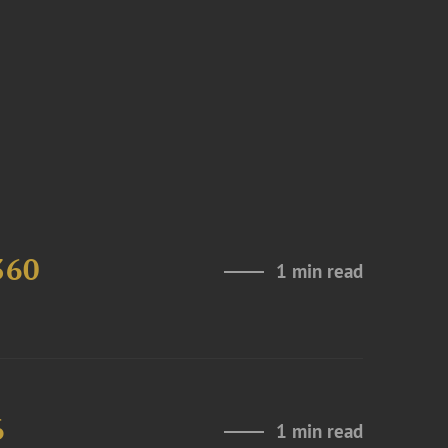
360
1 min read
6
1 min read