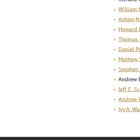
William M
Ashley N
Howard L
Thomas 
Daniel P
Mathew S
Stephen 
Andrew B
Jeff E. Sc
Andrew 
Ivy A. W