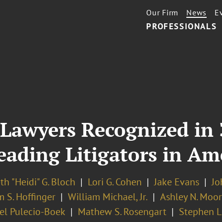
Our Firm
News
E
PROFESSIONALS
Lawyers Recognized in 
ading Litigators in Am
th "Heidi" G. Bloch
Lori G. Cohen
Jake Evans
Jo
 S. Hoffinger
William Michael, Jr.
Ashley N. Moo
el Pulecio-Boek
Mathew S. Rosengart
Stephen L.