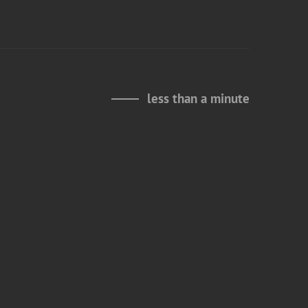
less than a minute