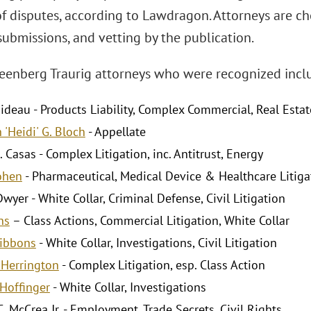
of disputes, according to Lawdragon. Attorneys are c
submissions, and vetting by the publication.
eenberg Traurig attorneys who were recognized incl
ideau - Products Liability, Complex Commercial, Real Estat
 'Heidi' G. Bloch
- Appellate
. Casas - Complex Litigation, inc. Antitrust, Energy
Cohen
- Pharmaceutical, Medical Device & Healthcare Litiga
Dwyer - White Collar, Criminal Defense, Civil Litigation
ns
– Class Actions, Commercial Litigation, White Collar
Gibbons
- White Collar, Investigations, Civil Litigation
. Herrington
- Complex Litigation, esp. Class Action
Hoffinger
- White Collar, Investigations
. McCrea Jr. - Employment, Trade Secrets, Civil Rights