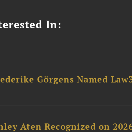
erested In:
riederike Görgens Named Law
hley Aten Recognized on 202