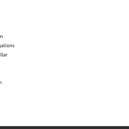
on
gations
llar
n