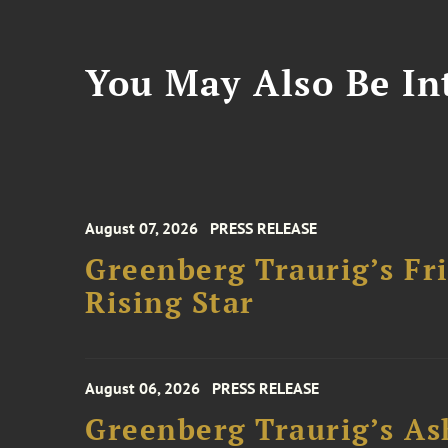
You May Also Be Int
August 07, 2026
PRESS RELEASE
Greenberg Traurig’s F
Rising Star
August 06, 2026
PRESS RELEASE
Greenberg Traurig’s As