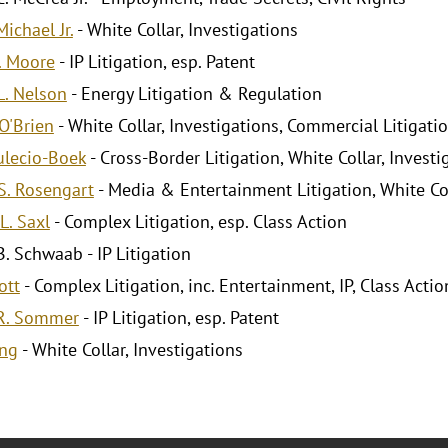
ichael Jr.
- White Collar, Investigations
. Moore
- IP Litigation, esp. Patent
. Nelson
- Energy Litigation & Regulation
O'Brien
- White Collar, Investigations, Commercial Litigati
ulecio-Boek
- Cross-Border Litigation, White Collar, Investi
. Rosengart
- Media & Entertainment Litigation, White Co
L. Saxl
- Complex Litigation, esp. Class Action
. Schwaab - IP Litigation
ott
- Complex Litigation, inc. Entertainment, IP, Class Actio
R. Sommer
- IP Litigation, esp. Patent
ang
- White Collar, Investigations