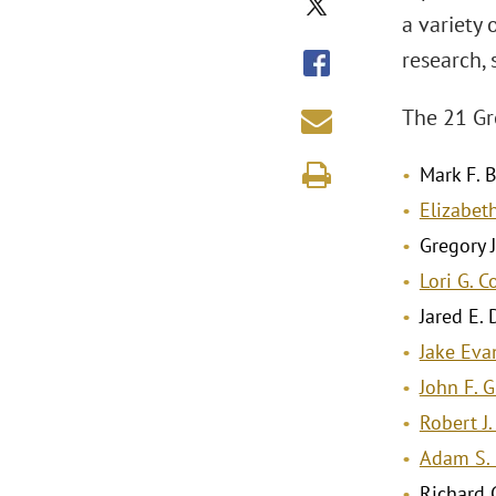
a variety 
research, 
The 21 Gr
Mark F. B
Elizabeth
Gregory J
Lori G. 
Jared E. 
Jake Eva
John F. 
Robert J
Adam S. 
Richard C