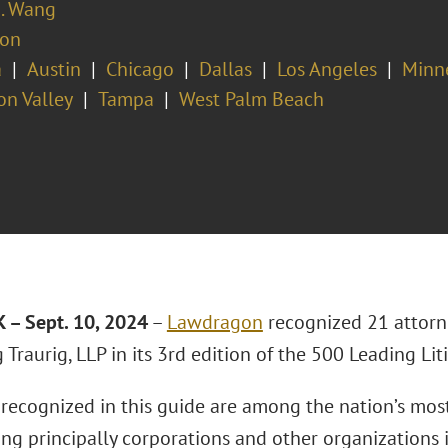
A. Wang
ion
a
Austin
Chicago
Dallas
Los Angeles
Minn
con Valley
Tampa
West Palm Beach
– Sept. 10, 2024
–
Lawdragon
recognized 21 attorn
Traurig, LLP in its 3rd edition of the 500 Leading Liti
s recognized in this guide are among the nation’s mo
ng principally corporations and other organizations i