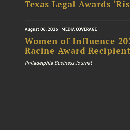
Texas Legal Awards ‘Ris
August 06, 2026
MEDIA COVERAGE
Women of Influence 20
Racine Award Recipien
Philadelphia Business Journal