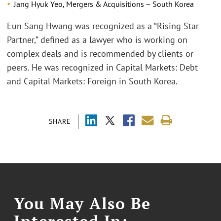
Jang Hyuk Yeo, Mergers & Acquisitions – South Korea
Eun Sang Hwang was recognized as a “Rising Star
Partner,” defined as a lawyer who is working on
complex deals and is recommended by clients or
peers. He was recognized in Capital Markets: Debt
and Capital Markets: Foreign in South Korea.
SHARE
You May Also Be
Interested In: