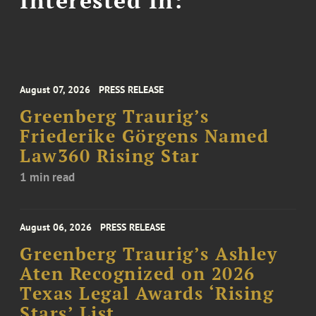
August 07, 2026
PRESS RELEASE
Greenberg Traurig’s
Friederike Görgens Named
Law360 Rising Star
1 min read
August 06, 2026
PRESS RELEASE
Greenberg Traurig’s Ashley
Aten Recognized on 2026
Texas Legal Awards ‘Rising
Stars’ List