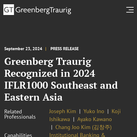
September 23, 2024
PRESS RELEASE
Greenberg Traurig
Recognized in 2024
IFLR1000 Southeast and
Eastern Asia
Joseph Kim
Yuko Ino
Koji
Related
Professionals
Ishikawa
Ayako Kawano
Chang Joo Kim (김창주)
Institutional Banking &
Capabilities