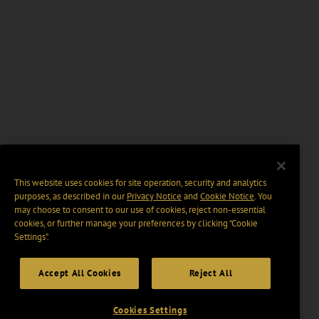
This website uses cookies for site operation, security and analytics
purposes, as described in our
Privacy Notice
and
Cookie Notice
. You
may choose to consent to our use of cookies, reject non-essential
cookies, or further manage your preferences by clicking “Cookie
Settings".
Accept All Cookies
Reject All
Cookies Settings