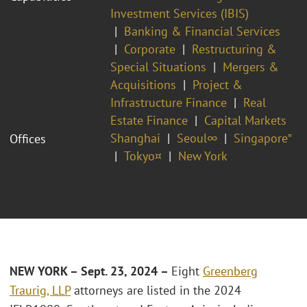
Investment Services (IBIS)
Banking & Financial Services
Corporate
Restructuring &
Special Situations
Mergers &
Acquisitions
Project &
Infrastructure Finance
Real
Estate Finance
Capital Markets
Shanghai
Seoul∞
Singapore⁼
Offices
Tokyo¤
New York
NEW YORK – Sept. 23, 2024 –
Eight
Greenberg
Traurig, LLP
attorneys are listed in the 2024