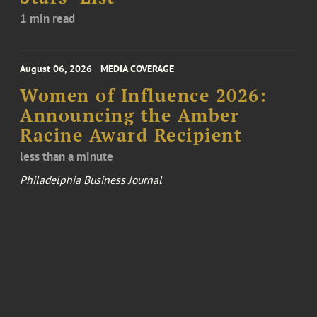
1 min read
August 06, 2026
MEDIA COVERAGE
Women of Influence 2026:
Announcing the Amber
Racine Award Recipient
less than a minute
Philadelphia Business Journal