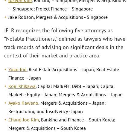
Joseph Kim
, Banking – Singapore; Mergers & Acquisitions
– Singapore; Project Finance – Singapore
Jake Robson, Mergers & Acquisitions - Singapore
IFLR recognizes the following five attorneys as
“Notable Practitioners,” defined as lawyers who have
track records of advising on significant deals in the
context of their market and practice area:
Yuko Ino
, Real Estate Acquisitions – Japan; Real Estate
Finance – Japan
Koji Ishikawa
, Capital Markets: Debt – Japan; Capital
Markets: Equity – Japan; Mergers & Acquisitions – Japan
Ayako Kawano
, Mergers & Acquisitions – Japan;
Restructuring and Insolvency - Japan
Chang Joo Kim
, Banking and Finance – South Korea;
Mergers & Acquisitions – South Korea