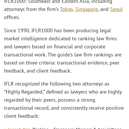
IFLR1000: Southeast and Eastern Asia, including
attorneys from the firm’s
Tokyo
,
Singapore
, and
Seoul
offices.
Since 1990, IFLR1000 has been producing legal
market intelligence dedicated to ranking law firms
and lawyers based on financial and corporate
transactional work. The guide’s law firm rankings are
based on three criteria: transactional evidence, peer
feedback, and client feedback.
IFLR recognized the following two attorneys as
“Highly Regarded,” defined as lawyers who are highly
regarded by their peers, possess a strong
transactional record, and consistently receive positive
client feedback: