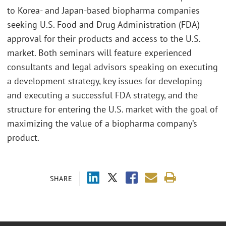
to Korea- and Japan-based biopharma companies
seeking U.S. Food and Drug Administration (FDA)
approval for their products and access to the U.S.
market. Both seminars will feature experienced
consultants and legal advisors speaking on executing
a development strategy, key issues for developing
and executing a successful FDA strategy, and the
structure for entering the U.S. market with the goal of
maximizing the value of a biopharma company’s
product.
SHARE