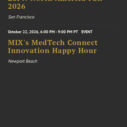
2026
San Francisco
October 22, 2026, 6:00 PM - 9:00 PM PT
EVENT
MIX's MedTech Connect
Innovation Happy Hour
Newport Beach