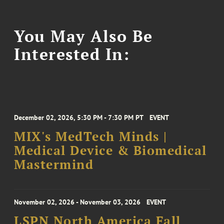
You May Also Be
Interested In:
December 02, 2026, 5:30 PM - 7:30 PM PT
EVENT
MIX's MedTech Minds |
Medical Device & Biomedical
Mastermind
November 02, 2026 - November 03, 2026
EVENT
LSPN North America Fall