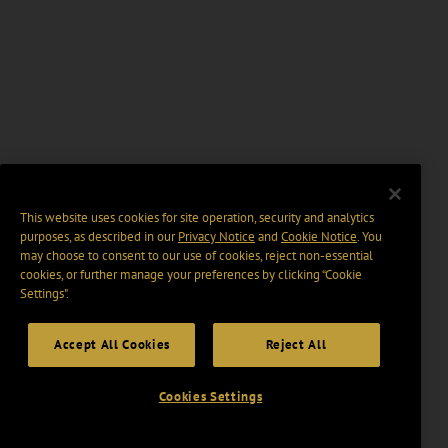
This website uses cookies for site operation, security and analytics
purposes, as described in our
Privacy Notice
and
Cookie Notice
. You
may choose to consent to our use of cookies, reject non-essential
cookies, or further manage your preferences by clicking “Cookie
Settings".
Accept All Cookies
Reject All
Cookies Settings