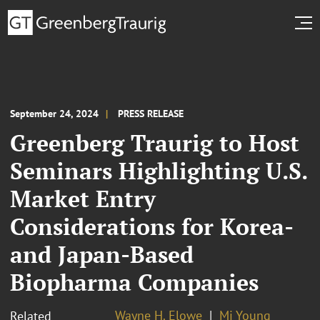
September 24, 2024
PRESS RELEASE
Greenberg Traurig to Host
Seminars Highlighting U.S.
Market Entry
Considerations for Korea-
and Japan-Based
Biopharma Companies
Wayne H. Elowe
Mi Young
Related