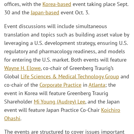
offices, with the
Korea-based
event taking place Sept.
30 and the
Japan-based
event Oct. 3.
Event discussions will include simultaneous
translation and topics such as building asset value by
leveraging a U.S. development strategy, ensuring U.S.
regulatory and pharmacology readiness, and models
for entering the U.S. market. Both events will feature
Wayne H. Elowe
, co-chair of Greenberg Traurig’s
Global
Life Sciences & Medical Technology Group
and
co-chair of the
Corporate Practice
in
Atlanta
; the
event in Korea will feature Greenberg Traurig
Shareholder
Mi Young (Audrey) Lee
, and the Japan
event will feature Japan Practice Co-Chair
Koichiro
Ohashi
.
The events are structured to cover issues important