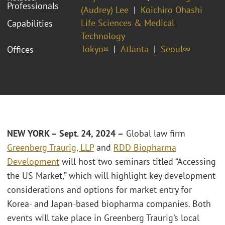
Professionals
(Audrey) Lee
Koichiro Ohashi
Life Sciences & Medical
Capabilities
Technology
Tokyo¤
Atlanta
Seoul∞
Offices
NEW YORK – Sept. 24, 2024 –
Global law firm
Greenberg Traurig, LLP
and
RDD Biopharma
Development
will host two seminars titled “Accessing
the US Market,” which will highlight key development
considerations and options for market entry for
Korea- and Japan-based biopharma companies. Both
events will take place in Greenberg Traurig’s local