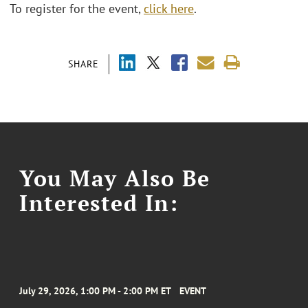
To register for the event,
click here
.
SHARE
You May Also Be
Interested In:
July 29, 2026, 1:00 PM - 2:00 PM ET
EVENT