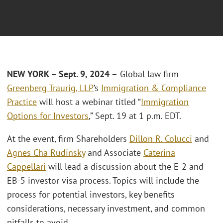
NEW YORK – Sept. 9, 2024 –
Global law firm
Greenberg Traurig, LLP
’s
Immigration & Compliance
Practice
will host a webinar titled “
Immigration
Options for Investors
,” Sept. 19 at 1 p.m. EDT.
At the event, firm Shareholders
Dillon R. Colucci
and
Agnes Cha Rudinsky
and Associate
Caterina
Cappellari
will lead a discussion about the E-2 and
EB-5 investor visa process. Topics will include the
process for potential investors, key benefits
considerations, necessary investment, and common
pitfalls to avoid.