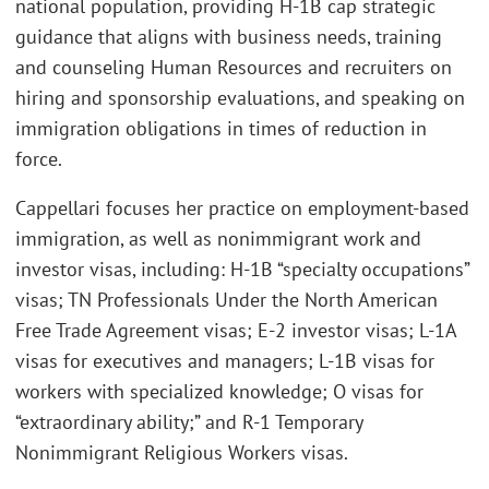
national population, providing H-1B cap strategic
guidance that aligns with business needs, training
and counseling Human Resources and recruiters on
hiring and sponsorship evaluations, and speaking on
immigration obligations in times of reduction in
force.
Cappellari focuses her practice on employment-based
immigration, as well as nonimmigrant work and
investor visas, including: H-1B “specialty occupations”
visas; TN Professionals Under the North American
Free Trade Agreement visas; E-2 investor visas; L-1A
visas for executives and managers; L-1B visas for
workers with specialized knowledge; O visas for
“extraordinary ability;” and R-1 Temporary
Nonimmigrant Religious Workers visas.