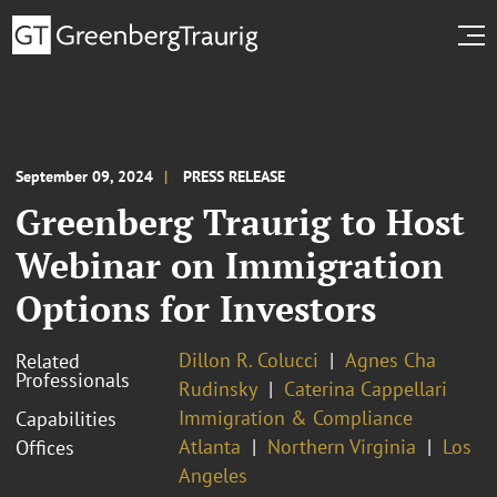
September 09, 2024
PRESS RELEASE
Greenberg Traurig to Host
Webinar on Immigration
Options for Investors
Dillon R. Colucci
Agnes Cha
Related
Professionals
Rudinsky
Caterina Cappellari
Immigration & Compliance
Capabilities
Atlanta
Northern Virginia
Los
Offices
Angeles