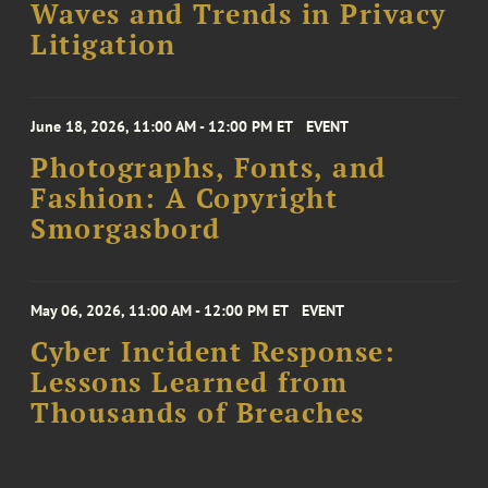
Waves and Trends in Privacy
Litigation
June 18, 2026, 11:00 AM - 12:00 PM ET
EVENT
Photographs, Fonts, and
Fashion: A Copyright
Smorgasbord
May 06, 2026, 11:00 AM - 12:00 PM ET
EVENT
Cyber Incident Response:
Lessons Learned from
Thousands of Breaches