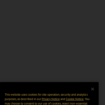
This website uses cookies for site operation, security and analytics
purposes, as described in our
Privacy Notice
and
Cookie Notice
. You
may choose to consent to our use of cookies, reject non-essential