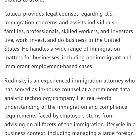
Colucci provides legal counsel regarding U.S.
immigration concerns and assists individuals,
families, professionals, skilled workers, and investors
live, work, invest, and do business in the United
States. He handles a wide range of immigration
matters for businesses, including nonimmigrant and
immigrant employment-based cases.
Rudinsky is an experienced immigration attorney who
has served as in-house counsel at a prominent data
analytic technology company. Her real-world
understanding of the immigration and compliance
requirements faced by employers stems from
advising on all facets of the immigration lifecycle in a
business context, including managing a large foreign