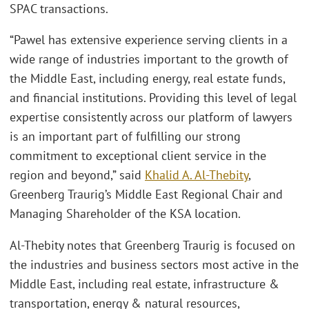
SPAC transactions.
“Pawel has extensive experience serving clients in a
wide range of industries important to the growth of
the Middle East, including energy, real estate funds,
and financial institutions. Providing this level of legal
expertise consistently across our platform of lawyers
is an important part of fulfilling our strong
commitment to exceptional client service in the
region and beyond,” said
Khalid A. Al-Thebity
,
Greenberg Traurig’s Middle East Regional Chair and
Managing Shareholder of the KSA location.
Al-Thebity notes that Greenberg Traurig is focused on
the industries and business sectors most active in the
Middle East, including real estate, infrastructure &
transportation, energy & natural resources,