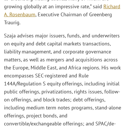
growing globally at an impressive rate,” said
Richard
A. Rosenbaum
, Executive Chairman of Greenberg
Traurig.
Szaja advises major issuers, funds, and underwriters
on equity and debt capital markets transactions,
liability management, and corporate governance
matters, as well as mergers and acquisitions across
the Europe, Middle East, and Africa regions. His work
encompasses SEC-registered and Rule
144A/Regulation S equity offerings, including initial
public offerings, privatizations, rights issues, follow-
on offerings, and block trades; debt offerings,
including medium term notes programs, stand-alone
offerings, project bonds, and
convertible/exchangeable offerings; and SPAC/de-