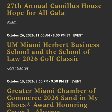
27th Annual Camillus House
Hope for All Gala
Miami
October 26, 2026, 11:00 AM - 5:00 PM ET
EVENT
UM Miami Herbert Business
School and the School of
Law 2026 Golf Classic
Coral Gables
October 15, 2026, 5:30 PM - 9:30 PM ET
EVENT
Greater Miami Chamber of
Commerce 2026 Sand in My
Shoes® Award Honoring
Cesar L. Alvarez