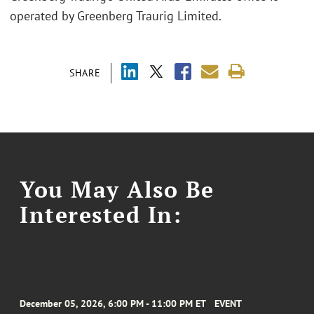
operated by Greenberg Traurig Limited.
SHARE
You May Also Be
Interested In:
December 05, 2026, 6:00 PM - 11:00 PM ET
EVENT