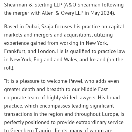
Shearman & Sterling LLP (A&O Shearman following
the merger with Allen & Overy LLP in May 2024).
Based in Dubai, Szaja focuses his practice on capital
markets and mergers and acquisitions, utilizing
experience gained from working in New York,
Frankfurt, and London. He is qualified to practice law
in New York, England and Wales, and Ireland (on the
roll).
“It is a pleasure to welcome Pawel, who adds even
greater depth and breadth to our Middle East
corporate team of highly skilled lawyers. His broad
practice, which encompasses leading significant
transactions in the region and throughout Europe, is
perfectly positioned to provide extraordinary service
to Greenberg Traurig clients, many of whom are