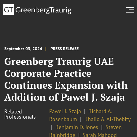
September 03, 2024
PRESS RELEASE
Greenberg Traurig UAE
Corporate Practice
Continues Expansion with
Addition of Pawel J. Szaja
Pawel J. Szaja
Richard A.
Related
Professionals
Rosenbaum
Khalid A. Al-Thebity
Benjamin D. Jones
Steven
Bainbridge
Sarah Mahood