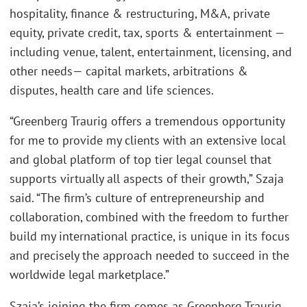
hospitality, finance & restructuring, M&A, private
equity, private credit, tax, sports & entertainment —
including venue, talent, entertainment, licensing, and
other needs— capital markets, arbitrations &
disputes, health care and life sciences.
“Greenberg Traurig offers a tremendous opportunity
for me to provide my clients with an extensive local
and global platform of top tier legal counsel that
supports virtually all aspects of their growth,” Szaja
said. “The firm’s culture of entrepreneurship and
collaboration, combined with the freedom to further
build my international practice, is unique in its focus
and precisely the approach needed to succeed in the
worldwide legal marketplace.”
Szaja’s joining the firm comes as Greenberg Traurig