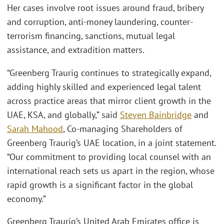
Her cases involve root issues around fraud, bribery
and corruption, anti-money laundering, counter-
terrorism financing, sanctions, mutual legal
assistance, and extradition matters.
“Greenberg Traurig continues to strategically expand,
adding highly skilled and experienced legal talent
across practice areas that mirror client growth in the
UAE, KSA, and globally,” said
Steven Bainbridge
and
Sarah Mahood
, Co-managing Shareholders of
Greenberg Traurig’s UAE location, in a joint statement.
“Our commitment to providing local counsel with an
international reach sets us apart in the region, whose
rapid growth is a significant factor in the global
economy.”
Greenberg Traurig’s United Arab Emirates office is