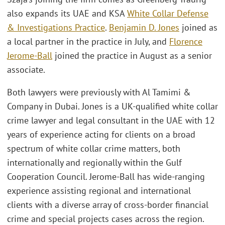
also expands its UAE and KSA
White Collar Defense
& Investigations Practice
.
Benjamin D. Jones
joined as
a local partner in the practice in July, and
Florence
Jerome-Ball
joined the practice in August as a senior
associate.
Both lawyers were previously with Al Tamimi &
Company in Dubai. Jones is a UK-qualified white collar
crime lawyer and legal consultant in the UAE with 12
years of experience acting for clients on a broad
spectrum of white collar crime matters, both
internationally and regionally within the Gulf
Cooperation Council. Jerome-Ball has wide-ranging
experience assisting regional and international
clients with a diverse array of cross-border financial
crime and special projects cases across the region.