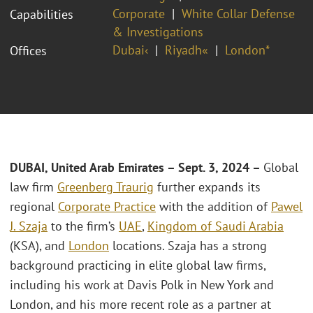
Corporate
White Collar Defense
Capabilities
& Investigations
Dubai‹
Riyadh«
London*
Offices
DUBAI, United Arab Emirates – Sept. 3, 2024 –
Global
law firm
Greenberg Traurig
further expands its
regional
Corporate Practice
with the addition of
Pawel
J. Szaja
to the firm’s
UAE
,
Kingdom of Saudi Arabia
(KSA), and
London
locations. Szaja has a strong
background practicing in elite global law firms,
including his work at Davis Polk in New York and
London, and his more recent role as a partner at