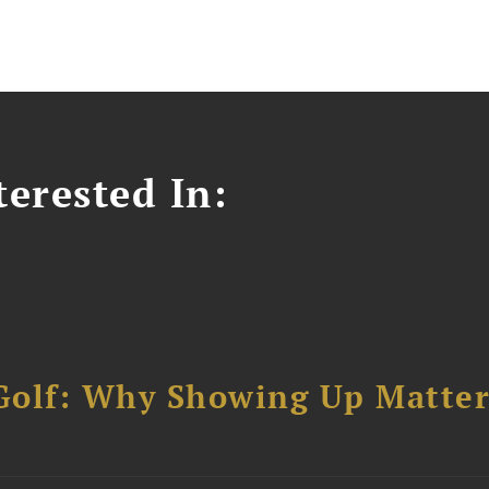
erested In:
Golf: Why Showing Up Matter