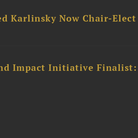
ed Karlinsky Now Chair-Elect
 Impact Initiative Finalist: