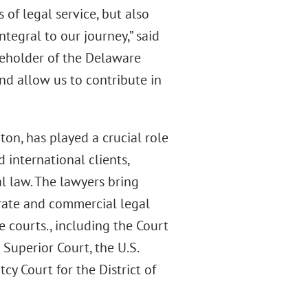
 of legal service, but also
egral to our journey,” said
reholder of the Delaware
and allow us to contribute in
on, has played a crucial role
d international clients,
l law. The lawyers bring
rate and commercial legal
e courts., including the Court
Superior Court, the U.S.
tcy Court for the District of