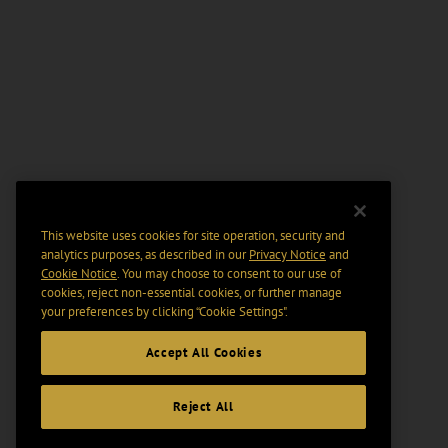
This website uses cookies for site operation, security and
analytics purposes, as described in our
Privacy Notice
and
Cookie Notice
. You may choose to consent to our use of
cookies, reject non-essential cookies, or further manage
your preferences by clicking “Cookie Settings".
Accept All Cookies
Reject All