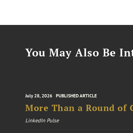
You May Also Be Int
July 28, 2026
PUBLISHED ARTICLE
More Than a Round of 
LinkedIn Pulse