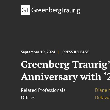
September 19, 2024
PRESS RELEASE
Greenberg Traurig’
Anniversary with ‘
Related Professionals
Diane N
Offices
Delawa