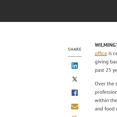
WILMINGTO
SHARE
office
is c
giving ba
past 25 ye
Over the 
profession
within th
and food d