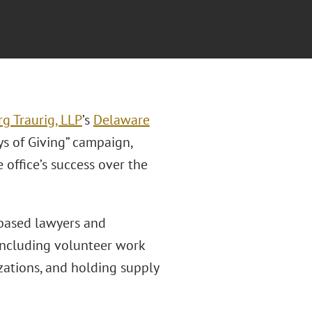
g Traurig, LLP
’s
Delaware
ys of Giving” campaign,
office’s success over the
-based lawyers and
, including volunteer work
zations, and holding supply