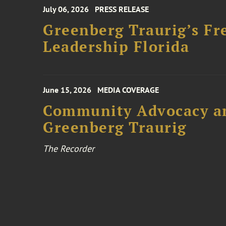
July 06, 2026
PRESS RELEASE
Greenberg Traurig’s Fr
Leadership Florida
June 15, 2026
MEDIA COVERAGE
Community Advocacy and
Greenberg Traurig
The Recorder