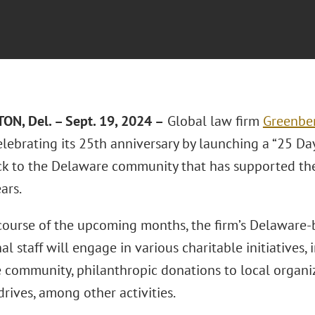
N, Del. – Sept. 19, 2024 –
Global law firm
Greenber
elebrating its 25th anniversary by launching a “25 Da
ck to the Delaware community that has supported the 
ars.
course of the upcoming months, the firm’s Delaware
al staff will engage in various charitable initiatives
e community, philanthropic donations to local organi
rives, among other activities.