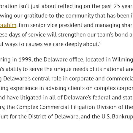
bration isn’t just about reflecting on the past 25 years
wing our gratitude to the community that has been int
Ibrahim
, firm senior vice president and managing sha
hese days of service will strengthen our team’s bond 
l ways to causes we care deeply about.”
ing in 1999, the Delaware office, located in Wilmingt
m’s ability to serve the unique needs of its national an
g Delaware's central role in corporate and commercia
ing experience in advising clients on complex corpo
d have litigated in all of Delaware’s federal and stat
y, the Complex Commercial Litigation Division of the 
ourt for the District of Delaware, and the U.S. Bankrup