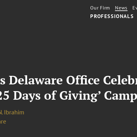
Our Firm
News
E
PROFESSIONALS
s Delaware Office Celeb
25 Days of Giving’ Cam
. Ibrahim
re