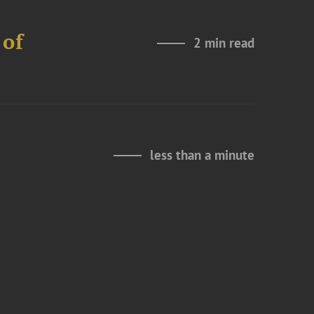
 of
2 min read
less than a minute