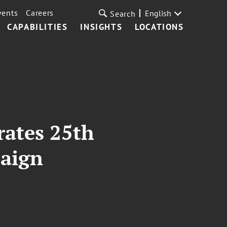
vents
Careers
English
Search
CAPABILITIES
INSIGHTS
LOCATIONS
rates 25th
paign