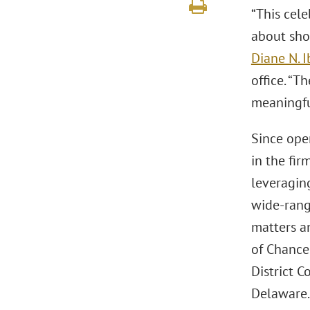
“This cele
about sho
Diane N. 
office. “T
meaningfu
Since open
in the fir
leveragin
wide-rang
matters an
of Chancer
District C
Delaware.