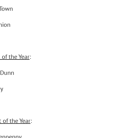
 Town
nion
 of the Year
:
 Dunn
ay
 of the Year
:
Tenpenny