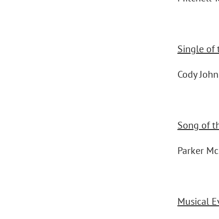
Single of 
Cody Joh
Song of t
Parker M
Musical E