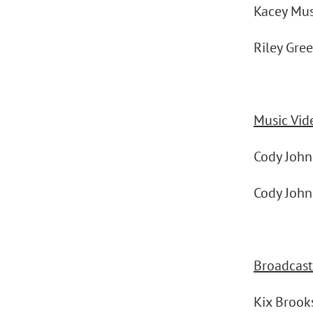
Kacey Mu
Riley Gre
Music Vid
Cody Joh
Cody Joh
Broadcast 
Kix Broo