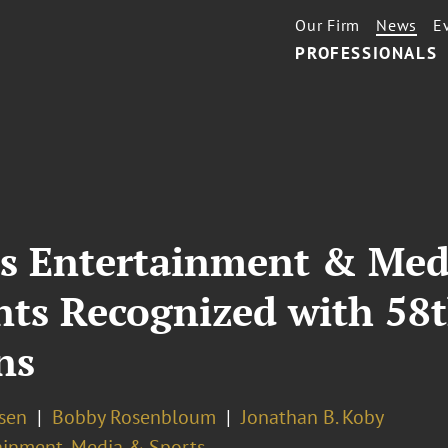
Our Firm
News
E
PROFESSIONALS
’s Entertainment & Medi
ents Recognized with 5
ns
osen
Bobby Rosenbloum
Jonathan B. Koby
ainment, Media & Sports