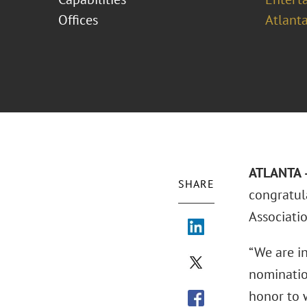
Offices
Atlant
ATLANTA –
SHARE
congratul
Associati
“We are in
nomination
honor to 