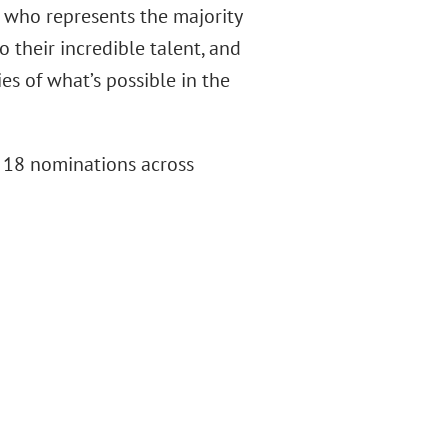
 who represents the majority
 their incredible talent, and
s of what’s possible in the
f 18 nominations across