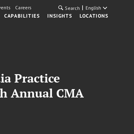
vents
Careers
English
Search
CAPABILITIES
INSIGHTS
LOCATIONS
a Practice
8th Annual CMA