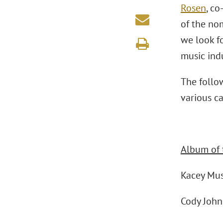
Rosen
, co
of the nom
we look f
music indu
The follo
various ca
Album of 
Kacey Mu
Cody Joh