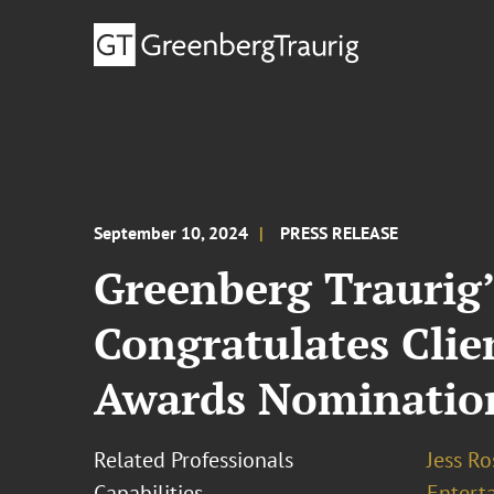
September 10, 2024
PRESS RELEASE
Greenberg Traurig
Congratulates Cli
Awards Nominatio
Related Professionals
Jess R
Capabilities
Entert