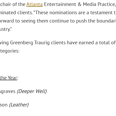
-chair of the
Atlanta
Entertainment & Media Practice,
inated clients. “These nominations are a testament to
orward to seeing them continue to push the boundarie
stry."
wing Greenberg Traurig clients have earned a total o
tegories:
the Year
:
sgraves
(Deeper Well)
nson
(Leather)