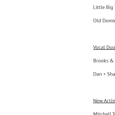
Little Big
Old Domi
Vocal Duo
Brooks &
Dan + Sh
New Artist
Mitchell 