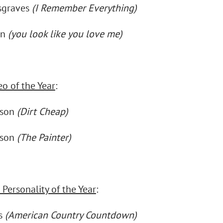
sgraves
(I Remember Everything)
en
(you look like you love me)
eo of the Year
:
nson
(Dirt Cheap)
nson
(The Painter)
Personality of the Year
:
ks
(American Country Countdown)