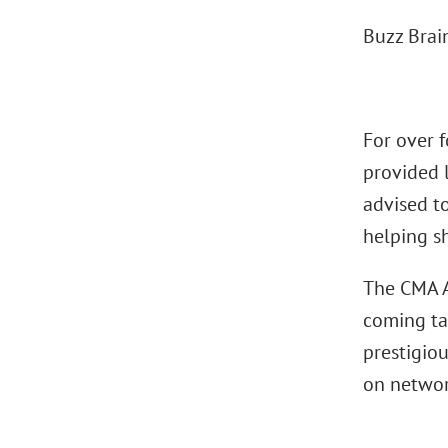
Buzz Bra
For over 
provided l
advised to
helping sh
The CMA A
coming ta
prestigio
on networ