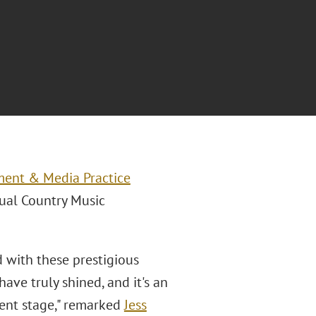
ment & Media Practice
nual Country Music
d with these prestigious
have truly shined, and it's an
nent stage," remarked
Jess