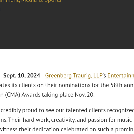
a
 Sept. 10, 2024 –
Greenberg Traurig, LLP
’
s
Entertain
ates its clients on their nominations for the 58th an
on (CMA) Awards taking place Nov. 20.
credibly proud to see our talented clients recognize
s. Their hard work, creativity, and passion for music 
witness their dedication celebrated on such a promi