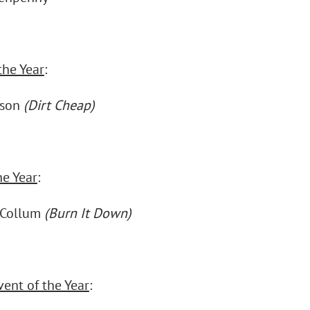
the Year
:
nson
(Dirt Cheap)
he Year
:
cCollum
(Burn It Down)
vent of the Year
: