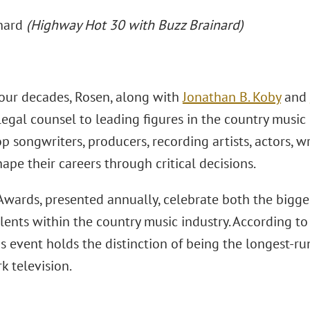
inard
(Highway Hot 30 with Buzz Brainard)
four decades, Rosen, along with
Jonathan B. Koby
and
egal counsel to leading figures in the country music 
p songwriters, producers, recording artists, actors, wr
ape their careers through critical decisions.
wards, presented annually, celebrate both the bigg
lents within the country music industry. According to
us event holds the distinction of being the longest-
k television.