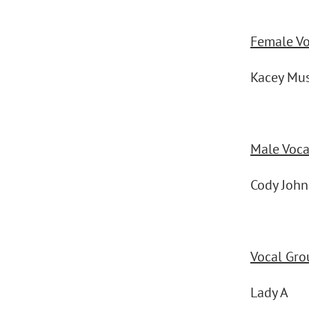
Female Voc
Kacey Mu
Male Vocal
Cody Joh
Vocal Gro
Lady A