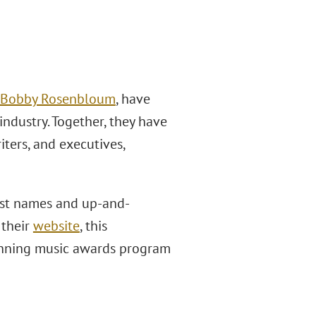
Bobby Rosenbloum
, have
industry. Together, they have
iters, and executives,
est names and up-and-
 their
website
, this
running music awards program