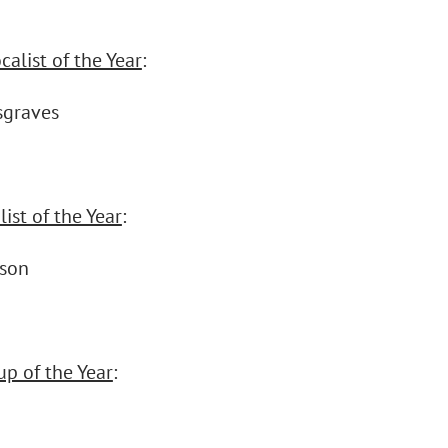
alist of the Year
:
sgraves
ist of the Year
:
nson
up of the Year
: