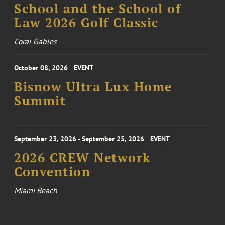
School and the School of
Law 2026 Golf Classic
Coral Gables
October 08, 2026
EVENT
Bisnow Ultra Lux Home
Summit
September 23, 2026 - September 25, 2026
EVENT
2026 CREW Network
Convention
Miami Beach