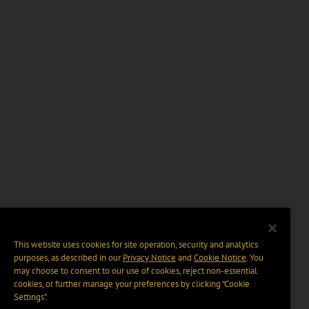
This website uses cookies for site operation, security and analytics
purposes, as described in our
Privacy Notice
and
Cookie Notice
. You
may choose to consent to our use of cookies, reject non-essential
cookies, or further manage your preferences by clicking “Cookie
Settings".