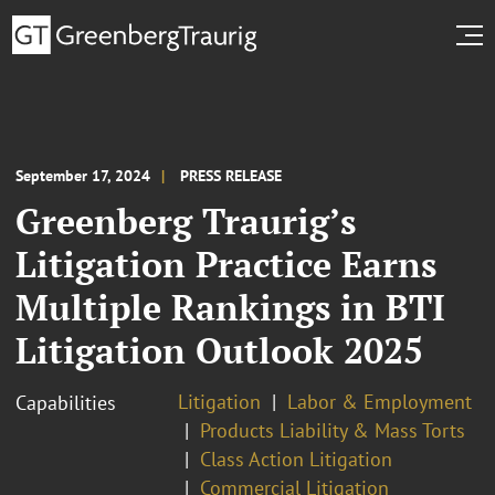
September 17, 2024
PRESS RELEASE
Greenberg Traurig’s
Litigation Practice Earns
Multiple Rankings in BTI
Litigation Outlook 2025
Litigation
Labor & Employment
Capabilities
Products Liability & Mass Torts
Class Action Litigation
Commercial Litigation