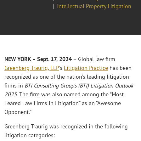
Intellectual Property Litigation
NEW YORK – Sept. 17, 2024
– Global law firm
Greenberg Traurig, LLP
’s
Litigation Practice
has been
recognized as one of the nation’s leading litigation
firms in
BTI Consulting Group’s (BTI) Litigation Outlook
2025
. The firm was also named among the “Most
Feared Law Firms in Litigation” as an “Awesome
Opponent.”
Greenberg Traurig was recognized in the following
litigation categories: