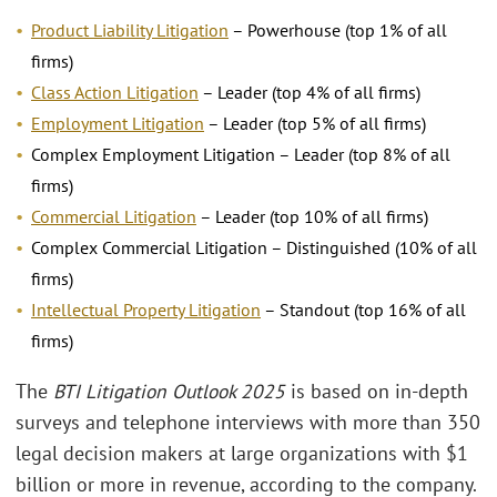
Product Liability Litigation
– Powerhouse (top 1% of all
firms)
Class Action Litigation
– Leader (top 4% of all firms)
Employment Litigation
– Leader (top 5% of all firms)
Complex Employment Litigation – Leader (top 8% of all
firms)
Commercial Litigation
– Leader (top 10% of all firms)
Complex Commercial Litigation – Distinguished (10% of all
firms)
Intellectual Property Litigation
– Standout (top 16% of all
firms)
The
BTI Litigation Outlook 2025
is based on in-depth
surveys and telephone interviews with more than 350
legal decision makers at large organizations with $1
billion or more in revenue, according to the company.