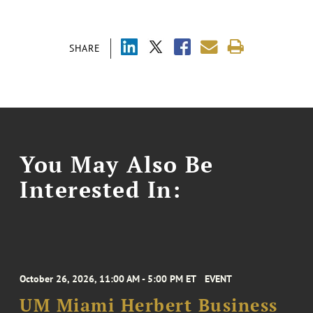
SHARE
You May Also Be
Interested In:
October 26, 2026, 11:00 AM - 5:00 PM ET
EVENT
UM Miami Herbert Business