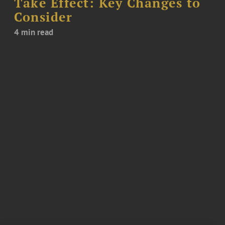
Take Effect: Key Changes to
Consider
4 min read