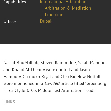
International Arbitration
Capabilities
Arbitration & Mediation
Litigation
Dubai‹
Offices
Nassif BouMalhab, Steven Bainbridge, Sarah Mahood,
and Khalid Al-Thebity were quoted and Jason
Hambury, Gurmukh Riyat and Clea Bigelow-Nuttall
were mentioned in a
Law360
article titled "Greenberg
Hires Clyde & Co. Middle East Arbitration Head."
LINKS