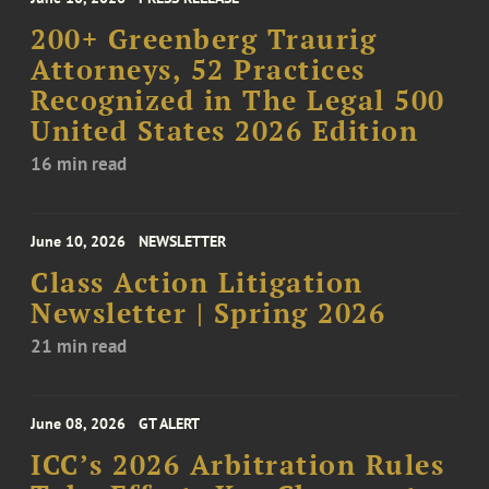
200+ Greenberg Traurig
Attorneys, 52 Practices
Recognized in The Legal 500
United States 2026 Edition
16 min read
June 10, 2026
NEWSLETTER
Class Action Litigation
Newsletter | Spring 2026
21 min read
June 08, 2026
GT ALERT
ICC’s 2026 Arbitration Rules