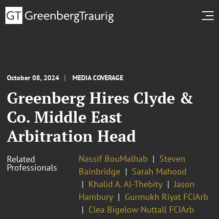
October 08, 2024
MEDIA COVERAGE
Greenberg Hires Clyde &
Co. Middle East
Arbitration Head
Nassif BouMalhab
Steven
Related
Professionals
Bainbridge
Sarah Mahood
Khalid A. Al-Thebity
Jason
Hambury
Gurmukh Riyat FCIArb
Clea Bigelow-Nuttall FCIArb