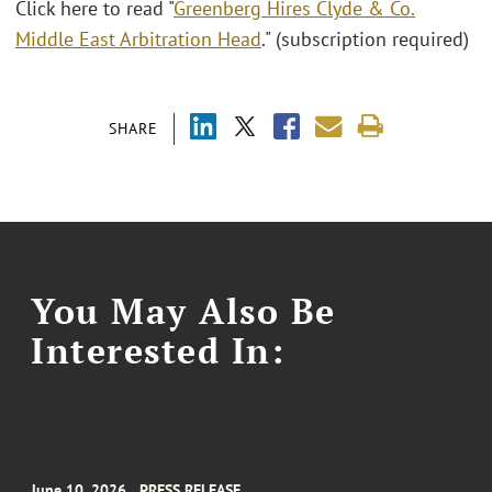
Click here to read "
Greenberg Hires Clyde & Co.
Middle East Arbitration Head
." (subscription required)
SHARE
You May Also Be
Interested In:
June 10, 2026
PRESS RELEASE