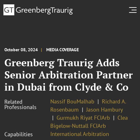
October 08, 2024
MEDIA COVERAGE
Greenberg Traurig Adds
Senior Arbitration Partner
in Dubai from Clyde & Co
Nassif BouMalhab
Richard A.
Related
Professionals
Rosenbaum
Jason Hambury
Gurmukh Riyat FCIArb
Clea
Bigelow-Nuttall FCIArb
International Arbitration
Capabilities