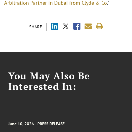
Arbitration Partner in Dubai from Clyde & Co
."
SHARE
You May Also Be
Interested In:
June 10, 2026
PRESS RELEASE