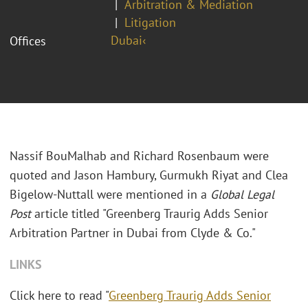
Arbitration & Mediation
Litigation
Dubai‹
Offices
Nassif BouMalhab and Richard Rosenbaum were
quoted and Jason Hambury, Gurmukh Riyat and Clea
Bigelow-Nuttall were mentioned in a
Global Legal
Post
article titled "Greenberg Traurig Adds Senior
Arbitration Partner in Dubai from Clyde & Co."
LINKS
Click here to read "
Greenberg Traurig Adds Senior