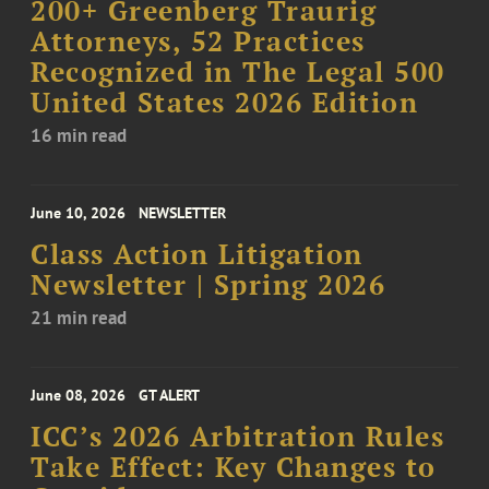
200+ Greenberg Traurig
Attorneys, 52 Practices
Recognized in The Legal 500
United States 2026 Edition
16 min read
June 10, 2026
NEWSLETTER
Class Action Litigation
Newsletter | Spring 2026
21 min read
June 08, 2026
GT ALERT
ICC’s 2026 Arbitration Rules
Take Effect: Key Changes to