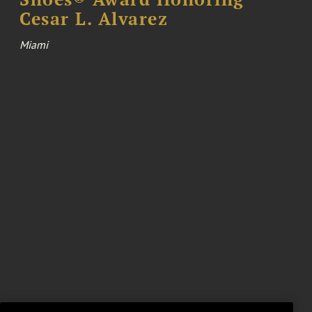
Cesar L. Alvarez
Miami