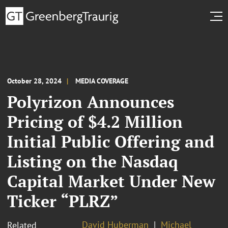
October 28, 2024
MEDIA COVERAGE
Polyrizon Announces
Pricing of $4.2 Million
Initial Public Offering and
Listing on the Nasdaq
Capital Market Under New
Ticker “PLRZ”
David Huberman
Michael
Related