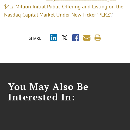
$4.2 Million Initial Public Offering and Listing on the
Nasdaq Capital Market Under New Ticker 'PLRZ'
."
SHARE
You May Also Be
Interested In: