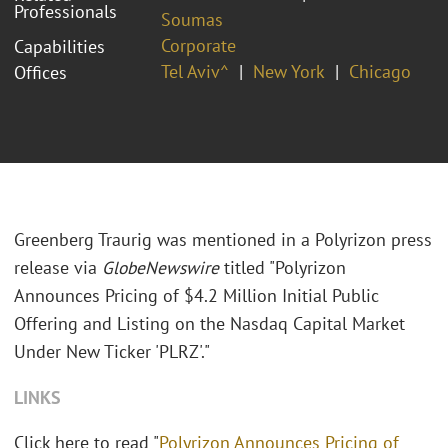
Professionals
Soumas
Corporate
Capabilities
Tel Aviv^
New York
Chicago
Offices
Greenberg Traurig was mentioned in a Polyrizon press
release via
GlobeNewswire
titled "Polyrizon
Announces Pricing of $4.2 Million Initial Public
Offering and Listing on the Nasdaq Capital Market
Under New Ticker 'PLRZ'."
LINKS
Click here to read "
Polyrizon Announces Pricing of