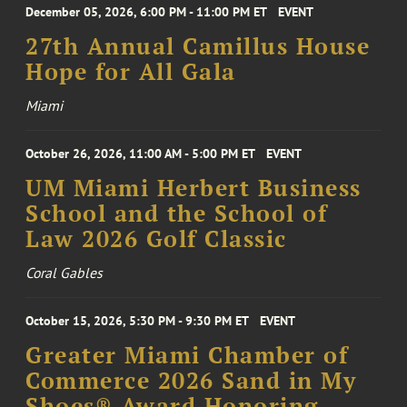
December 05, 2026, 6:00 PM - 11:00 PM ET
EVENT
27th Annual Camillus House
Hope for All Gala
Miami
October 26, 2026, 11:00 AM - 5:00 PM ET
EVENT
UM Miami Herbert Business
School and the School of
Law 2026 Golf Classic
Coral Gables
October 15, 2026, 5:30 PM - 9:30 PM ET
EVENT
Greater Miami Chamber of
Commerce 2026 Sand in My
Shoes® Award Honoring