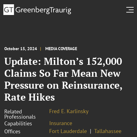
October 15, 2024
MEDIA COVERAGE
Update: Milton’s 152,000
Claims So Far Mean New
Pressure on Reinsurance,
Rate Hikes
Fred E. Karlinsky
Related
Professionals
Insurance
Capabilities
Fort Lauderdale
Tallahassee
Offices