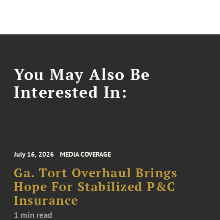
You May Also Be
Interested In:
July 16, 2026
MEDIA COVERAGE
Ga. Tort Overhaul Brings
Hope For Stabilized P&C
Insurance
1 min read