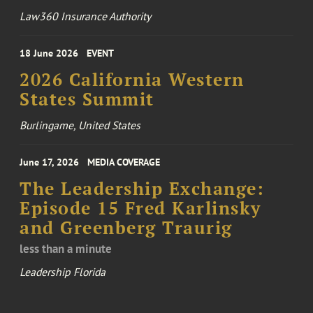
Law360 Insurance Authority
18 June 2026
EVENT
2026 California Western
States Summit
Burlingame, United States
June 17, 2026
MEDIA COVERAGE
The Leadership Exchange:
Episode 15 Fred Karlinsky
and Greenberg Traurig
less than a minute
Leadership Florida