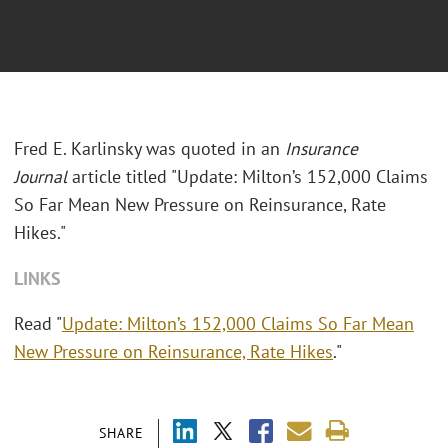
Fred E. Karlinsky was quoted in an
Insurance
Journal
article titled "Update: Milton’s 152,000 Claims
So Far Mean New Pressure on Reinsurance, Rate
Hikes."
LINKS
Read "
Update: Milton’s 152,000 Claims So Far Mean
New Pressure on Reinsurance, Rate Hikes
."
SHARE