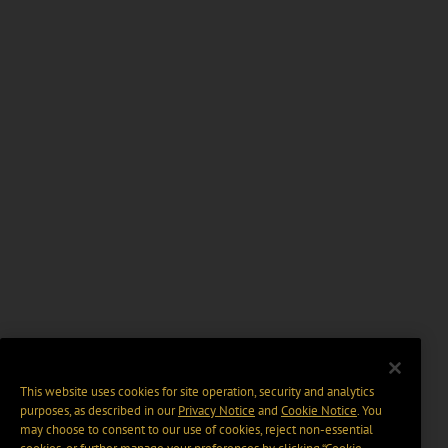
This website uses cookies for site operation, security and analytics
purposes, as described in our
Privacy Notice
and
Cookie Notice
. You
may choose to consent to our use of cookies, reject non-essential