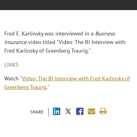
Fred E. Karlinsky was interviewed in a
Business
Insurance
video titled "Video: The BI Interview with
Fred Karlinsky of Greenberg Traurig."
LINKS
Watch "
Video: The BI Interview with Fred Karlinsky of
Greenberg Traurig
."
SHARE