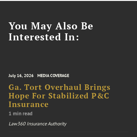
You May Also Be
Interested In:
July 16, 2026
MEDIA COVERAGE
Ga. Tort Overhaul Brings
Hope For Stabilized P&C
Insurance
1 min read
Law360 Insurance Authority