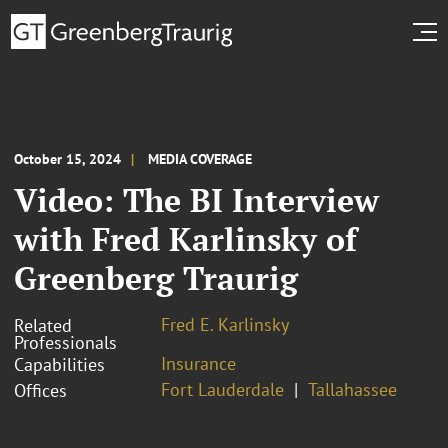
October 15, 2024
MEDIA COVERAGE
Video: The BI Interview
with Fred Karlinsky of
Greenberg Traurig
Fred E. Karlinsky
Related
Professionals
Insurance
Capabilities
Fort Lauderdale
Tallahassee
Offices