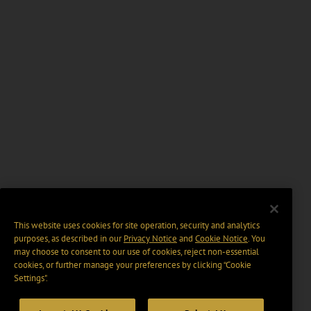
This website uses cookies for site operation, security and analytics
purposes, as described in our
Privacy Notice
and
Cookie Notice
. You
may choose to consent to our use of cookies, reject non-essential
cookies, or further manage your preferences by clicking “Cookie
Settings".