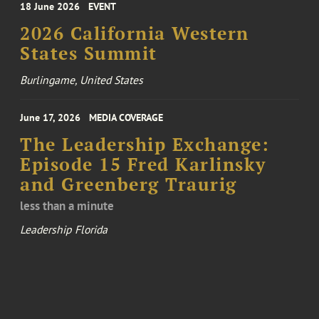
18 June 2026
EVENT
2026 California Western
States Summit
Burlingame, United States
June 17, 2026
MEDIA COVERAGE
The Leadership Exchange:
Episode 15 Fred Karlinsky
and Greenberg Traurig
less than a minute
Leadership Florida