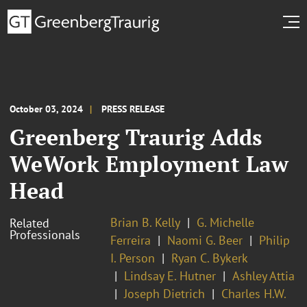
October 03, 2024
PRESS RELEASE
Greenberg Traurig Adds
WeWork Employment Law
Head
Brian B. Kelly
G. Michelle
Related
Professionals
Ferreira
Naomi G. Beer
Philip
I. Person
Ryan C. Bykerk
Lindsay E. Hutner
Ashley Attia
Joseph Dietrich
Charles H.W.