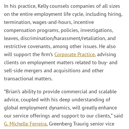
In his practice, Kelly counsels companies of all sizes
on the entire employment life cycle, including hiring,
termination, wages-and-hours, incentive
compensation programs, policies, investigations,
leaves, discrimination/harassment/retaliation, and
restrictive covenants, among other issues. He also
will support the firm’s
Corporate Practice
, advising
clients on employment matters related to buy- and
sell-side mergers and acquisitions and other
transactional matters.
“Brian’s ability to provide commercial and scalable
advice, coupled with his deep understanding of
global employment dynamics, will greatly enhance
our service offerings and support to our clients,” said
G. Michelle Ferreira
, Greenberg Traurig senior vice