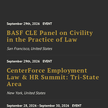
September 29th, 2026
EVENT
BASF CLE Panel on Civility
in the Practice of Law
San Francisco, United States
September 29th, 2026
EVENT
CenterForce Employment
Law & HR Summit: Tri-State
Area
New York, United States
September 28, 2026 - September 30, 2026
EVENT