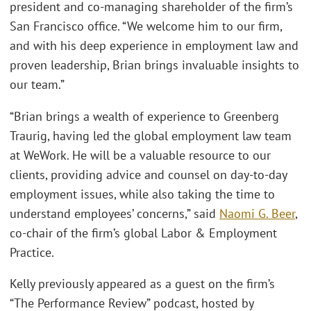
president and co-managing shareholder of the firm’s
San Francisco office. “We welcome him to our firm,
and with his deep experience in employment law and
proven leadership, Brian brings invaluable insights to
our team.”
“Brian brings a wealth of experience to Greenberg
Traurig, having led the global employment law team
at WeWork. He will be a valuable resource to our
clients, providing advice and counsel on day-to-day
employment issues, while also taking the time to
understand employees’ concerns,” said
Naomi G. Beer
,
co-chair of the firm’s global Labor & Employment
Practice.
Kelly previously appeared as a guest on the firm’s
“The Performance Review” podcast, hosted by