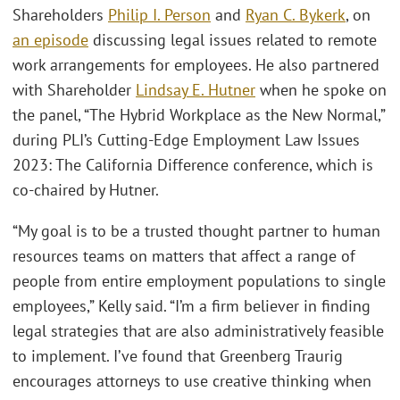
Shareholders
Philip I. Person
and
Ryan C. Bykerk
, on
an episode
discussing legal issues related to remote
work arrangements for employees. He also partnered
with Shareholder
Lindsay E. Hutner
when he spoke on
the panel, “The Hybrid Workplace as the New Normal,”
during PLI’s Cutting-Edge Employment Law Issues
2023: The California Difference conference, which is
co-chaired by Hutner.
“My goal is to be a trusted thought partner to human
resources teams on matters that affect a range of
people from entire employment populations to single
employees,” Kelly said. “I’m a firm believer in finding
legal strategies that are also administratively feasible
to implement. I’ve found that Greenberg Traurig
encourages attorneys to use creative thinking when