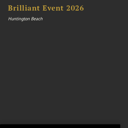
Brilliant Event 2026
Huntington Beach