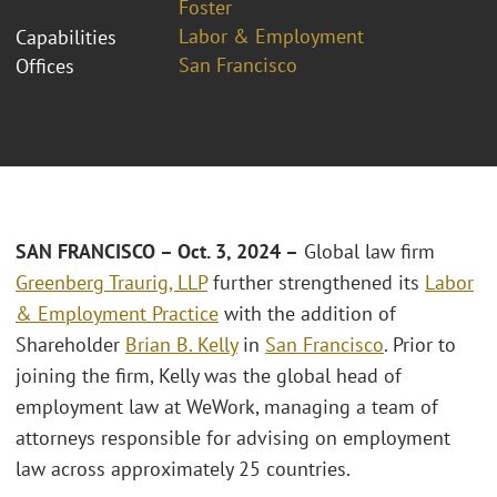
Foster
Labor & Employment
Capabilities
San Francisco
Offices
SAN FRANCISCO – Oct. 3, 2024 –
Global law firm
Greenberg Traurig, LLP
further strengthened its
Labor
& Employment Practice
with the addition of
Shareholder
Brian B. Kelly
in
San Francisco
. Prior to
joining the firm, Kelly was the global head of
employment law at WeWork, managing a team of
attorneys responsible for advising on employment
law across approximately 25 countries.