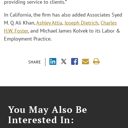
providing service to clients.”
In California, the firm has also added Associates Syed
M. Q. Ali Khan,
Ashley Attia
,
Joseph Dietrich
,
Charles
H.W. Foster
, and Michael James Kolvek to its Labor &
Employment Practice.
SHARE
You May Also Be
Interested In: