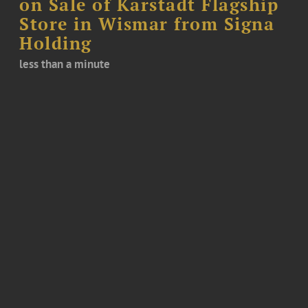
on Sale of Karstadt Flagship
Store in Wismar from Signa
Holding
less than a minute