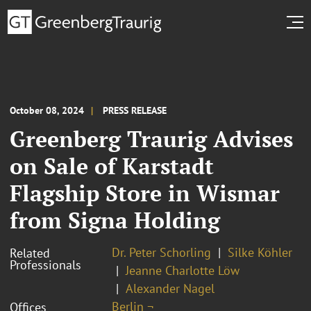
October 08, 2024
PRESS RELEASE
Greenberg Traurig Advises
on Sale of Karstadt
Flagship Store in Wismar
from Signa Holding
Dr. Peter Schorling
Silke Köhler
Related
Professionals
Jeanne Charlotte Löw
Alexander Nagel
Berlin ¬
Offices