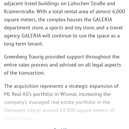
adjacent listed buildings on Lübschen Straße and
Krämerstraße. With a total rental area of almost 6,000
square meters, the complex houses the GALERIA
department store, a sports and toy store, and a travel
agency. GALERIA will continue to use the space as a
long-term tenant.
Greenberg Traurig provided support throughout the
entire sales process and advised on all legal aspects
of the transaction.
The acquisition represents a strategic expansion of
ML Real AG’s portfolio in Wismar, increasing the
company's managed real estate portfolio in the
Hanseatic city to around 14,000 square meters of
rental space.