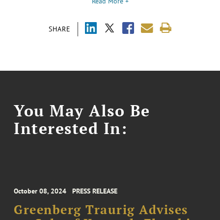
Read More +
SHARE
You May Also Be
Interested In:
October 08, 2024
PRESS RELEASE
Greenberg Traurig Advises