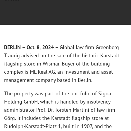
BERLIN – Oct. 8, 2024
– Global law firm Greenberg
Traurig advised on the sale of the historic Karstadt
flagship store in Wismar. Buyer of the building
complex is ML Real AG, an investment and asset
management company based in Berlin.
The property was part of the portfolio of Signa
Holding GmbH, which is handled by insolvency
administrator Prof. Dr. Torsten Martini of law firm
Görg. It includes the Karstadt flagship store at
Rudolph-Karstadt-Platz 1, built in 1907, and the