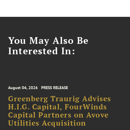
You May Also Be
Interested In:
August 04, 2026
PRESS RELEASE
Greenberg Traurig Advises
H.I.G. Capital, FourWinds
Capital Partners on Avove
Utilities Acquisition