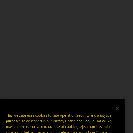
This website uses cookies for site operation, security and analytics
purposes, as described in our
Privacy Notice
and
Cookie Notice
. You
may choose to consent to our use of cookies, reject non-essential
cookies, or further manage your preferences by clicking “Cookie