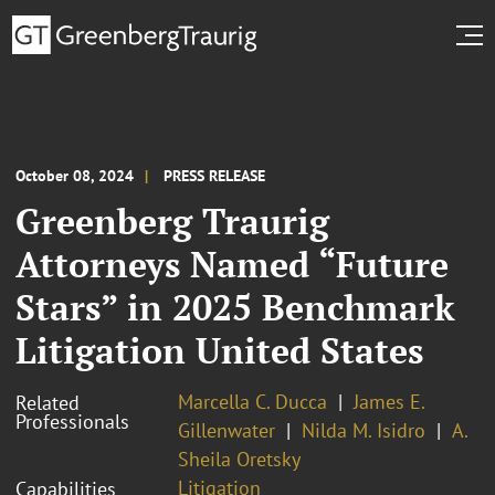
October 08, 2024
PRESS RELEASE
Greenberg Traurig
Attorneys Named “Future
Stars” in 2025 Benchmark
Litigation United States
Marcella C. Ducca
James E.
Related
Professionals
Gillenwater
Nilda M. Isidro
A.
Sheila Oretsky
Litigation
Capabilities