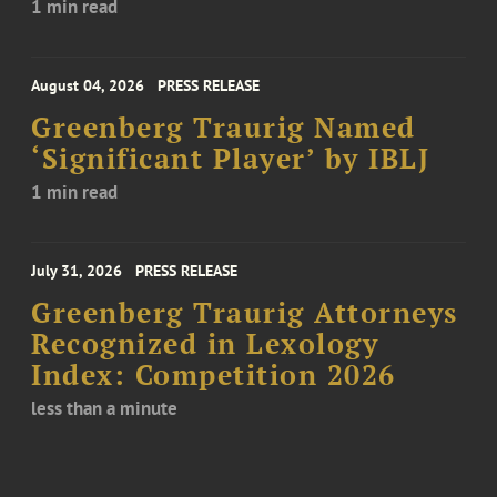
1 min read
August 04, 2026
PRESS RELEASE
Greenberg Traurig Named
‘Significant Player’ by IBLJ
1 min read
July 31, 2026
PRESS RELEASE
Greenberg Traurig Attorneys
Recognized in Lexology
Index: Competition 2026
less than a minute