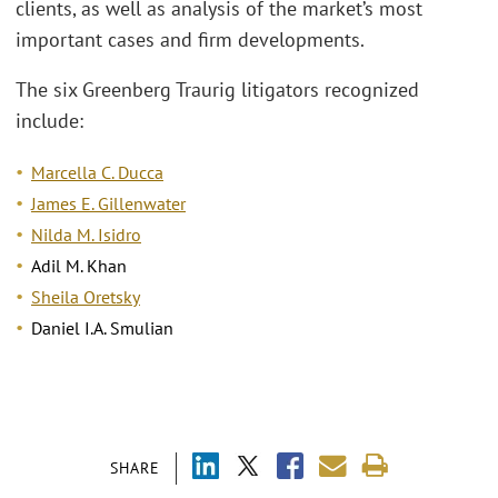
clients, as well as analysis of the market’s most
important cases and firm developments.
The six Greenberg Traurig litigators recognized
include:
Marcella C. Ducca
James E. Gillenwater
Nilda M. Isidro
Adil M. Khan
Sheila Oretsky
Daniel I.A. Smulian
SHARE