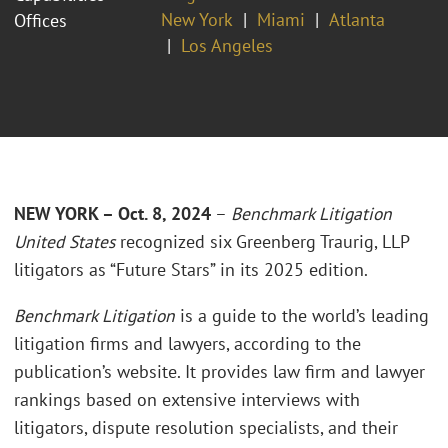
New York
Miami
Atlanta
Offices
Los Angeles
NEW YORK – Oct. 8, 2024
–
Benchmark Litigation
United States
recognized six Greenberg Traurig, LLP
litigators as “Future Stars” in its 2025 edition.
Benchmark Litigation
is a guide to the world’s leading
litigation firms and lawyers, according to the
publication’s website. It provides law firm and lawyer
rankings based on extensive interviews with
litigators, dispute resolution specialists, and their