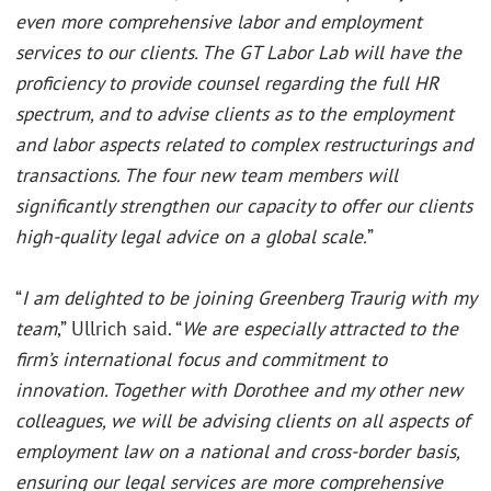
even more comprehensive labor and employment
services to our clients. The GT Labor Lab will have the
proficiency to provide counsel regarding the full HR
spectrum, and to advise clients as to the employment
and labor aspects related to complex restructurings and
transactions. The four new team members will
significantly strengthen our capacity to offer our clients
high-quality legal advice on a global scale.
”
“
I am delighted to be joining Greenberg Traurig with my
team
,” Ullrich said. “
We are especially attracted to the
firm’s international focus and commitment to
innovation. Together with Dorothee and my other new
colleagues, we will be advising clients on all aspects of
employment law on a national and cross-border basis,
ensuring our legal services are more comprehensive