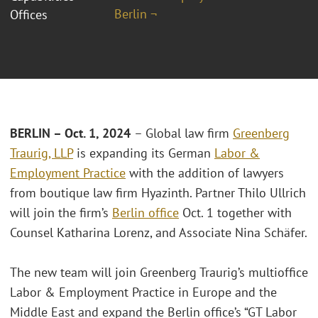
Berlin ¬
Offices
BERLIN – Oct. 1, 2024
– Global law firm
Greenberg
Traurig, LLP
is expanding its German
Labor &
Employment Practice
with the addition of lawyers
from boutique law firm Hyazinth. Partner Thilo Ullrich
will join the firm’s
Berlin office
Oct. 1 together with
Counsel Katharina Lorenz, and Associate Nina Schäfer.
The new team will join Greenberg Traurig’s multioffice
Labor & Employment Practice in Europe and the
Middle East and expand the Berlin office’s “GT Labor