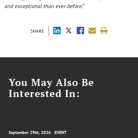
and exceptional than ever before
.”
SHARE
You May Also Be
Interested In:
September 29th, 2026
EVENT