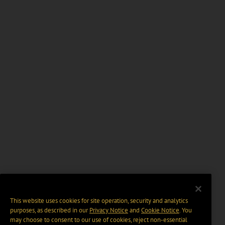
This website uses cookies for site operation, security and analytics
purposes, as described in our
Privacy Notice
and
Cookie Notice
. You
may choose to consent to our use of cookies, reject non-essential