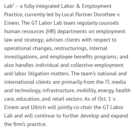
Lab” – a fully integrated Labor & Employment
Practice, currently led by Local Partner Dorothee v.
Einem. The GT Labor Lab team regularly counsels
human resources (HR) departments on employment
law and strategy; advises clients with respect to
operational changes, restructurings, internal
investigations, and employee benefits programs; and
also handles individual and collective employment
and labor litigation matters. The team’s national and
international clients are primarily from the IT, media
and technology, infrastructure, mobility, energy, health
care, education, and retail sectors. As of Oct. 1 v.
Einem and Ullrich will jointly co-chair the GT Labor
Lab and will continue to further develop and expand
the firm’s practice.