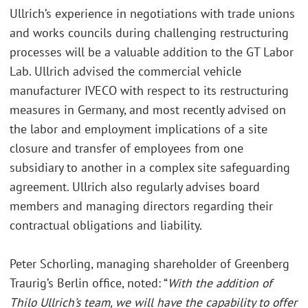
Ullrich’s experience in negotiations with trade unions
and works councils during challenging restructuring
processes will be a valuable addition to the GT Labor
Lab. Ullrich advised the commercial vehicle
manufacturer IVECO with respect to its restructuring
measures in Germany, and most recently advised on
the labor and employment implications of a site
closure and transfer of employees from one
subsidiary to another in a complex site safeguarding
agreement. Ullrich also regularly advises board
members and managing directors regarding their
contractual obligations and liability.
Peter Schorling, managing shareholder of Greenberg
Traurig’s Berlin office, noted: “
With the addition of
Thilo Ullrich’s team, we will have the capability to offer