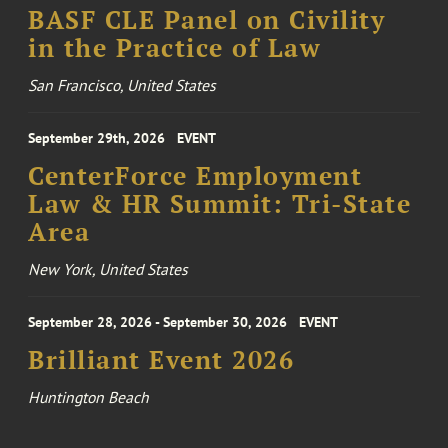
BASF CLE Panel on Civility
in the Practice of Law
San Francisco, United States
September 29th, 2026
EVENT
CenterForce Employment
Law & HR Summit: Tri-State
Area
New York, United States
September 28, 2026 - September 30, 2026
EVENT
Brilliant Event 2026
Huntington Beach