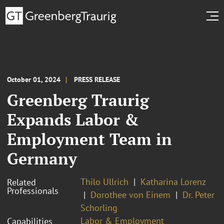
October 01, 2024
PRESS RELEASE
Greenberg Traurig
Expands Labor &
Employment Team in
Germany
Thilo Ullrich
Katharina Lorenz
Related
Professionals
Dorothee von Einem
Dr. Peter
Schorling
Labor & Employment
Capabilities