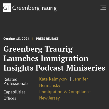
October 15, 2024
PRESS RELEASE
Greenberg Traurig
Launches Immigration
Insights Podcast Miniseries
Kate Kalmykov
Jennifer
Related
Professionals
Hermansky
Immigration & Compliance
Capabilities
New Jersey
Offices