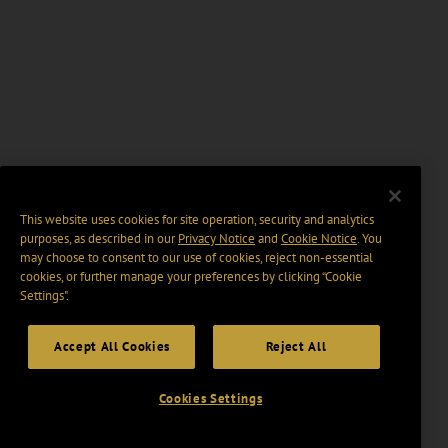
This website uses cookies for site operation, security and analytics
purposes, as described in our
Privacy Notice
and
Cookie Notice
. You
may choose to consent to our use of cookies, reject non-essential
cookies, or further manage your preferences by clicking “Cookie
Settings".
Accept All Cookies
Reject All
Cookies Settings