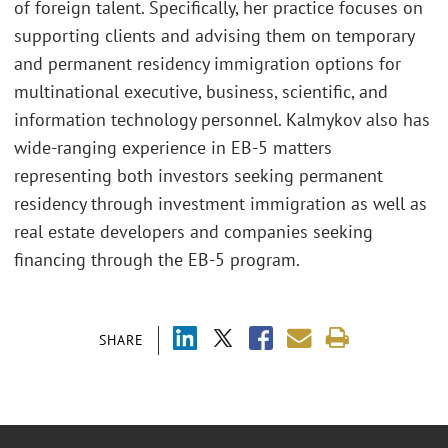
of foreign talent. Specifically, her practice focuses on
supporting clients and advising them on temporary
and permanent residency immigration options for
multinational executive, business, scientific, and
information technology personnel. Kalmykov also has
wide-ranging experience in EB-5 matters
representing both investors seeking permanent
residency through investment immigration as well as
real estate developers and companies seeking
financing through the EB-5 program.
SHARE