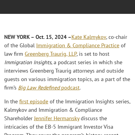
NEW YORK – Oct. 15, 2024 –
Kate Kalmykov
, co-chair
of the Global
Immigration & Compliance Practice
of
law firm
Greenberg Traurig, LLP
, is set to host
Immigration Insights
, a podcast series in which she
interviews Greenberg Traurig attorneys and outside
guests on various immigration topics, as a part of the
firm’s
Big Law Redefined
podcast
.
In the
first episode
of the Immigration Insights series,
Kalmykov and Immigration & Compliance
Shareholder
Jennifer Hermansky
discuss the
intricacies of the EB-5 Immigrant Investor Visa