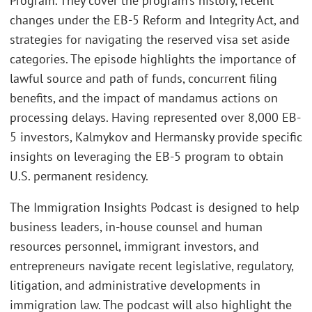
Program. They cover the program’s history, recent
changes under the EB-5 Reform and Integrity Act, and
strategies for navigating the reserved visa set aside
categories. The episode highlights the importance of
lawful source and path of funds, concurrent filing
benefits, and the impact of mandamus actions on
processing delays. Having represented over 8,000 EB-
5 investors, Kalmykov and Hermansky provide specific
insights on leveraging the EB-5 program to obtain
U.S. permanent residency.
The Immigration Insights Podcast is designed to help
business leaders, in-house counsel and human
resources personnel, immigrant investors, and
entrepreneurs navigate recent legislative, regulatory,
litigation, and administrative developments in
immigration law. The podcast will also highlight the