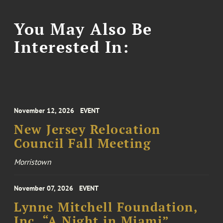
You May Also Be
Interested In:
November 12, 2026
EVENT
New Jersey Relocation
Council Fall Meeting
Morristown
November 07, 2026
EVENT
Lynne Mitchell Foundation,
Inc. “A Night in Miami”