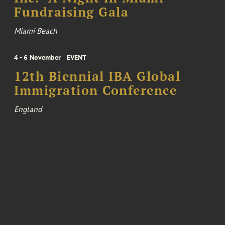
Fundraising Gala
Miami Beach
4 - 6 November
EVENT
12th Biennial IBA Global
Immigration Conference
England