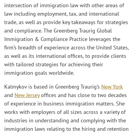
intersection of immigration law with other areas of
law including employment, tax, and international
trade, as well as provide key takeaways for strategies
and compliance. The Greenberg Traurig Global
Immigration & Compliance Practice leverages the
firm’s breadth of experience across the United States,
as well as its international offices, to provide clients
with tailored strategies for achieving their
immigration goals worldwide.
Kalmykov is based in Greenberg Traurig’s
New York
and
New Jersey
offices and has close to two decades
of experience in business immigration matters. She
works with employers of all sizes across a variety of
industries in understanding and complying with the
immigration laws relating to the hiring and retention