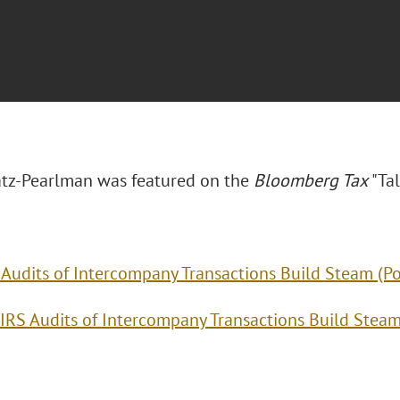
tz-Pearlman was featured on the
Bloomberg Tax
"Tal
 Audits of Intercompany Transactions Build Steam (P
IRS Audits of Intercompany Transactions Build Stea