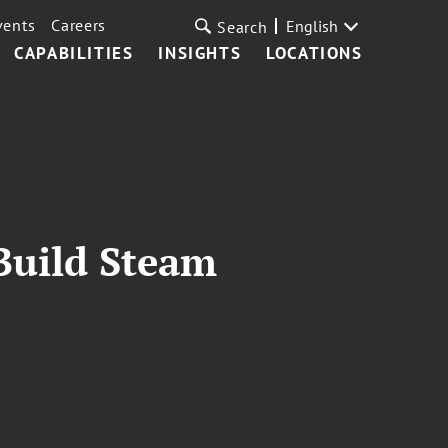
vents
Careers
English
Search
CAPABILITIES
INSIGHTS
LOCATIONS
Build Steam