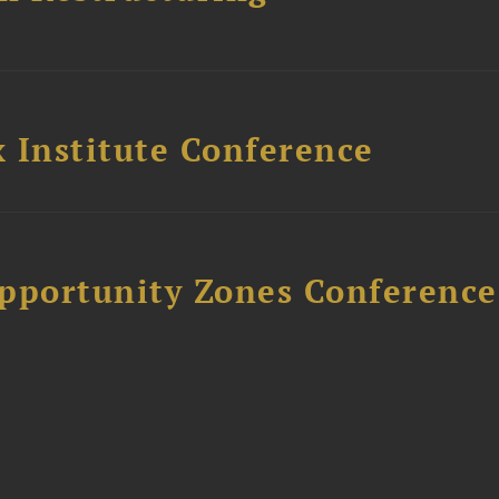
 Institute Conference
Opportunity Zones Conference