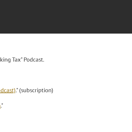
king Tax" Podcast.
odcast)
." (subscription)
m
."