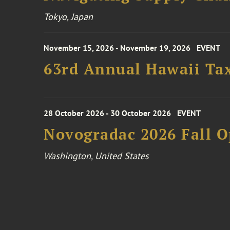
Tokyo, Japan
November 15, 2026 - November 19, 2026
EVENT
63rd Annual Hawaii Tax
28 October 2026 - 30 October 2026
EVENT
Novogradac 2026 Fall 
Washington, United States