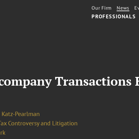
Our Firm
News
E
PROFESSIONALS
ercompany Transactions 
 Katz-Pearlman
Tax Controversy and Litigation
rk