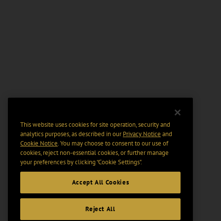
This website uses cookies for site operation, security and
analytics purposes, as described in our
Privacy Notice
and
Cookie Notice
. You may choose to consent to our use of
cookies, reject non-essential cookies, or further manage
your preferences by clicking “Cookie Settings".
Accept All Cookies
Reject All