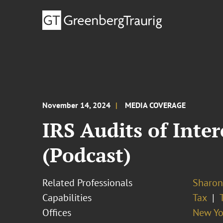
November 14, 2024
MEDIA COVERAGE
IRS Audits of Int
(Podcast)
Related Professionals
Sharon
Capabilities
Tax
Offices
New Yo