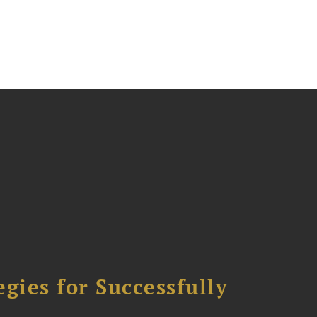
ies for Successfully