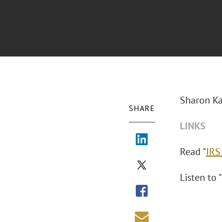
Sharon Ka
SHARE
LINKS
Read "
IRS
Listen to "