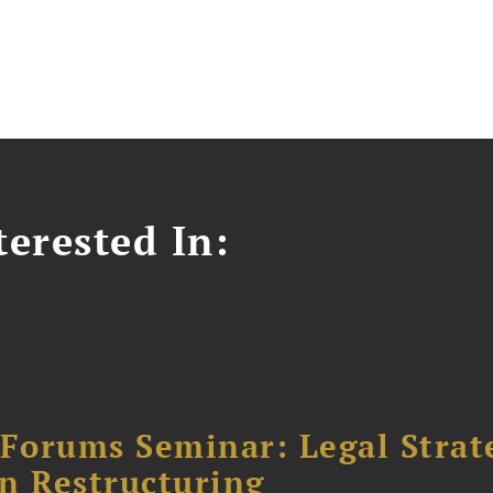
erested In:
orums Seminar: Legal Strateg
n Restructuring