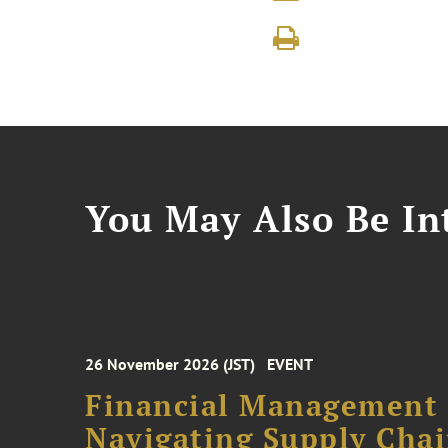
You May Also Be Int
26 November 2026 (JST)
EVENT
Financial Management F
Navigating Supply Chai