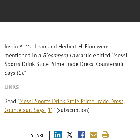
Justin A. MacLean and Herbert H. Finn were
mentioned in a
Bloomberg Law
article titled "
Messi
Sports Drink Stole Prime Trade Dress, Countersuit
Says (1)."
LINKS
Read "
Messi Sports Drink Stole Prime Trade Dress,
Countersuit Says (1)
." (subscription)
SHARE