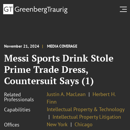
November 21, 2024
MEDIA COVERAGE
Messi Sports Drink Stole
Prime Trade Dress,
Countersuit Says (1)
Justin A. MacLean
Herbert H.
Related
Professionals
Finn
Intellectual Property & Technology
Capabilities
Intellectual Property Litigation
New York
Chicago
Offices