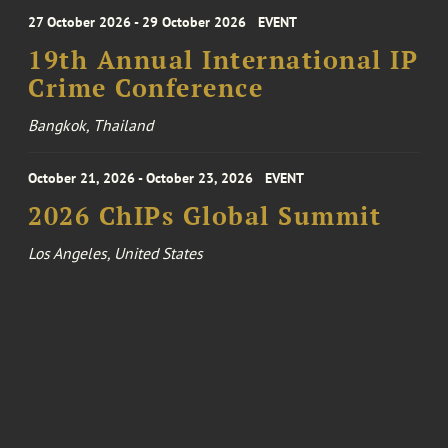
27 October 2026 - 29 October 2026
EVENT
19th Annual International IP
Crime Conference
Bangkok, Thailand
October 21, 2026 - October 23, 2026
EVENT
2026 ChIPs Global Summit
Los Angeles, United States