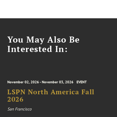
You May Also Be
Interested In:
November 02, 2026 - November 03, 2026
EVENT
LSPN North America Fall
2026
San Francisco