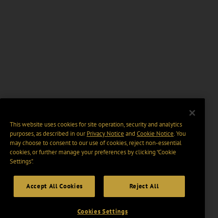
This website uses cookies for site operation, security and analytics
purposes, as described in our
Privacy Notice
and
Cookie Notice
. You
may choose to consent to our use of cookies, reject non-essential
cookies, or further manage your preferences by clicking “Cookie
Settings".
Accept All Cookies
Reject All
Cookies Settings