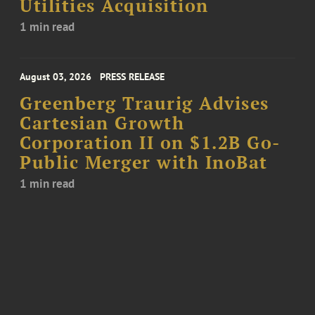
Utilities Acquisition
1 min read
August 03, 2026
PRESS RELEASE
Greenberg Traurig Advises
Cartesian Growth
Corporation II on $1.2B Go-
Public Merger with InoBat
1 min read