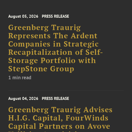
August 05, 2026
PRESS RELEASE
Greenberg Traurig
Represents The Ardent
Companies in Strategic
Recapitalization of Self-
Storage Portfolio with
StepStone Group
1 min read
August 04, 2026
PRESS RELEASE
Greenberg Traurig Advises
H.I.G. Capital, FourWinds
Capital Partners on Avove