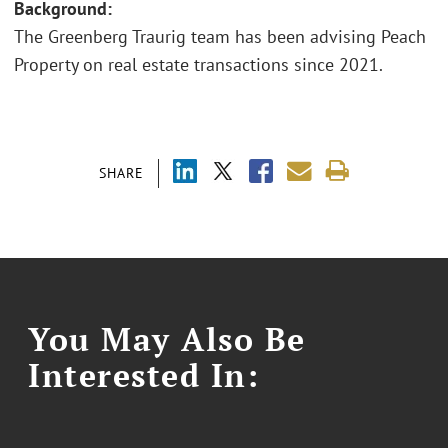
Background:
The Greenberg Traurig team has been advising Peach
Property on real estate transactions since 2021.
SHARE
You May Also Be
Interested In: