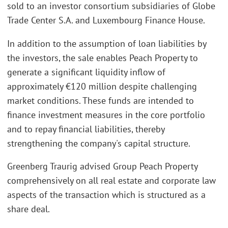
sold to an investor consortium subsidiaries of Globe
Trade Center S.A. and Luxembourg Finance House.
In addition to the assumption of loan liabilities by
the investors, the sale enables Peach Property to
generate a significant liquidity inflow of
approximately €120 million despite challenging
market conditions. These funds are intended to
finance investment measures in the core portfolio
and to repay financial liabilities, thereby
strengthening the company's capital structure.
Greenberg Traurig advised Group Peach Property
comprehensively on all real estate and corporate law
aspects of the transaction which is structured as a
share deal.