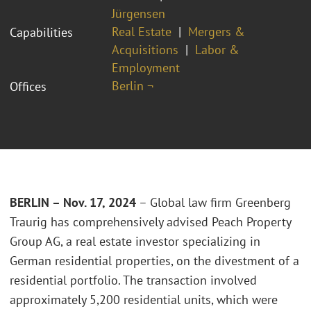
Jürgensen
Real Estate
Mergers &
Capabilities
Acquisitions
Labor &
Employment
Berlin ¬
Offices
BERLIN – Nov. 17, 2024
– Global law firm Greenberg
Traurig has comprehensively advised Peach Property
Group AG, a real estate investor specializing in
German residential properties, on the divestment of a
residential portfolio. The transaction involved
approximately 5,200 residential units, which were