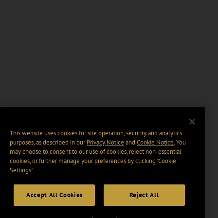
This website uses cookies for site operation, security and analytics
purposes, as described in our
Privacy Notice
and
Cookie Notice
. You
may choose to consent to our use of cookies, reject non-essential
cookies, or further manage your preferences by clicking “Cookie
Settings".
Accept All Cookies
Reject All