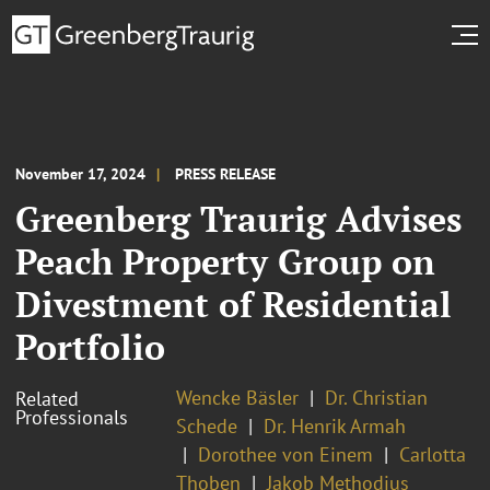
November 17, 2024
PRESS RELEASE
Greenberg Traurig Advises
Peach Property Group on
Divestment of Residential
Portfolio
Wencke Bäsler
Dr. Christian
Related
Professionals
Schede
Dr. Henrik Armah
Dorothee von Einem
Carlotta
Thoben
Jakob Methodius