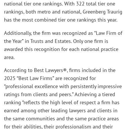
national tier one rankings. With 322 total tier one
rankings, both metro and national, Greenberg Traurig
has the most combined tier one rankings this year.
Additionally, the firm was recognized as “Law Firm of
the Year” in Trusts and Estates. Only one firm is
awarded this recognition for each national practice
area.
According to Best Lawyers®, firms included in the
2025 “Best Law Firms” are recognized for
“professional excellence with persistently impressive
ratings from clients and peers.” Achieving a tiered
ranking “reflects the high level of respect a firm has
earned among other leading lawyers and clients in
the same communities and the same practice areas
for their abilities, their professionalism and their