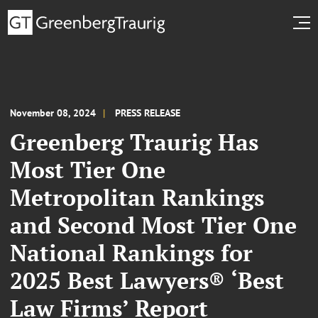
November 08, 2024
PRESS RELEASE
Greenberg Traurig Has
Most Tier One
Metropolitan Rankings
and Second Most Tier One
National Rankings for
2025 Best Lawyers® ‘Best
Law Firms’ Report