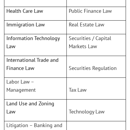
Health Care Law
Public Finance Law
Immigration Law
Real Estate Law
Information Technology
Securities / Capital
Law
Markets Law
International Trade and
Finance Law
Securities Regulation
Labor Law –
Management
Tax Law
Land Use and Zoning
Law
Technology Law
Litigation – Banking and