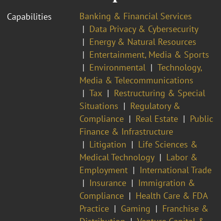
Banking & Financial Services
Capabilities
Data Privacy & Cybersecurity
Energy & Natural Resources
Entertainment, Media & Sports
Environmental
Technology,
Media & Telecommunications
Tax
Restructuring & Special
Situations
Regulatory &
Compliance
Real Estate
Public
Finance & Infrastructure
Litigation
Life Sciences &
Medical Technology
Labor &
Employment
International Trade
Insurance
Immigration &
Compliance
Health Care & FDA
Practice
Gaming
Franchise &