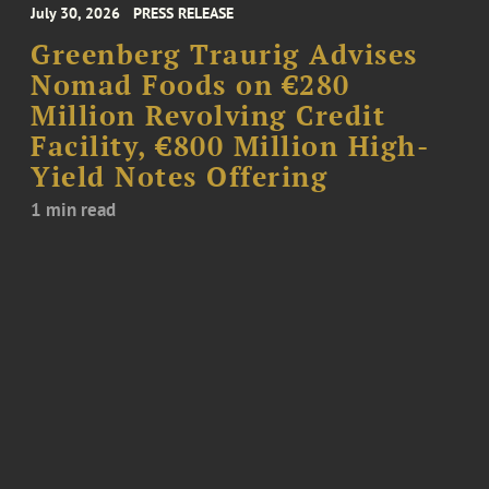
July 30, 2026
PRESS RELEASE
Greenberg Traurig Advises
Nomad Foods on €280
Million Revolving Credit
Facility, €800 Million High-
Yield Notes Offering
1 min read