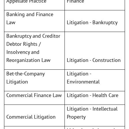
Appellate Practice
Finance
Banking and Finance
Law
Litigation - Bankruptcy
Bankruptcy and Creditor
Debtor Rights /
Insolvency and
Reorganization Law
Litigation - Construction
Bet-the-Company
Litigation -
Litigation
Environmental
Commercial Finance Law
Litigation - Health Care
Litigation - Intellectual
Commercial Litigation
Property