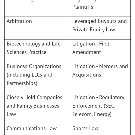
Plaintiffs
Arbitration
Leveraged Buyouts and
Private Equity Law
Biotechnology and Life
Litigation - First
Sciences Practice
Amendment
Business Organizations
Litigation - Mergers and
(including LLCs and
Acquisitions
Partnerships)
Closely Held Companies
Litigation - Regulatory
and Family Businesses
Enforcement (SEC,
Law
Telecom, Energy)
Communications Law
Sports Law