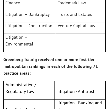
Finance
Trademark Law
Litigation – Bankruptcy
Trusts and Estates
Litigation – Construction
Venture Capital Law
Litigation –
Environmental
Greenberg Traurig received one or more first-tier
metropolitan rankings in each of the following 71
practice areas:
Administrative /
Litigation - Antitrust
Regulatory Law
Litigation - Banking and