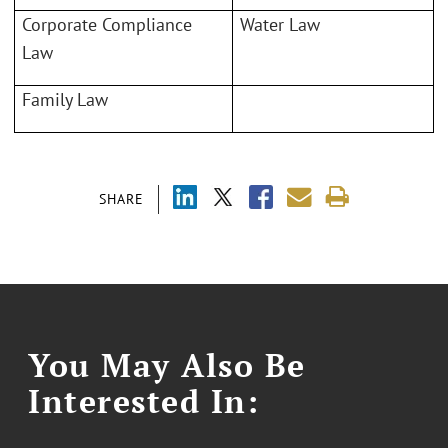
Corporate Compliance
Water Law
Law
Family Law
SHARE
You May Also Be
Interested In: