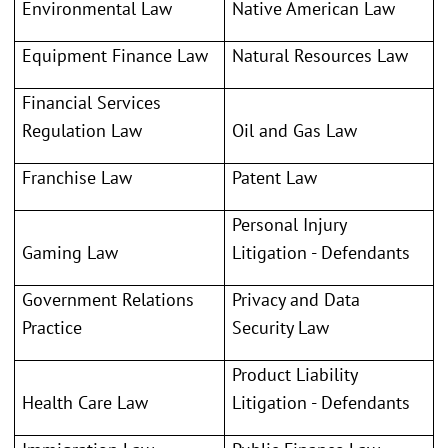
Environmental Law
Native American Law
Equipment Finance Law
Natural Resources Law
Financial Services
Regulation Law
Oil and Gas Law
Franchise Law
Patent Law
Personal Injury
Gaming Law
Litigation - Defendants
Government Relations
Privacy and Data
Practice
Security Law
Product Liability
Health Care Law
Litigation - Defendants