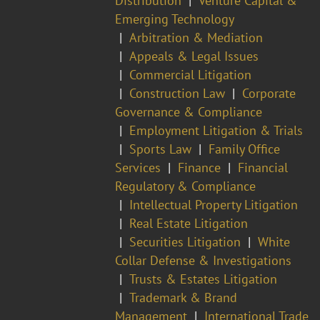
Distribution
Venture Capital &
Emerging Technology
Arbitration & Mediation
Appeals & Legal Issues
Commercial Litigation
Construction Law
Corporate
Governance & Compliance
Employment Litigation & Trials
Sports Law
Family Office
Services
Finance
Financial
Regulatory & Compliance
Intellectual Property Litigation
Real Estate Litigation
Securities Litigation
White
Collar Defense & Investigations
Trusts & Estates Litigation
Trademark & Brand
Management
International Trade