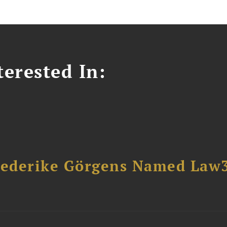
erested In:
riederike Görgens Named Law