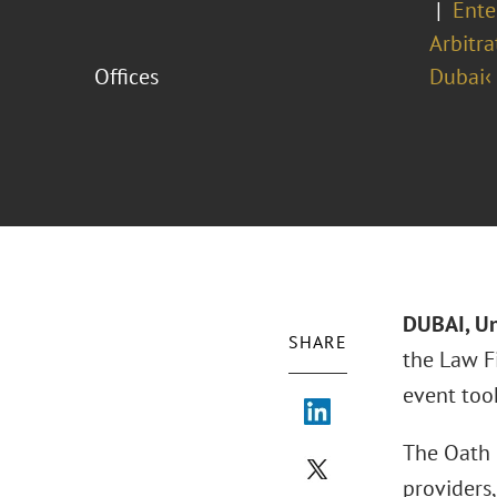
Ente
Arbitra
Offices
Dubai‹
DUBAI, Un
SHARE
the Law F
event too
The Oath 
providers