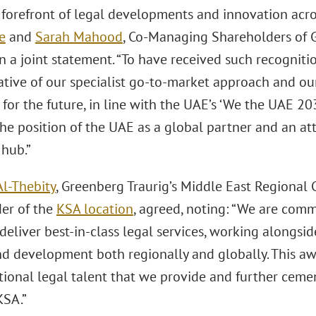
e forefront of legal developments and innovation acro
e
and
Sarah Mahood
, Co-Managing Shareholders of 
in a joint statement. “To have received such recognit
tive of our specialist go-to-market approach and our 
 for the future, in line with the UAE’s ‘We the UAE 20
e position of the UAE as a global partner and an att
hub.”
Al-Thebity
, Greenberg Traurig’s Middle East Regional
er of the
KSA location
, agreed, noting: “We are comm
 deliver best-in-class legal services, working alongsi
d development both regionally and globally. This aw
tional legal talent that we provide and further cem
KSA.”