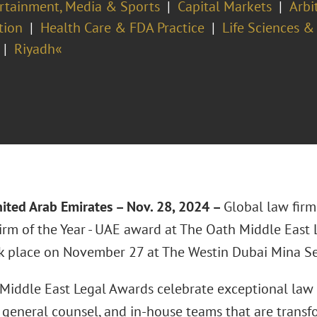
rtainment, Media & Sports
Capital Markets
Arbi
tion
Health Care & FDA Practice
Life Sciences &
Riyadh«
ited Arab Emirates – Nov. 28, 2024 –
Global law fir
irm of the Year - UAE award at The Oath Middle East
k place on November 27 at The Westin Dubai Mina Se
Middle East Legal Awards celebrate exceptional law f
, general counsel, and in-house teams that are transf