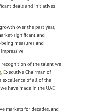
cant deals and initiatives
growth over the past year,
market-significant and
l-being measures and
 impressive.
g recognition of the talent we
m
, Executive Chairman of
excellence of all of the
ct we have made in the UAE
ive markets for decades, and