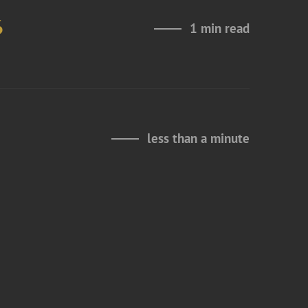
6
1 min read
less than a minute