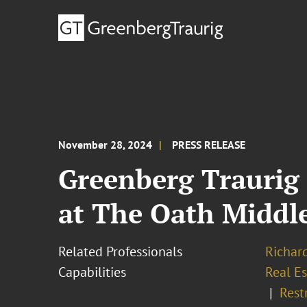
November 28, 2024
PRESS RELEASE
Greenberg Traurig 
at The Oath Middl
Related Professionals
Richar
Capabilities
Real Es
Rest