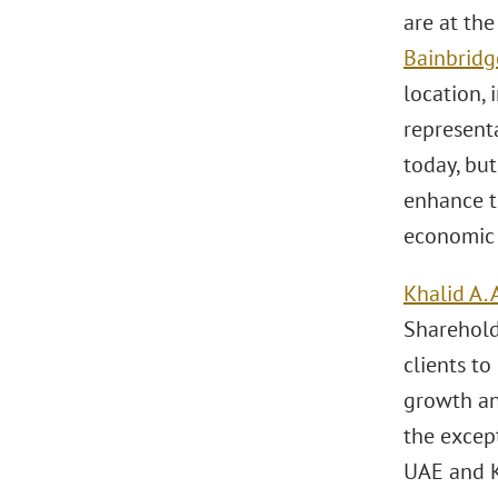
are at th
Bainbridg
location, 
representa
today, but
enhance th
economic 
Khalid A. 
Sharehold
clients to
growth an
the excep
UAE and 