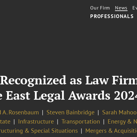
Our Firm
News
E
PROFESSIONALS
Recognized as Law Firm
e East Legal Awards 202
d A. Rosenbaum
Steven Bainbridge
Sarah Mahoo
tate
Infrastructure
Transportation
Energy & N
ructuring & Special Situations
Mergers & Acquisit