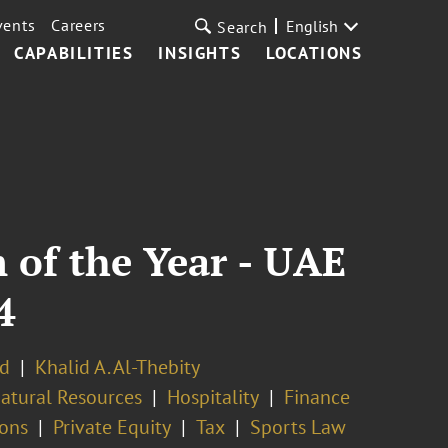
vents
Careers
English
Search
CAPABILITIES
INSIGHTS
LOCATIONS
 of the Year - UAE
4
d
Khalid A. Al-Thebity
atural Resources
Hospitality
Finance
ions
Private Equity
Tax
Sports Law