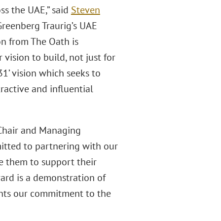
ss the UAE,” said
Steven
Greenberg Traurig’s UAE
ion from The Oath is
vision to build, not just for
31’ vision which seeks to
ractive and influential
 Chair and Managing
itted to partnering with our
de them to support their
ard is a demonstration of
ents our commitment to the