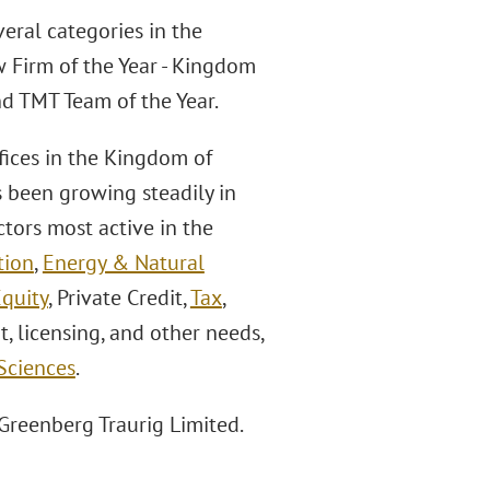
veral categories in the
w Firm of the Year - Kingdom
nd TMT Team of the Year.
fices in the Kingdom of
s been growing steadily in
ctors most active in the
tion
,
Energy & Natural
Equity
, Private Credit,
Tax
,
t, licensing, and other needs,
 Sciences
.
 Greenberg Traurig Limited.