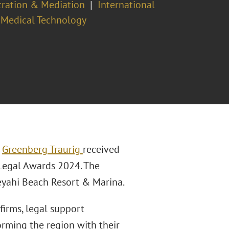
tration & Mediation
International
 Medical Technology
m
Greenberg Traurig
received
 Legal Awards 2024. The
yahi Beach Resort & Marina.
irms, legal support
orming the region with their