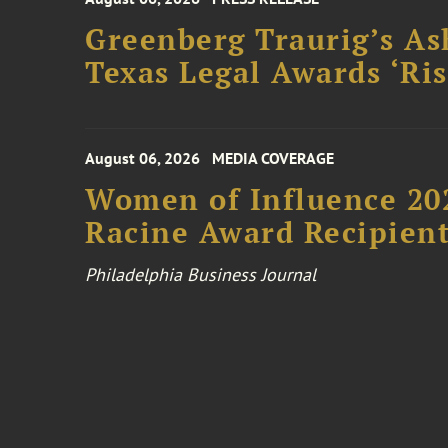
Greenberg Traurig’s As
Texas Legal Awards ‘Ris
August 06, 2026
MEDIA COVERAGE
Women of Influence 20
Racine Award Recipien
Philadelphia Business Journal