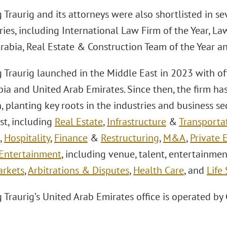
Traurig and its attorneys were also shortlisted in se
ies, including International Law Firm of the Year, La
Arabia, Real Estate & Construction Team of the Year a
 Traurig launched in the Middle East in 2023 with of
ia and United Arab Emirates. Since then, the firm ha
, planting key roots in the industries and business se
st, including
Real Estate
,
Infrastructure
&
Transporta
,
Hospitality
,
Finance
&
Restructuring
,
M&A
,
Private 
Entertainment
, including venue, talent, entertainmen
arkets
,
Arbitrations & Disputes
,
Health Care
, and
Life
Traurig’s United Arab Emirates office is operated by