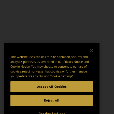
This website uses cookies for site operation, security and
analytics purposes, as described in our
Privacy Notice
and
Cookie Notice
. You may choose to consent to our use of
cookies, reject non-essential cookies, or further manage
your preferences by clicking “Cookie Settings".
Accept All Cookies
Reject All
Cookies Settings