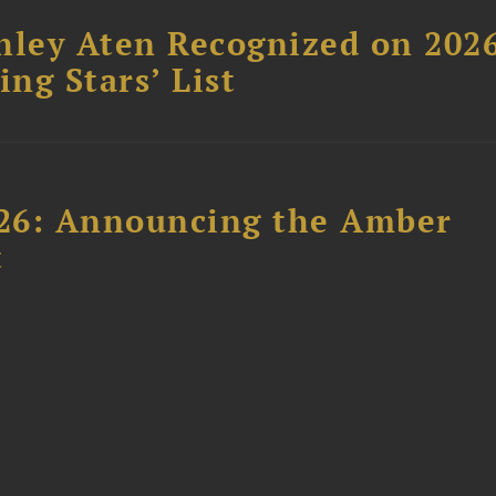
hley Aten Recognized on 202
ing Stars’ List
26: Announcing the Amber
t