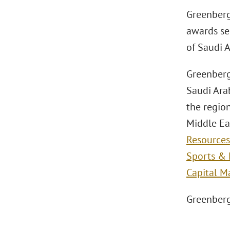
Greenberg 
awards ser
of Saudi 
Greenberg
Saudi Arab
the region
Middle Ea
Resources
Sports & 
Capital M
Greenberg 