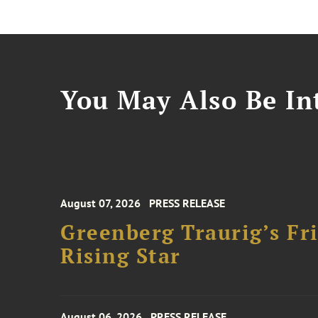
You May Also Be Int
August 07, 2026
PRESS RELEASE
Greenberg Traurig’s F
Rising Star
August 06, 2026
PRESS RELEASE