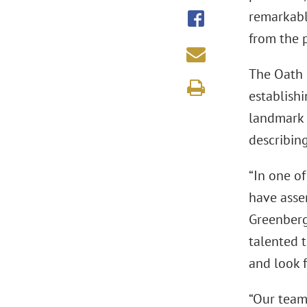
remarkable
from the p
The Oath 
establishi
landmark 
describing
“In one of
have asse
Greenberg
talented 
and look 
“Our team