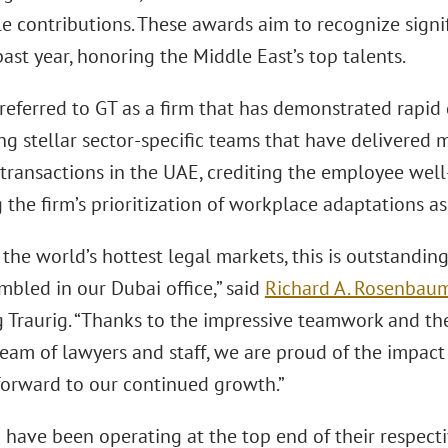
 contributions. These awards aim to recognize signifi
ast year, honoring the Middle East’s top talents.
referred to GT as a firm that has demonstrated rapid 
ng stellar sector-specific teams that have delivered 
transactions in the UAE, crediting the employee wel
 the firm’s prioritization of workplace adaptations as
 the world’s hottest legal markets, this is outstandin
mbled in our Dubai office,” said
Richard A. Rosenbau
 Traurig. “Thanks to the impressive teamwork and the 
team of lawyers and staff, we are proud of the impa
forward to our continued growth.”
 have been operating at the top end of their respect