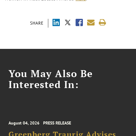
SHARE
You May Also Be
Interested In:
August 04, 2026
PRESS RELEASE
Greenberg Traurig Advises