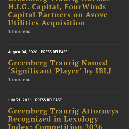
H.I.G. Capital, FourWinds
Capital Partners on Avove
Utilities Acquisition
1 min read
August 04, 2026
PRESS RELEASE
Greenberg Traurig Named
‘Significant Player’ by IBLJ
1 min read
July 31, 2026
PRESS RELEASE
Greenberg Traurig Attorneys
Recognized in Lexology
Index: Competition 2026