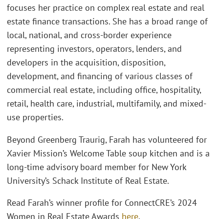
focuses her practice on complex real estate and real
estate finance transactions. She has a broad range of
local, national, and cross-border experience
representing investors, operators, lenders, and
developers in the acquisition, disposition,
development, and financing of various classes of
commercial real estate, including office, hospitality,
retail, health care, industrial, multifamily, and mixed-
use properties.
Beyond Greenberg Traurig, Farah has volunteered for
Xavier Mission’s Welcome Table soup kitchen and is a
long-time advisory board member for New York
University’s Schack Institute of Real Estate.
Read Farah’s winner profile for ConnectCRE’s 2024
Women in Real Estate Awards
here
.