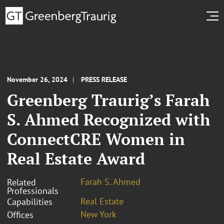
November 26, 2024
PRESS RELEASE
Greenberg Traurig’s Farah
S. Ahmed Recognized with
ConnectCRE Women in
Real Estate Award
Farah S. Ahmed
Related
Professionals
Real Estate
Capabilities
New York
Offices