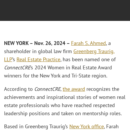
NEW YORK – Nov. 26, 2024 –
Farah S. Ahmed
, a
shareholder in global law firm
Greenberg Traurig,
LLP
’s
Real Estate Practice
, has been named one of
ConnectCRE
’s 2024 Women in Real Estate Award
winners for the New York and Tri-State region.
According to
ConnectCRE
,
the award
recognizes the
achievements and inspirational stories of women real
estate professionals who have reached respected
leadership positions and taken on mentorship roles.
Based in Greenberg Traurig’s
New York office
, Farah