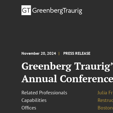
November 20, 2024
PRESS RELEASE
Greenberg Traurig’
Annual Conferenc
Related Professionals
Julia F
Capabilities
Restruc
Offices
Boston