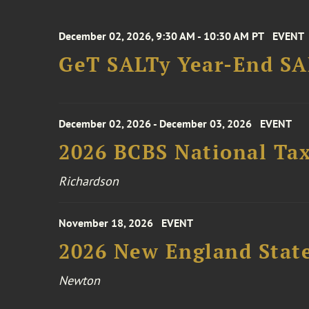
December 02, 2026, 9:30 AM - 10:30 AM PT
EVENT
GeT SALTy Year-End SAL
December 02, 2026 - December 03, 2026
EVENT
2026 BCBS National Ta
Richardson
November 18, 2026
EVENT
2026 New England Stat
Newton