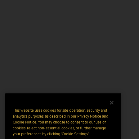
This website uses cookies for site operation, security and
analytics purposes, as described in our
Privacy Notice
and
Cookie Notice
. You may choose to consent to our use of
cookies, reject non-essential cookies, or further manage
your preferences by clicking “Cookie Settings".