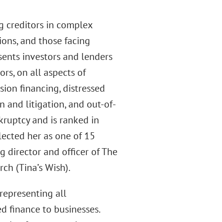
g creditors in complex
ions, and those facing
sents investors and lenders
ors, on all aspects of
sion financing, distressed
 and litigation, and out-of-
kruptcy and is ranked in
lected her as one of 15
 director and officer of The
h (Tina’s Wish).
representing all
d finance to businesses.