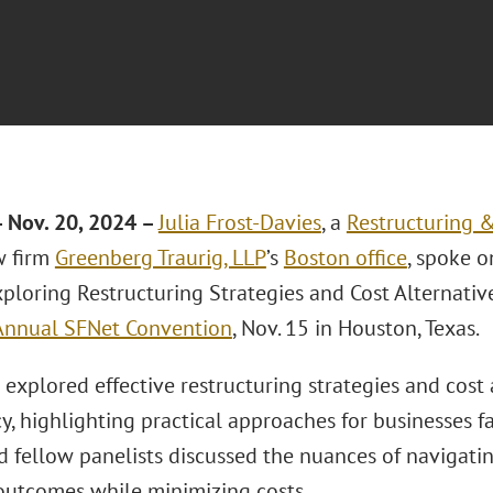
 Nov. 20, 2024 –
Julia Frost-Davies
, a
Restructuring 
w firm
Greenberg Traurig, LLP
’s
Boston office
, spoke o
xploring Restructuring Strategies and Cost Alternativ
Annual SFNet Convention
, Nov. 15 in Houston, Texas.
explored effective restructuring strategies and cost 
, highlighting practical approaches for businesses fac
d fellow panelists discussed the nuances of navigati
outcomes while minimizing costs.