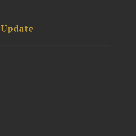
 Update