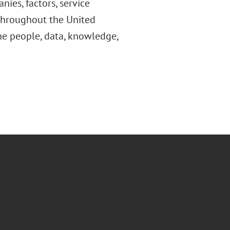
ies, factors, service
throughout the United
he people, data, knowledge,