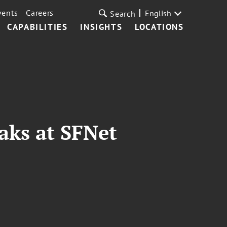
vents
Careers
English
Search
CAPABILITIES
INSIGHTS
LOCATIONS
aks at SFNet