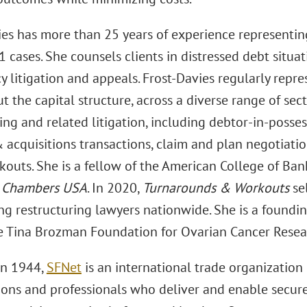
ies has more than 25 years of experience representin
 cases. She counsels clients in distressed debt situat
 litigation and appeals. Frost-Davies regularly repre
 the capital structure, across a diverse range of sect
ing and related litigation, including debtor-in-posses
acquisitions transactions, claim and plan negotiation
kouts. She is a fellow of the American College of Ban
f
Chambers USA
. In 2020,
Turnarounds & Workouts
se
g restructuring lawyers nationwide. She is a founding
 Tina Brozman Foundation for Ovarian Cancer Researc
in 1944,
SFNet
is an international trade organization 
ions and professionals who deliver and enable secure