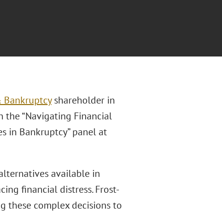
& Bankruptcy
shareholder in
n the “Navigating Financial
es in Bankruptcy” panel at
alternatives available in
ing financial distress. Frost-
ng these complex decisions to