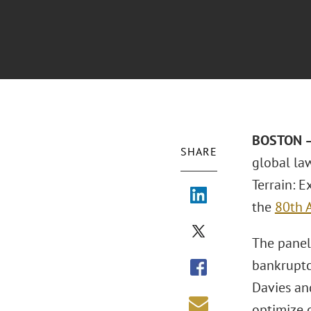
BOSTON –
SHARE
global la
Terrain: E
the
80th 
The panel 
bankruptcy
Davies an
optimize 