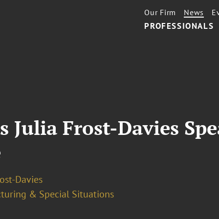
Our Firm
News
E
PROFESSIONALS
s Julia Frost-Davies Spe
e
rost-Davies
turing & Special Situations