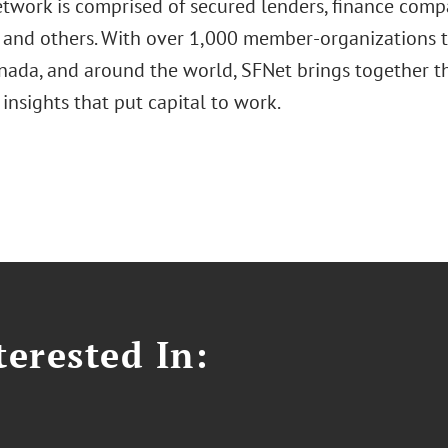
twork is comprised of secured lenders, finance compan
, and others. With over 1,000 member-organizations 
anada, and around the world, SFNet brings together t
 insights that put capital to work.
erested In: