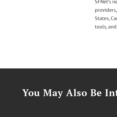
SFNet’s ne
providers
States, C
tools, and
You May Also Be Int