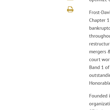
Frost-Dav
Chapter 11
bankruptcy
throughout
restructur
mergers & 
court wor
Band 1 o
outstandin
Honorable
Founded 
organizat