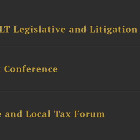
T Legislative and Litigation
x Conference
e and Local Tax Forum