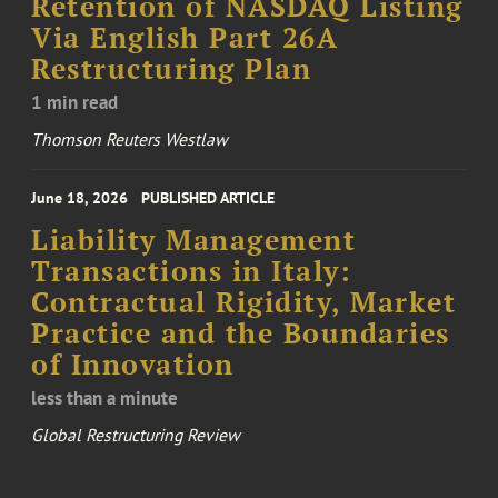
Retention of NASDAQ Listing
Via English Part 26A
Restructuring Plan
1 min read
Thomson Reuters Westlaw
June 18, 2026
PUBLISHED ARTICLE
Liability Management
Transactions in Italy:
Contractual Rigidity, Market
Practice and the Boundaries
of Innovation
less than a minute
Global Restructuring Review