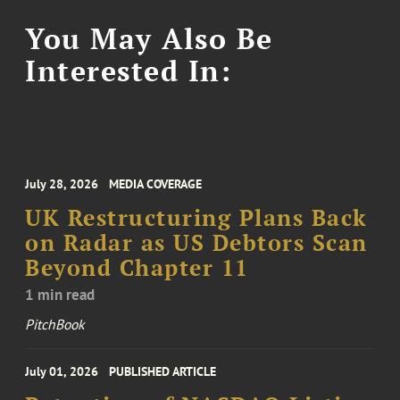
You May Also Be
Interested In:
July 28, 2026
MEDIA COVERAGE
UK Restructuring Plans Back
on Radar as US Debtors Scan
Beyond Chapter 11
1 min read
PitchBook
July 01, 2026
PUBLISHED ARTICLE