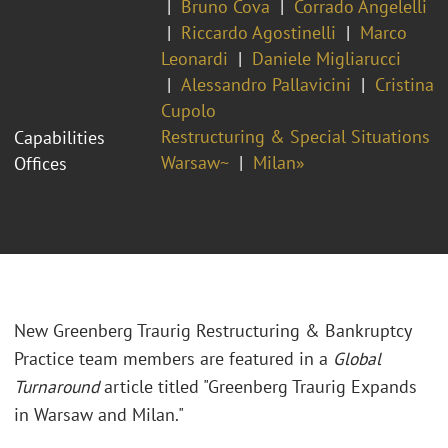
Bruno Cova
Corrado Angelelli
Riccardo Agostinelli
Marco
Leonardi
Daniele Migliarucci
Alessandro Pallavicini
Cristina
Cupolo
Restructuring & Special Situations
Capabilities
Warsaw~
Milan»
Offices
New Greenberg Traurig Restructuring & Bankruptcy
Practice team members are featured in a
Global
Turnaround
article titled "Greenberg Traurig Expands
in Warsaw and Milan."