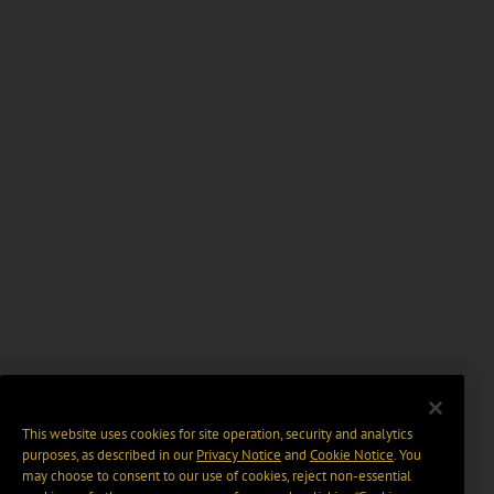
This website uses cookies for site operation, security and analytics
purposes, as described in our
Privacy Notice
and
Cookie Notice
. You
may choose to consent to our use of cookies, reject non-essential