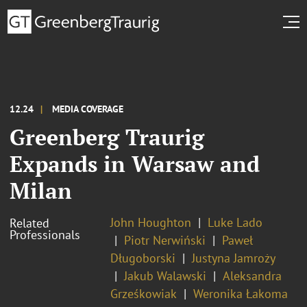
12.24
MEDIA COVERAGE
Greenberg Traurig
Expands in Warsaw and
Milan
John Houghton
Luke Lado
Related
Professionals
Piotr Nerwiński
Paweł
Długoborski
Justyna Jamroży
Jakub Walawski
Aleksandra
Grześkowiak
Weronika Łakoma