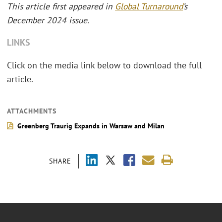
This article first appeared in
Global Turnaround
’s
December 2024 issue.
LINKS
Click on the media link below to download the full
article.
ATTACHMENTS
Greenberg Traurig Expands in Warsaw and Milan
SHARE