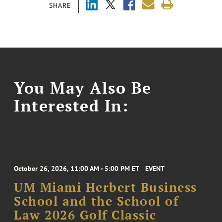
SHARE
You May Also Be
Interested In:
October 26, 2026, 11:00 AM - 5:00 PM ET
EVENT
UM Miami Herbert Business
School and the School of
Law 2026 Golf Classic