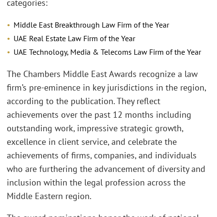
categories:
Middle East Breakthrough Law Firm of the Year
UAE Real Estate Law Firm of the Year
UAE Technology, Media & Telecoms Law Firm of the Year
The Chambers Middle East Awards recognize a law
firm’s pre-eminence in key jurisdictions in the region,
according to the publication. They reflect
achievements over the past 12 months including
outstanding work, impressive strategic growth,
excellence in client service, and celebrate the
achievements of firms, companies, and individuals
who are furthering the advancement of diversity and
inclusion within the legal profession across the
Middle Eastern region.