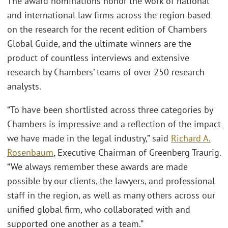
The award nominations honor the work of national
and international law firms across the region based
on the research for the recent edition of Chambers
Global Guide, and the ultimate winners are the
product of countless interviews and extensive
research by Chambers’ teams of over 250 research
analysts.
“To have been shortlisted across three categories by
Chambers is impressive and a reflection of the impact
we have made in the legal industry,” said
Richard A.
Rosenbaum
, Executive Chairman of Greenberg Traurig.
“We always remember these awards are made
possible by our clients, the lawyers, and professional
staff in the region, as well as many others across our
unified global firm, who collaborated with and
supported one another as a team.”