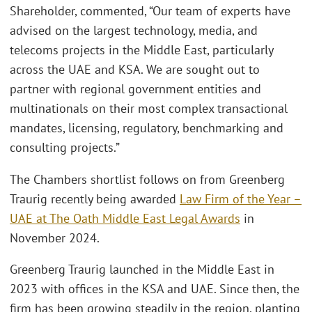
Shareholder, commented, “Our team of experts have
advised on the largest technology, media, and
telecoms projects in the Middle East, particularly
across the UAE and KSA. We are sought out to
partner with regional government entities and
multinationals on their most complex transactional
mandates, licensing, regulatory, benchmarking and
consulting projects.”
The Chambers shortlist follows on from Greenberg
Traurig recently being awarded
Law Firm of the Year –
UAE at The Oath Middle East Legal Awards
in
November 2024.
Greenberg Traurig launched in the Middle East in
2023 with offices in the KSA and UAE. Since then, the
firm has been growing steadily in the region, planting