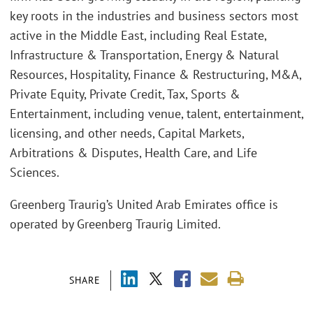
key roots in the industries and business sectors most
active in the Middle East, including Real Estate,
Infrastructure & Transportation, Energy & Natural
Resources, Hospitality, Finance & Restructuring, M&A,
Private Equity, Private Credit, Tax, Sports &
Entertainment, including venue, talent, entertainment,
licensing, and other needs, Capital Markets,
Arbitrations & Disputes, Health Care, and Life
Sciences.
Greenberg Traurig’s United Arab Emirates office is
operated by Greenberg Traurig Limited.
SHARE