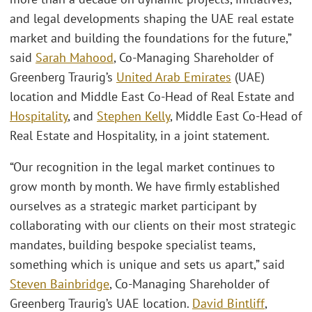
and legal developments shaping the UAE real estate
market and building the foundations for the future,”
said
Sarah Mahood
, Co-Managing Shareholder of
Greenberg Traurig’s
United Arab Emirates
(UAE)
location and Middle East Co-Head of Real Estate and
Hospitality
, and
Stephen Kelly
, Middle East Co-Head of
Real Estate and Hospitality, in a joint statement.
“Our recognition in the legal market continues to
grow month by month. We have firmly established
ourselves as a strategic market participant by
collaborating with our clients on their most strategic
mandates, building bespoke specialist teams,
something which is unique and sets us apart,” said
Steven Bainbridge
, Co-Managing Shareholder of
Greenberg Traurig’s UAE location.
David Bintliff
,