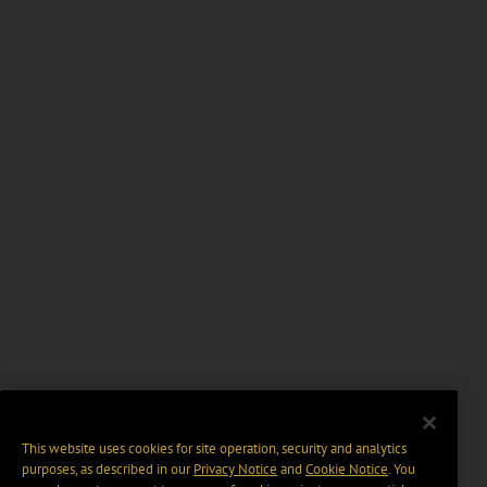
This website uses cookies for site operation, security and analytics
purposes, as described in our
Privacy Notice
and
Cookie Notice
. You