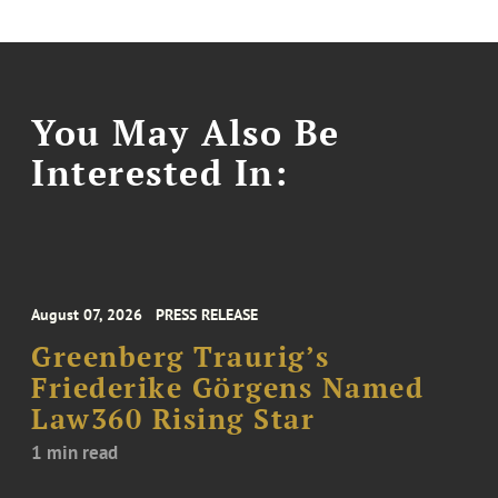
You May Also Be
Interested In:
August 07, 2026
PRESS RELEASE
Greenberg Traurig’s
Friederike Görgens Named
Law360 Rising Star
1 min read