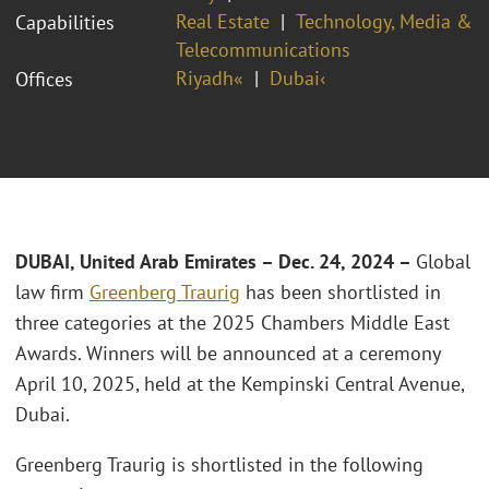
Real Estate
Technology, Media &
Capabilities
Telecommunications
Riyadh«
Dubai‹
Offices
DUBAI, United Arab Emirates – Dec. 24, 2024 –
Global
law firm
Greenberg Traurig
has been shortlisted in
three categories at the 2025 Chambers Middle East
Awards. Winners will be announced at a ceremony
April 10, 2025, held at the Kempinski Central Avenue,
Dubai.
Greenberg Traurig is shortlisted in the following