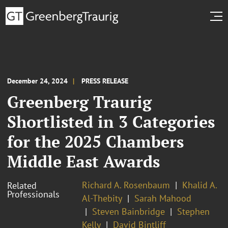
December 24, 2024
PRESS RELEASE
Greenberg Traurig
Shortlisted in 3 Categories
for the 2025 Chambers
Middle East Awards
Richard A. Rosenbaum
Khalid A.
Related
Professionals
Al-Thebity
Sarah Mahood
Steven Bainbridge
Stephen
Kelly
David Bintliff