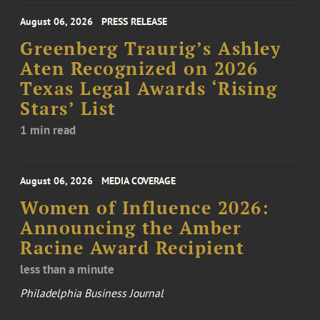
August 06, 2026
PRESS RELEASE
Greenberg Traurig’s Ashley
Aten Recognized on 2026
Texas Legal Awards ‘Rising
Stars’ List
1 min read
August 06, 2026
MEDIA COVERAGE
Women of Influence 2026:
Announcing the Amber
Racine Award Recipient
less than a minute
Philadelphia Business Journal