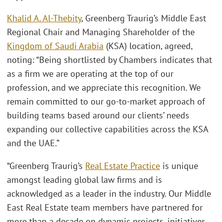
Khalid A. Al-Thebity
, Greenberg Traurig’s Middle East
Regional Chair and Managing Shareholder of the
Kingdom of Saudi Arabia
(KSA) location, agreed,
noting: “Being shortlisted by Chambers indicates that
as a firm we are operating at the top of our
profession, and we appreciate this recognition. We
remain committed to our go-to-market approach of
building teams based around our clients’ needs
expanding our collective capabilities across the KSA
and the UAE.”
“Greenberg Traurig’s
Real Estate Practice
is unique
amongst leading global law firms and is
acknowledged as a leader in the industry. Our Middle
East Real Estate team members have partnered for
more than a decade on dynamic projects, initiatives,