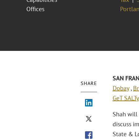
Offices
Portla
S
AN FRAN
SHARE
Dobay
,
Br
GeT SALTy
Shah will
discuss i
State & Lo