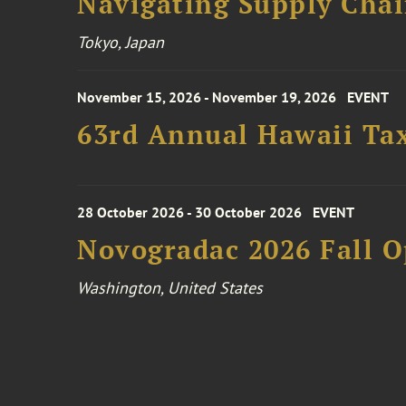
Navigating Supply Chai
Tokyo, Japan
November 15, 2026 - November 19, 2026
EVENT
63rd Annual Hawaii Tax
28 October 2026 - 30 October 2026
EVENT
Novogradac 2026 Fall 
Washington, United States