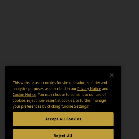
This website uses cookies for site operation, security and
analytics purposes, as described in our
Privacy Notice
and
Cookie Notice
. You may choose to consent to our use of
cookies, reject non-essential cookies, or further manage
your preferences by clicking “Cookie Settings".
Accept All Cookies
Reject All