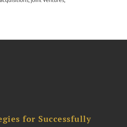
acquisitions, joint ventures,
ies for Successfully