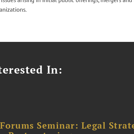
 issues arising in initial public offerings, mergers and 
anizations.
erested In:
orums Seminar: Legal Strateg