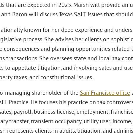
ds that are expected in 2025. Marsh will provide an 
, and Baron will discuss Texas SALT issues that should
nationally known for her deep experience and underst
gislative process. She advises her clients on sophisti
he consequences and planning opportunities related 
ns transactions. She oversees state and local tax con
s to appellate litigation, and involving sales and us
perty taxes, and constitutional issues.
co-managing shareholder of the
San Francisco office
a
ALT Practice. He focuses his practice on tax controver
sales, payroll, business license, employment, franchise, 
y transfer, transient occupancy, utility user, income, 
sh represents clients in audits, litigation, and admini