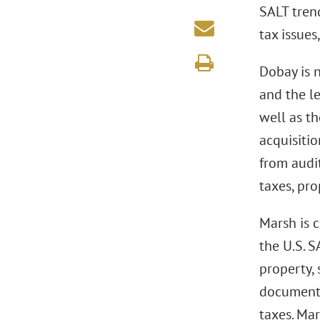
SALT tren
tax issues
Dobay is 
and the le
well as t
acquisitio
from audit
taxes, pro
Marsh is 
the U.S. S
property, 
documentar
taxes. Mar