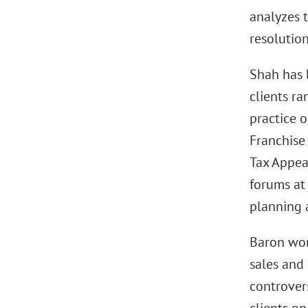
analyzes t
resolution
Shah has 
clients r
practice o
Franchise 
Tax Appeal
forums at 
planning 
Baron wor
sales and 
controvers