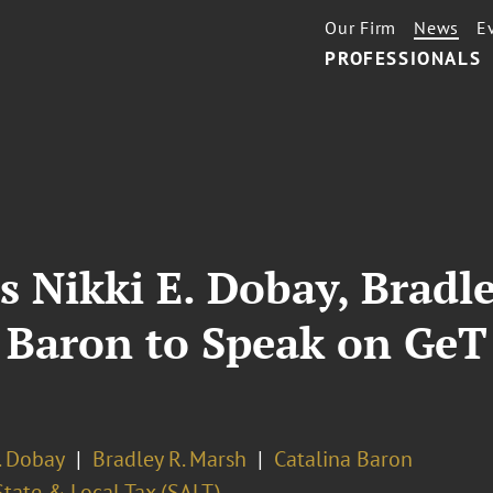
Our Firm
News
E
PROFESSIONALS
s Nikki E. Dobay, Bradle
a Baron to Speak on Ge
. Dobay
Bradley R. Marsh
Catalina Baron
State & Local Tax (SALT)