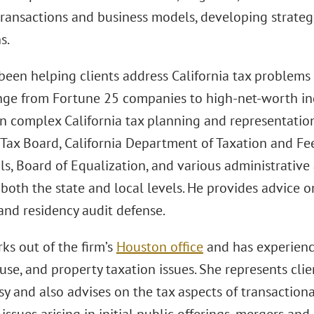
ransactions and business models, developing strategi
s.
been helping clients address California tax problems 
ange from Fortune 25 companies to high-net-worth ind
n complex California tax planning and representation 
Tax Board, California Department of Taxation and Fee
s, Board of Equalization, and various administrative 
both the state and local levels. He provides advice 
and residency audit defense.
ks out of the firm’s
Houston office
and has experience
use, and property taxation issues. She represents clie
y and also advises on the tax aspects of transaction