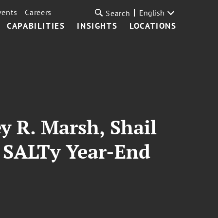
vents
Careers
English
Search
CAPABILITIES
INSIGHTS
LOCATIONS
y R. Marsh, Shail
T SALTy Year-End