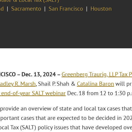
nd
Sacramento
San Francisco
Houston
CISCO
– Dec. 13, 2024 –
Greenberg Traurig, LLP
Tax P
adley R. Marsh
, Shail P. Shah &
Catalina Baron
will pr
 end-of-year SALT webinar
Dec. 18 from 12 to 1:30 p.
 provide an overview of state and local tax cases th
mportant cases that are expected to be decided in 202
cal Tax (SALT) policy issues that have developed ove