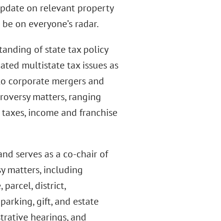
update on relevant property
 be on everyone’s radar.
anding of state tax policy
cated multistate tax issues as
to corporate mergers and
troversy matters, ranging
e taxes, income and franchise
nd serves as a co-chair of
sy matters, including
parcel, district,
parking, gift, and estate
strative hearings, and