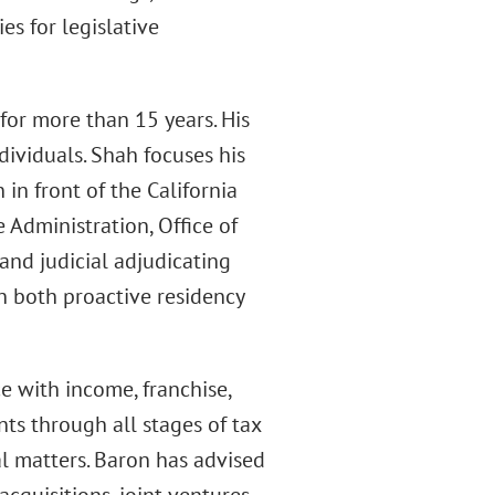
es for legislative
for more than 15 years. His
ividuals. Shah focuses his
in front of the California
 Administration, Office of
and judicial adjudicating
on both proactive residency
 with income, franchise,
nts through all stages of tax
al matters. Baron has advised