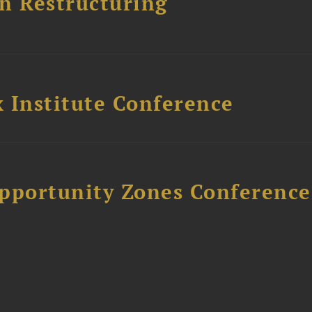
n Restructuring
 Institute Conference
Opportunity Zones Conference