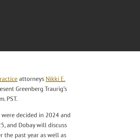
ractice
attorneys
Nikki E.
esent Greenberg Traurig’s
m. PST.
at were decided in 2024 and
5, and Dobay will discuss
r the past year as well as