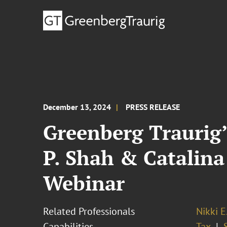
December 13, 2024
PRESS RELEASE
Greenberg Traurig’
P. Shah & Catalin
Webinar
Related Professionals
Nikki E
Capabilities
Tax