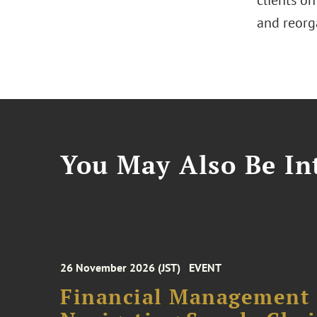
clients on
and reorg
You May Also Be Int
26 November 2026 (JST)
EVENT
Financial Management F