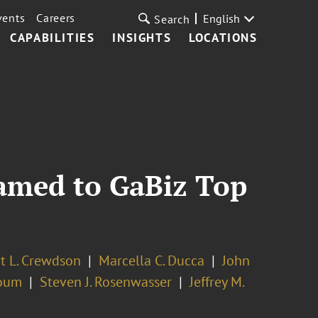
vents
Careers
English
Search
CAPABILITIES
INSIGHTS
LOCATIONS
Named to GaBiz Top
t L. Crewdson
Marcella C. Ducca
John
oum
Steven J. Rosenwasser
Jeffrey M.