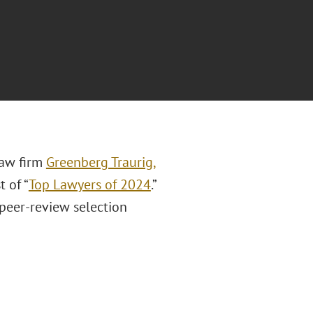
law firm
Greenberg Traurig,
t of “
Top Lawyers of 2024
.”
 peer-review selection