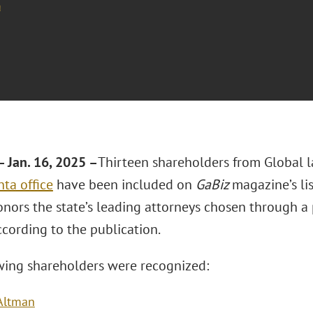
a
 Jan. 16, 2025 –
Thirteen shareholders from Global 
nta office
have been included on
GaBiz
magazine’s lis
onors the state’s leading attorneys chosen through a
ccording to the publication.
wing shareholders were recognized:
 Altman