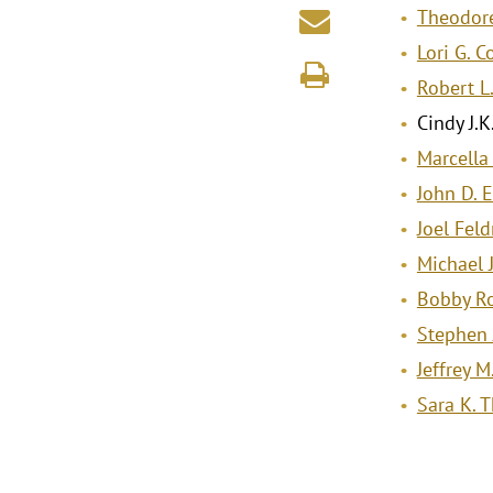
Theodore
Lori G. 
Robert L
Cindy J.K
Marcella
John D. 
Joel Fel
Michael J
Bobby R
Stephen 
Jeffrey M
Sara K.