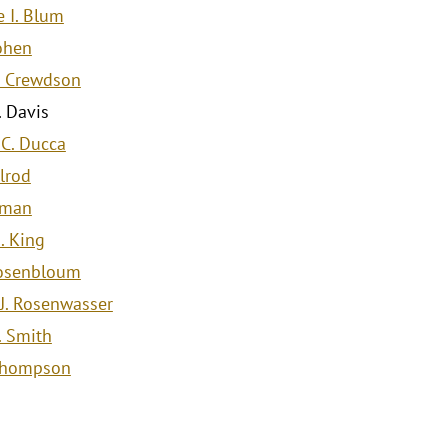
 I. Blum
Cohen
. Crewdson
. Davis
 C. Ducca
Elrod
dman
. King
osenbloum
J. Rosenwasser
. Smith
 Thompson