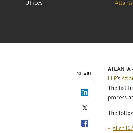
Offices
Atlant
ATLANTA –
SHARE
LLP
’s
Atla
The list h
process a
The follo
Allen D.