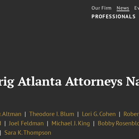
Our Firm
News
E
PROFESSIONALS
rig Atlanta Attorneys 
. Altman
Theodore I. Blum
Lori G. Cohen
Rober
d
Joel Feldman
Michael J. King
Bobby Rosenbl
Sara K. Thompson