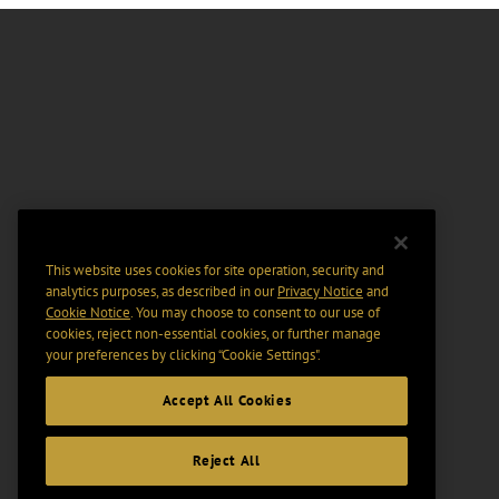
This website uses cookies for site operation, security and
analytics purposes, as described in our
Privacy Notice
and
Cookie Notice
. You may choose to consent to our use of
cookies, reject non-essential cookies, or further manage
your preferences by clicking “Cookie Settings".
Accept All Cookies
Reject All