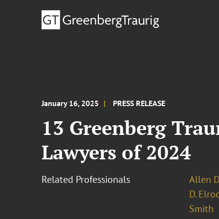
January 16, 2025
PRESS RELEASE
13 Greenberg Trau
Lawyers of 2024
Related Professionals
Allen D
D. Elro
Smith