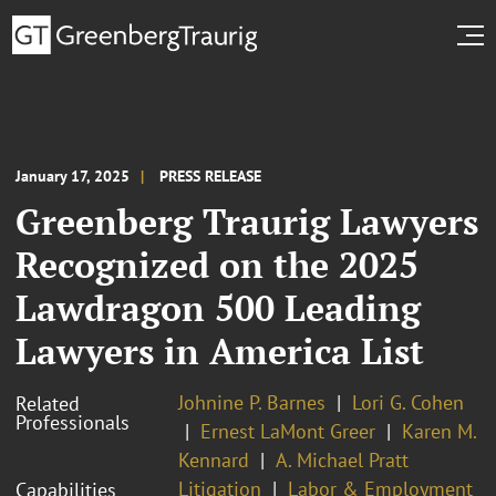
January 17, 2025
PRESS RELEASE
Greenberg Traurig Lawyers
Recognized on the 2025
Lawdragon 500 Leading
Lawyers in America List
Johnine P. Barnes
Lori G. Cohen
Related
Professionals
Ernest LaMont Greer
Karen M.
Kennard
A. Michael Pratt
Litigation
Labor & Employment
Capabilities