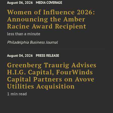
August 06, 2026
MEDIA COVERAGE
Women of Influence 2026:
Announcing the Amber
Racine Award Recipient
less than a minute
Philadelphia Business Journal
August 04, 2026
PRESS RELEASE
Greenberg Traurig Advises
H.I.G. Capital, FourWinds
Capital Partners on Avove
Utilities Acquisition
1 min read