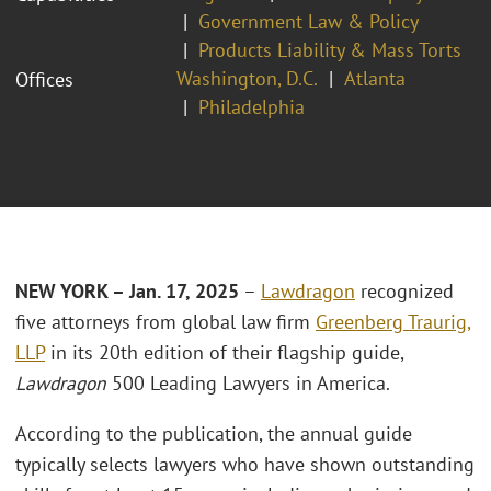
Government Law & Policy
Products Liability & Mass Torts
Washington, D.C.
Atlanta
Offices
Philadelphia
NEW YORK – Jan. 17, 2025
–
Lawdragon
recognized
five attorneys from global law firm
Greenberg Traurig,
LLP
in its 20th edition of their flagship guide,
Lawdragon
500 Leading Lawyers in America.
According to the publication, the annual guide
typically selects lawyers who have shown outstanding