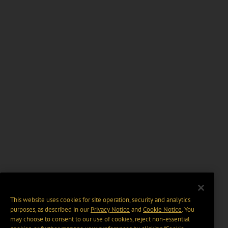
This website uses cookies for site operation, security and analytics
purposes, as described in our
Privacy Notice
and
Cookie Notice
. You
may choose to consent to our use of cookies, reject non-essential