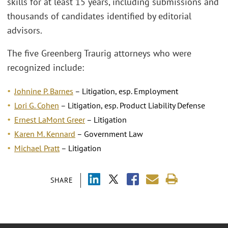
skills for at least 15 years, including submissions and
thousands of candidates identified by editorial
advisors.
The five Greenberg Traurig attorneys who were
recognized include:
Johnine P. Barnes
– Litigation, esp. Employment
Lori G. Cohen
– Litigation, esp. Product Liability Defense
Ernest LaMont Greer
– Litigation
Karen M. Kennard
– Government Law
Michael Pratt
–
Litigation
SHARE