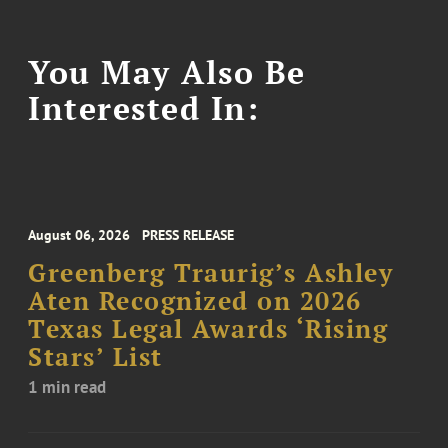
You May Also Be
Interested In:
August 06, 2026
PRESS RELEASE
Greenberg Traurig’s Ashley
Aten Recognized on 2026
Texas Legal Awards ‘Rising
Stars’ List
1 min read