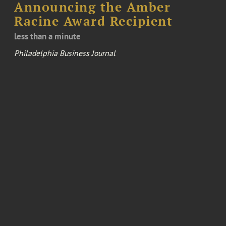
Announcing the Amber
Racine Award Recipient
less than a minute
Philadelphia Business Journal