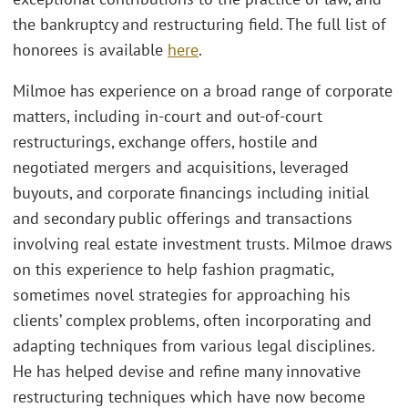
the bankruptcy and restructuring field. The full list of
honorees is available
here
.
Milmoe has experience on a broad range of corporate
matters, including in-court and out-of-court
restructurings, exchange offers, hostile and
negotiated mergers and acquisitions, leveraged
buyouts, and corporate financings including initial
and secondary public offerings and transactions
involving real estate investment trusts. Milmoe draws
on this experience to help fashion pragmatic,
sometimes novel strategies for approaching his
clients’ complex problems, often incorporating and
adapting techniques from various legal disciplines.
He has helped devise and refine many innovative
restructuring techniques which have now become