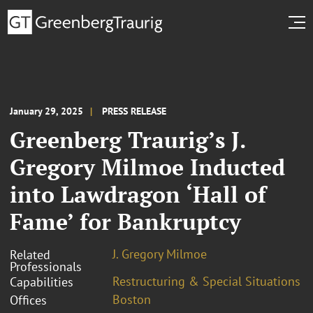
January 29, 2025
PRESS RELEASE
Greenberg Traurig’s J.
Gregory Milmoe Inducted
into Lawdragon ‘Hall of
Fame’ for Bankruptcy
J. Gregory Milmoe
Related
Professionals
Restructuring & Special Situations
Capabilities
Boston
Offices