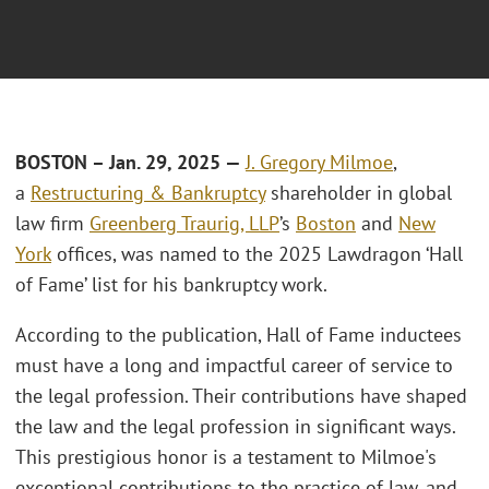
BOSTON – Jan. 29, 2025 —
J. Gregory Milmoe
,
a
Restructuring & Bankruptcy
shareholder in global
law firm
Greenberg Traurig, LLP
’s
Boston
and
New
York
offices, was named to the 2025 Lawdragon ‘Hall
of Fame’ list for his bankruptcy work.
According to the publication, Hall of Fame inductees
must have a long and impactful career of service to
the legal profession. Their contributions have shaped
the law and the legal profession in significant ways.
This prestigious honor is a testament to Milmoe's
exceptional contributions to the practice of law, and