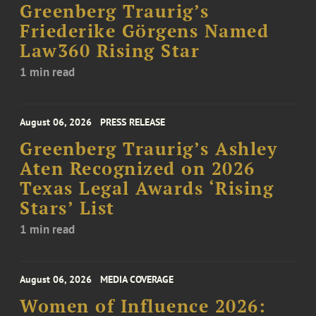
Greenberg Traurig’s
Friederike Görgens Named
Law360 Rising Star
1 min read
August 06, 2026
PRESS RELEASE
Greenberg Traurig’s Ashley
Aten Recognized on 2026
Texas Legal Awards ‘Rising
Stars’ List
1 min read
August 06, 2026
MEDIA COVERAGE
Women of Influence 2026: