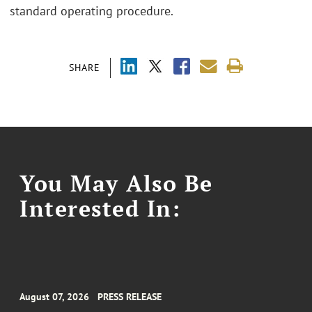
standard operating procedure.
SHARE
You May Also Be
Interested In:
August 07, 2026
PRESS RELEASE