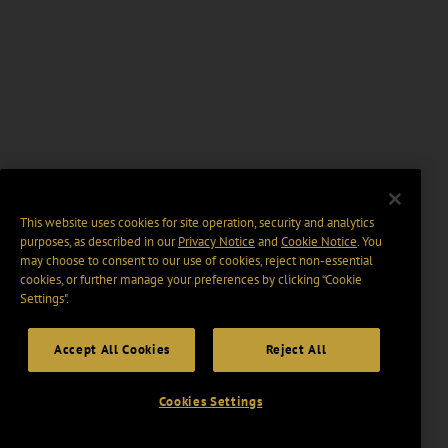
This website uses cookies for site operation, security and analytics
purposes, as described in our
Privacy Notice
and
Cookie Notice
. You
may choose to consent to our use of cookies, reject non-essential
cookies, or further manage your preferences by clicking “Cookie
Settings".
Accept All Cookies
Reject All
Cookies Settings