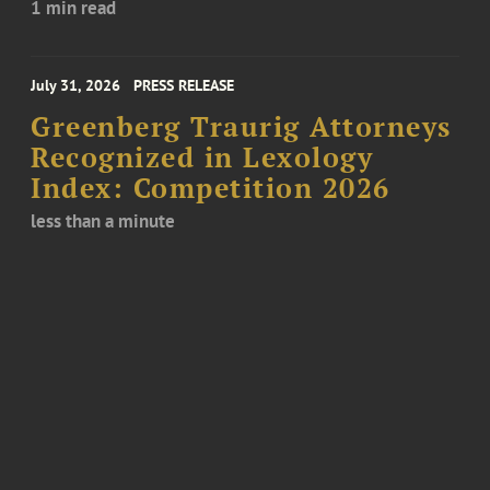
1 min read
July 31, 2026
PRESS RELEASE
Greenberg Traurig Attorneys
Recognized in Lexology
Index: Competition 2026
less than a minute