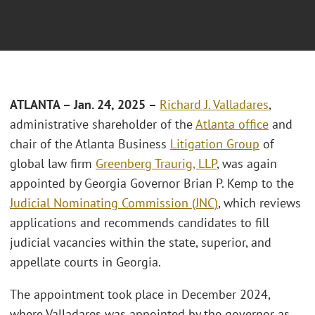
ATLANTA
– Jan. 24, 2025 –
Richard J. Valladares
,
administrative shareholder of the
Atlanta office
and
chair of the Atlanta Business
Litigation Group
of
global law firm
Greenberg Traurig, LLP
, was again
appointed by Georgia Governor Brian P. Kemp to the
Judicial Nominating Commission (JNC)
, which reviews
applications and recommends candidates to fill
judicial vacancies within the state, superior, and
appellate courts in Georgia.
The appointment took place in December 2024,
where Valladares was appointed by the governor as