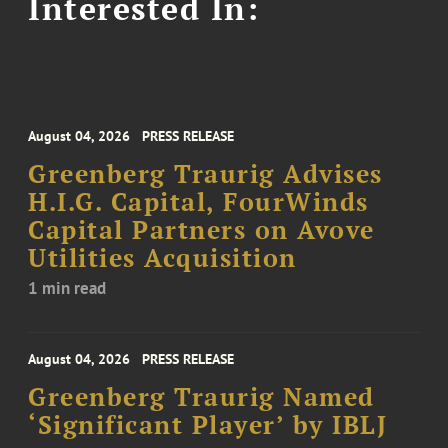
Interested In:
August 04, 2026
PRESS RELEASE
Greenberg Traurig Advises
H.I.G. Capital, FourWinds
Capital Partners on Avove
Utilities Acquisition
1 min read
August 04, 2026
PRESS RELEASE
Greenberg Traurig Named
‘Significant Player’ by IBLJ