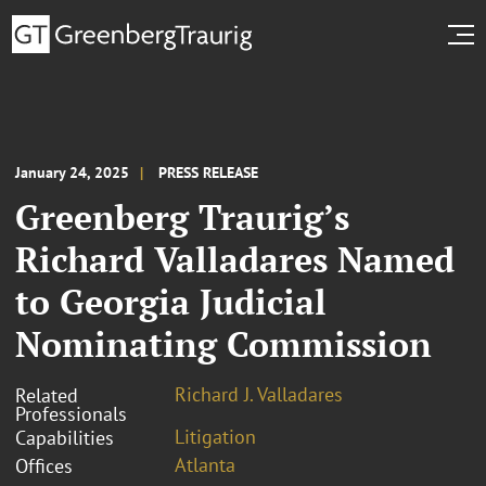
January 24, 2025
PRESS RELEASE
Greenberg Traurig’s
Richard Valladares Named
to Georgia Judicial
Nominating Commission
Richard J. Valladares
Related
Professionals
Litigation
Capabilities
Atlanta
Offices