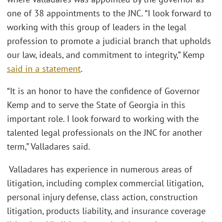
one of 38 appointments to the JNC. “I look forward to
working with this group of leaders in the legal
profession to promote a judicial branch that upholds
our law, ideals, and commitment to integrity,” Kemp
said in a statement
.
“It is an honor to have the confidence of Governor
Kemp and to serve the State of Georgia in this
important role. I look forward to working with the
talented legal professionals on the JNC for another
term,” Valladares said.
Valladares has experience in numerous areas of
litigation, including complex commercial litigation,
personal injury defense, class action, construction
litigation, products liability, and insurance coverage