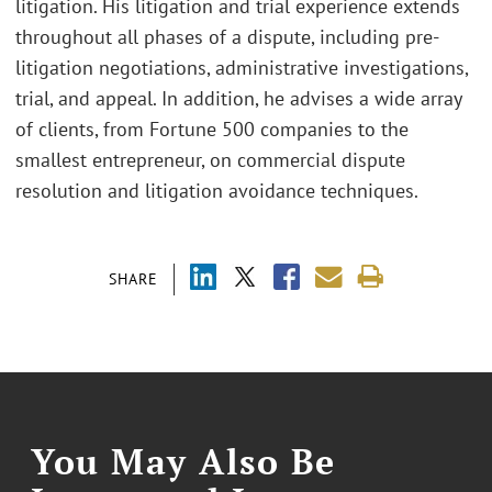
litigation. His litigation and trial experience extends
throughout all phases of a dispute, including pre-
litigation negotiations, administrative investigations,
trial, and appeal. In addition, he advises a wide array
of clients, from Fortune 500 companies to the
smallest entrepreneur, on commercial dispute
resolution and litigation avoidance techniques.
SHARE
You May Also Be