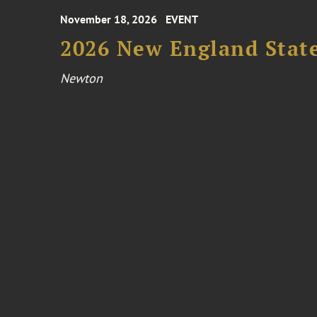
November 18, 2026
EVENT
2026 New England Stat
Newton