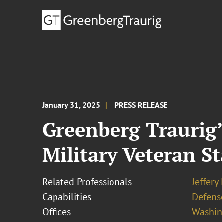
January 31, 2025
PRESS RELEASE
Greenberg Traurig’
Military Veteran S
Related Professionals
Jeffery
Capabilities
Defens
Offices
Washing