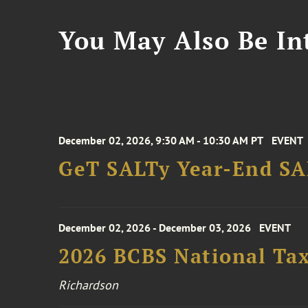
You May Also Be Int
December 02, 2026, 9:30 AM - 10:30 AM PT
EVENT
GeT SALTy Year-End SAL
December 02, 2026 - December 03, 2026
EVENT
2026 BCBS National Ta
Richardson