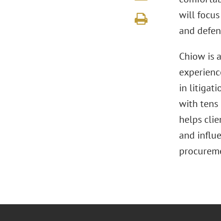
will focu
and defen
Chiow is a
experience
in litigat
with tens 
helps cli
and influ
procureme