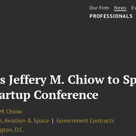
Our Firm
News
E
PROFESSIONALS
s Jeffery M. Chiow to S
tartup Conference
 M. Chiow
e, Aviation & Space
Government Contracts
ton, D.C.