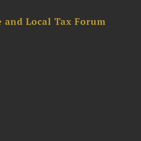
e and Local Tax Forum