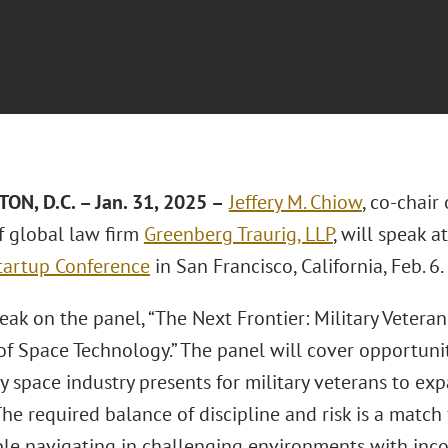
N, D.C. – Jan. 31, 2025 –
Jeffery M. Chiow
, co-chair
 global law firm
Greenberg Traurig, LLP
, will speak a
tartup Conference
in San Francisco, California, Feb. 6.
eak on the panel, “The Next Frontier: Military Veter
of Space Technology.” The panel will cover opportuniti
 space industry presents for military veterans to ex
The required balance of discipline and risk is a matc
le navigating in challenging environments with inc