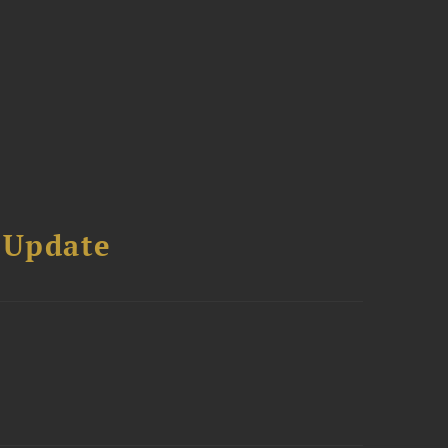
 Update