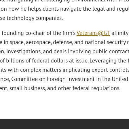
s on how he helps clients navigate the legal and regu
se technology companies.
 founding co-chair of the firm’s
Veterans@GT
affinit
 in space, aerospace, defense, and national security 
ion, investigations, and deals involving public contrac
of billions of federal dollars at issue. Leveraging the 
ents with complex matters implicating export controls
ence, Committee on Foreign Investment in the United 
nt, small business, and other federal regulations.