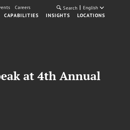
vents
Careers
English
Search
CAPABILITIES
INSIGHTS
LOCATIONS
peak at 4th Annual