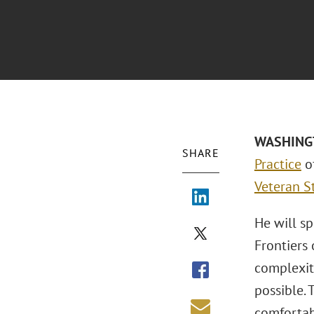
WASHINGTO
SHARE
Practice
of
Veteran S
He will sp
Frontiers 
complexity
possible. 
comfortab