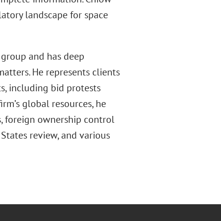
latory landscape for space
y group and has deep
matters. He represents clients
ts, including bid protests
firm’s global resources, he
, foreign ownership control
States review, and various