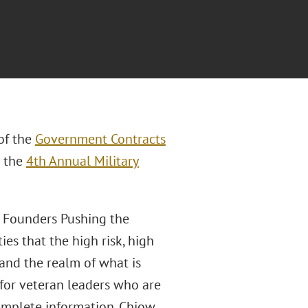
 of the
Government Contracts
t the
4th Annual Military
an Founders Pushing the
es that the high risk, high
pand the realm of what is
h for veteran leaders who are
omplete information. Chiow