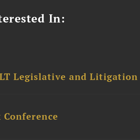
erested In:
T Legislative and Litigation
x Conference