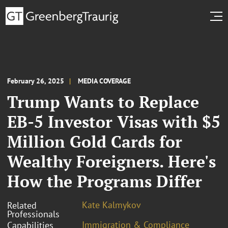
February 26, 2025
MEDIA COVERAGE
Trump Wants to Replace
EB-5 Investor Visas with $5
Million Gold Cards for
Wealthy Foreigners. Here's
How the Programs Differ
Kate Kalmykov
Related
Professionals
Immigration & Compliance
Capabilities