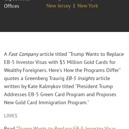
New Jersey
New York
Offices
A
Fast Company
article titled "Trump Wants to Replace
EB-5 Investor Visas with $5 Million Gold Cards for
Wealthy Foreigners. Here's How the Programs Differ"
quotes a Greenberg Traurig
EB-5 Insights
article
written by Kate Kalmykov titled "President Trump
Addresses EB-5 Green Card Program and Proposes
New Gold Card Immigration Program."
LINKS
Read "
Trump Wants to Replace EB-5 Investor Visas