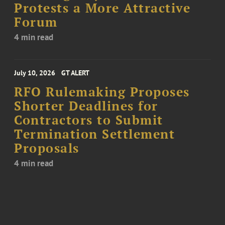
Protests a More Attractive
Forum
4 min read
July 10, 2026
GT ALERT
RFO Rulemaking Proposes
Shorter Deadlines for
Contractors to Submit
Termination Settlement
Proposals
4 min read