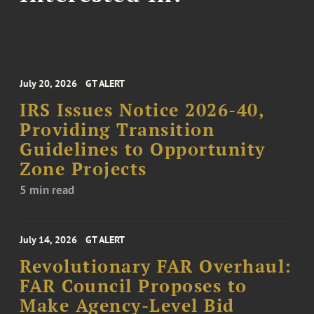
July 20, 2026
GT ALERT
IRS Issues Notice 2026-40,
Providing Transition
Guidelines to Opportunity
Zone Projects
5 min read
July 14, 2026
GT ALERT
Revolutionary FAR Overhaul:
FAR Council Proposes to
Make Agency-Level Bid