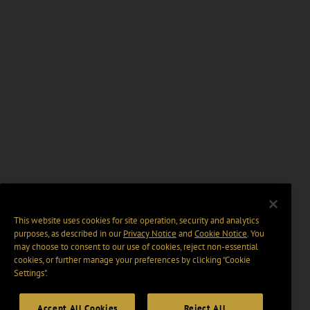
This website uses cookies for site operation, security and analytics
purposes, as described in our
Privacy Notice
and
Cookie Notice
. You
may choose to consent to our use of cookies, reject non-essential
cookies, or further manage your preferences by clicking “Cookie
Settings".
Accept All Cookies
Reject All