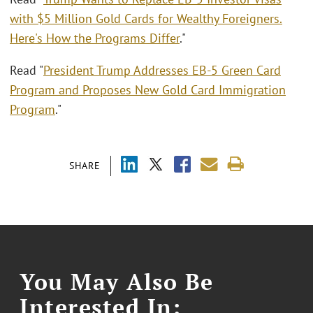
with $5 Million Gold Cards for Wealthy Foreigners.
Here's How the Programs Differ
."
Read "
President Trump Addresses EB-5 Green Card
Program and Proposes New Gold Card Immigration
Program
."
SHARE
You May Also Be
Interested In: