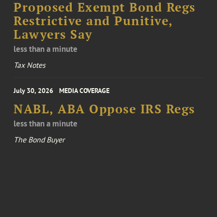
Proposed Exempt Bond Regs
Restrictive and Punitive,
Lawyers Say
less than a minute
Tax Notes
July 30, 2026
MEDIA COVERAGE
NABL, ABA Oppose IRS Regs
less than a minute
The Bond Buyer