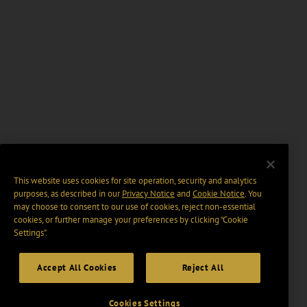
This website uses cookies for site operation, security and analytics
purposes, as described in our
Privacy Notice
and
Cookie Notice
. You
may choose to consent to our use of cookies, reject non-essential
cookies, or further manage your preferences by clicking “Cookie
Settings".
Accept All Cookies
Reject All
Cookies Settings