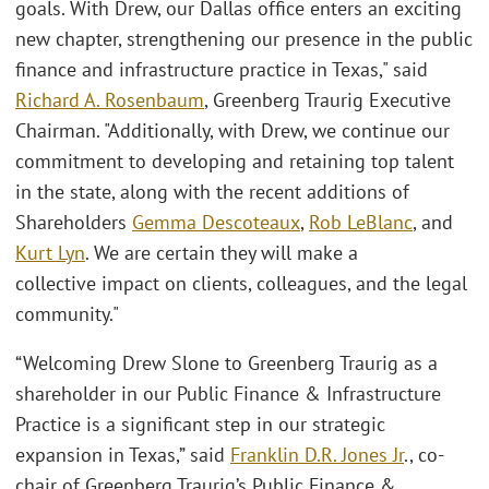
goals. With Drew, our Dallas office enters an exciting
new chapter, strengthening our presence in the public
finance and infrastructure practice in Texas," said
Richard A. Rosenbaum
, Greenberg Traurig Executive
Chairman. "Additionally, with Drew, we continue our
commitment to developing and retaining top talent
in the state, along with the recent additions of
Shareholders
Gemma Descoteaux
,
Rob LeBlanc
, and
Kurt Lyn
. We are certain they will make a
collective impact on clients, colleagues, and the legal
community."
“Welcoming Drew Slone to Greenberg Traurig as a
shareholder in our Public Finance & Infrastructure
Practice is a significant step in our strategic
expansion in Texas,” said
Franklin D.R. Jones Jr
., co-
chair of Greenberg Traurig’s Public Finance &