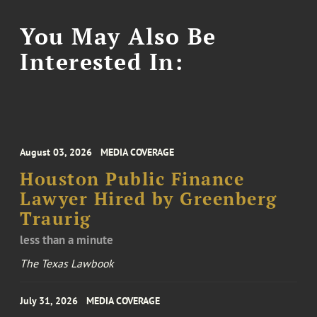
You May Also Be
Interested In:
August 03, 2026
MEDIA COVERAGE
Houston Public Finance
Lawyer Hired by Greenberg
Traurig
less than a minute
The Texas Lawbook
July 31, 2026
MEDIA COVERAGE