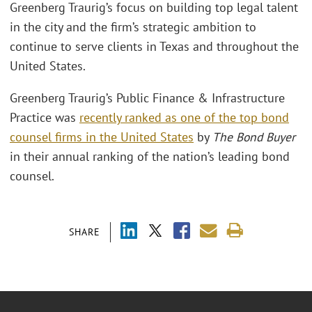
Greenberg Traurig’s focus on building top legal talent
in the city and the firm’s strategic ambition to
continue to serve clients in Texas and throughout the
United States.
Greenberg Traurig’s Public Finance & Infrastructure
Practice was
recently ranked as one of the top bond
counsel firms in the United States
by
The Bond Buyer
in their annual ranking of the nation’s leading bond
counsel.
SHARE