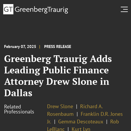
February 07, 2025
PRESS RELEASE
Greenberg Traurig Adds
Leading Public Finance
Attorney Drew Slone in
Dallas
Drew Slone
Richard A.
Related
Professionals
Rosenbaum
Franklin D.R. Jones
Jr.
Gemma Descoteaux
Rob
LeBlanc
Kurt Lyn