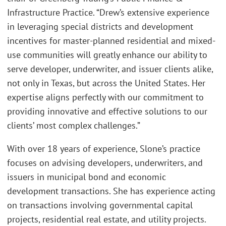
Infrastructure Practice. “Drew’s extensive experience
in leveraging special districts and development
incentives for master-planned residential and mixed-
use communities will greatly enhance our ability to
serve developer, underwriter, and issuer clients alike,
not only in Texas, but across the United States. Her
expertise aligns perfectly with our commitment to
providing innovative and effective solutions to our
clients’ most complex challenges.”
With over 18 years of experience, Slone’s practice
focuses on advising developers, underwriters, and
issuers in municipal bond and economic
development transactions. She has experience acting
on transactions involving governmental capital
projects, residential real estate, and utility projects.