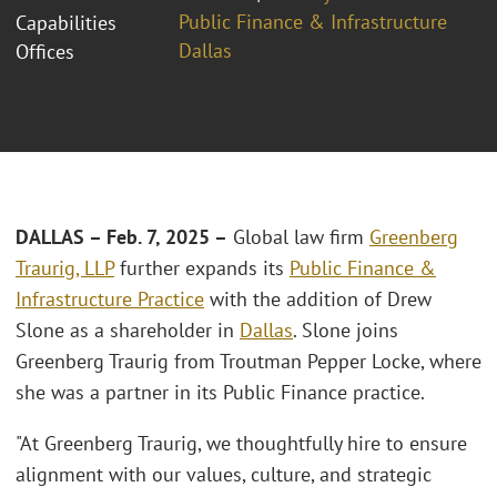
Public Finance & Infrastructure
Capabilities
Dallas
Offices
DALLAS – Feb. 7, 2025 –
Global law firm
Greenberg
Traurig, LLP
further expands its
Public Finance &
Infrastructure Practice
with the addition of Drew
Slone as a shareholder in
Dallas
. Slone joins
Greenberg Traurig from Troutman Pepper Locke, where
she was a partner in its Public Finance practice.
"At Greenberg Traurig, we thoughtfully hire to ensure
alignment with our values, culture, and strategic