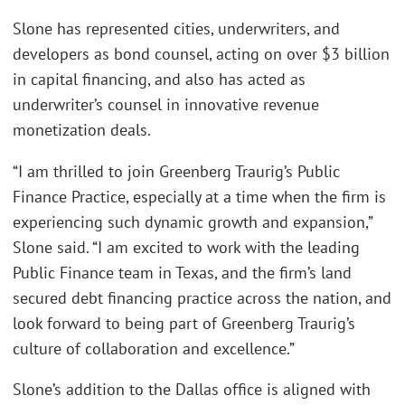
Slone has represented cities, underwriters, and
developers as bond counsel, acting on over $3 billion
in capital financing, and also has acted as
underwriter’s counsel in innovative revenue
monetization deals.
“I am thrilled to join Greenberg Traurig’s Public
Finance Practice, especially at a time when the firm is
experiencing such dynamic growth and expansion,”
Slone said. “I am excited to work with the leading
Public Finance team in Texas, and the firm’s land
secured debt financing practice across the nation, and
look forward to being part of Greenberg Traurig’s
culture of collaboration and excellence.”
Slone’s addition to the Dallas office is aligned with