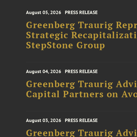
August 05, 2026
PRESS RELEASE
Greenberg Traurig Rep
Strategic Recapitalizat
StepStone Group
August 04, 2026
PRESS RELEASE
Greenberg Traurig Advi
Capital Partners on Avo
August 03, 2026
PRESS RELEASE
Greenberg Traurig Advi