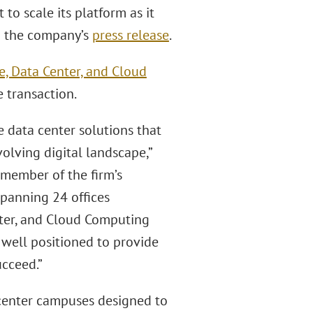
to scale its platform as it
to the company’s
press release
.
re, Data Center, and Cloud
 transaction.
le data center solutions that
volving digital landscape,”
a member of the firm’s
spanning 24 offices
nter, and Cloud Computing
s well positioned to provide
ucceed.”
 center campuses designed to