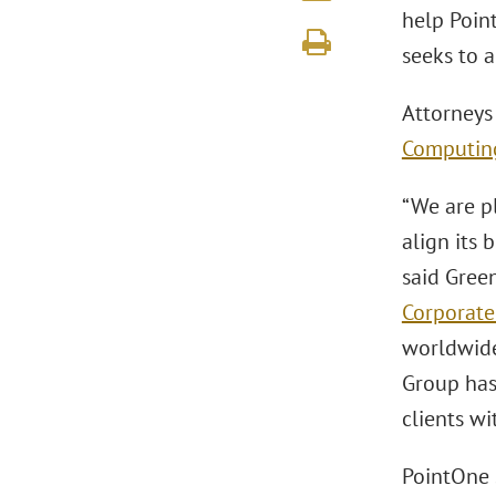
help Point
seeks to 
Attorneys
Computin
“We are pl
align its 
said Gree
Corporate
worldwide
Group has 
clients wi
PointOne 