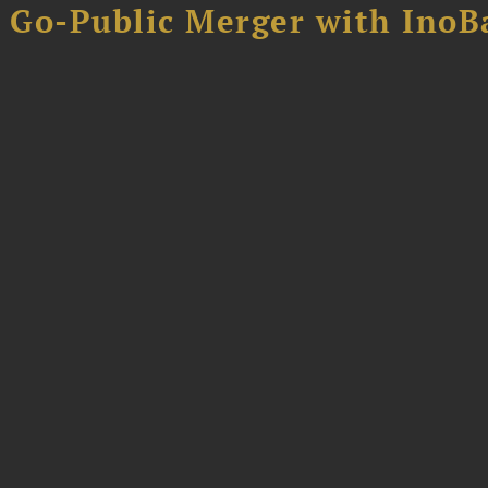
B Go-Public Merger with InoB