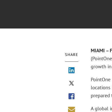
MIAMI – F
SHARE
(PointOne 
growth in 
PointOne p
locations 
prepared 
A global 