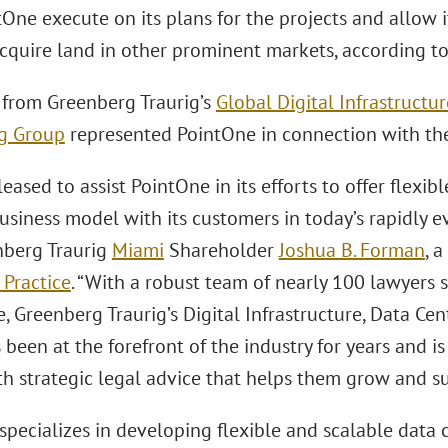
One execute on its plans for the projects and allow it 
acquire land in other prominent markets, according 
 from Greenberg Traurig’s
Global Digital Infrastructu
g Group
represented PointOne in connection with the
eased to assist PointOne in its efforts to offer flexib
business model with its customers in today’s rapidly e
nberg Traurig
Miami
Shareholder
Joshua B. Forman
, 
 Practice
. “With a robust team of nearly 100 lawyers 
, Greenberg Traurig’s Digital Infrastructure, Data Ce
been at the forefront of the industry for years and i
th strategic legal advice that helps them grow and s
specializes in developing flexible and scalable data