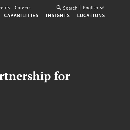
vents
Careers
English
Search
CAPABILITIES
INSIGHTS
LOCATIONS
rtnership for