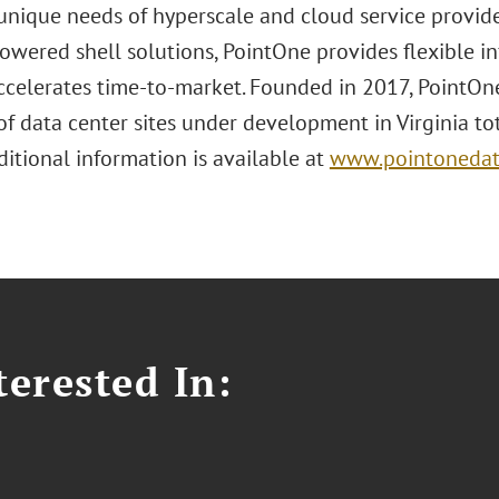
unique needs of hyperscale and cloud service provider
owered shell solutions, PointOne provides flexible i
accelerates time-to-market. Founded in 2017, PointOn
of data center sites under development in Virginia tot
itional information is available at
www.pointonedat
erested In: