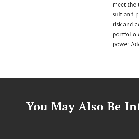
meet the 
suit and p
risk and 
portfolio 
power. Add
You May Also Be Int