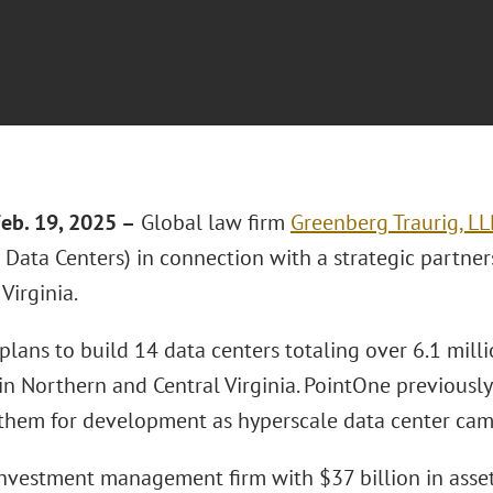
eb. 19, 2025 –
Global law firm
Greenberg Traurig, LL
Data Centers) in connection with a strategic partner
Virginia.
lans to build 14 data centers totaling over 6.1 milli
in Northern and Central Virginia. PointOne previously
them for development as hyperscale data center cam
investment management firm with $37 billion in ass