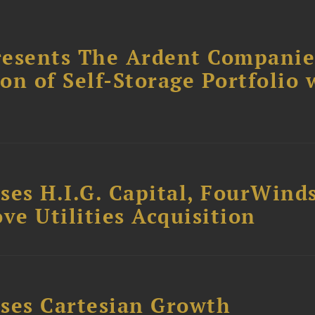
resents The Ardent Companie
ion of Self-Storage Portfolio 
ses H.I.G. Capital, FourWind
ve Utilities Acquisition
ses Cartesian Growth