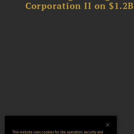
Corporation II on $1.2
This website uses cookies for site operation, security and