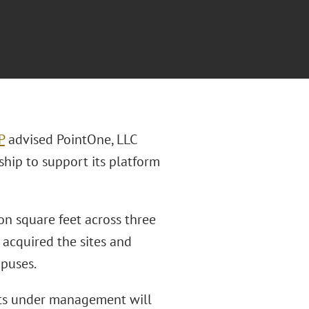
P
advised PointOne, LLC
ship to support its platform
on square feet across three
 acquired the sites and
puses.
ets under management will