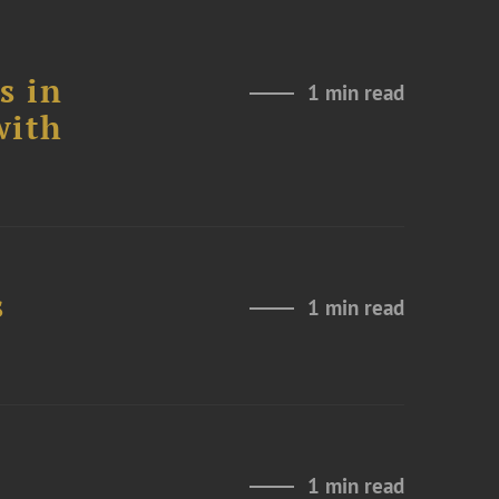
s in
1 min read
with
s
1 min read
1 min read