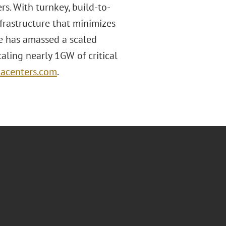
s. With turnkey, build-to-
nfrastructure that minimizes
e has amassed a scaled
aling nearly 1GW of critical
acenters.com
.