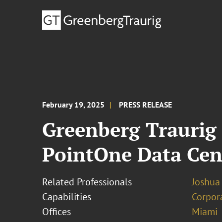
February 19, 2025
PRESS RELEASE
Greenberg Traurig 
PointOne Data Cen
Related Professionals
Joshua
Capabilities
Corpor
Offices
Miami