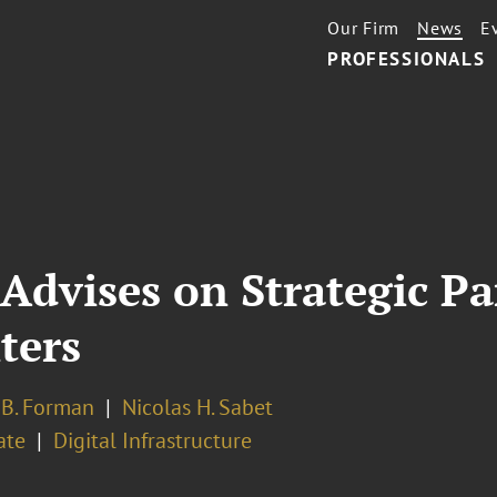
Our Firm
News
E
PROFESSIONALS
Advises on Strategic Pa
ters
 B. Forman
Nicolas H. Sabet
ate
Digital Infrastructure