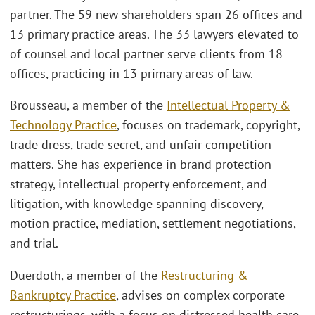
partner. The 59 new shareholders span 26 offices and
13 primary practice areas. The 33 lawyers elevated to
of counsel and local partner serve clients from 18
offices, practicing in 13 primary areas of law.
Brousseau, a member of the
Intellectual Property &
Technology Practice
, focuses on trademark, copyright,
trade dress, trade secret, and unfair competition
matters. She has experience in brand protection
strategy, intellectual property enforcement, and
litigation, with knowledge spanning discovery,
motion practice, mediation, settlement negotiations,
and trial.
Duerdoth, a member of the
Restructuring &
Bankruptcy Practice
, advises on complex corporate
restructurings, with a focus on distressed health care