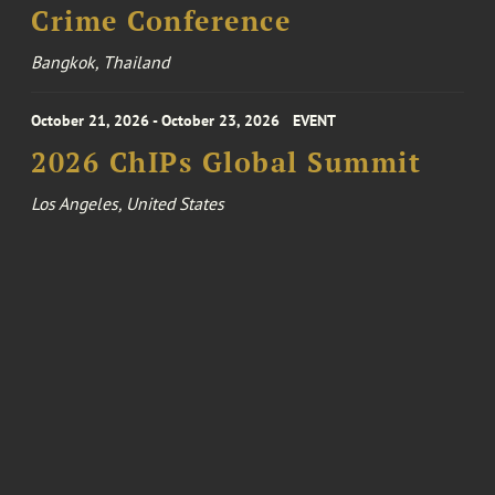
Crime Conference
Bangkok, Thailand
October 21, 2026 - October 23, 2026
EVENT
2026 ChIPs Global Summit
Los Angeles, United States