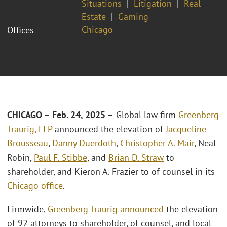
Situations
Litigation
Real
Estate
Gaming
Chicago
Offices
CHICAGO – Feb. 24, 2025 –
Global law firm
Greenberg
Traurig, LLP
announced the elevation of
Jacqueline
Brousseau
,
Danny Duerdoth
,
Christopher A. Mair
, Neal
Robin,
Paul F. Stibbe
, and
Brian D. Straw
to
shareholder, and Kieron A. Frazier to of counsel in its
Chicago office
.
Firmwide,
Greenberg Traurig announced
the elevation
of 92 attorneys to shareholder, of counsel, and local