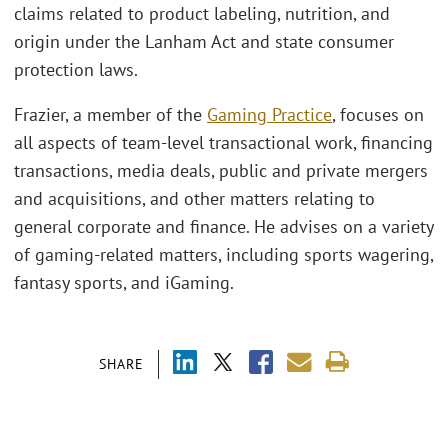
claims related to product labeling, nutrition, and
origin under the Lanham Act and state consumer
protection laws.
Frazier, a member of the
Gaming Practice
, focuses on
all aspects of team-level transactional work, financing
transactions, media deals, public and private mergers
and acquisitions, and other matters relating to
general corporate and finance. He advises on a variety
of gaming-related matters, including sports wagering,
fantasy sports, and iGaming.
SHARE