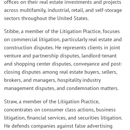
offices on their real estate investments and projects
across multifamily, industrial, retail, and self-storage
sectors throughout the United States.
Stibbe, a member of the Litigation Practice, focuses
on commercial litigation, particularly real estate and
construction disputes. He represents clients in joint
venture and partnership disputes, landlord-tenant
and shopping center disputes, conveyance and post-
closing disputes among real estate buyers, sellers,
brokers, and managers, hospitality industry
management disputes, and condemnation matters.
Straw, a member of the Litigation Practice,
concentrates on consumer class actions, business
litigation, financial services, and securities litigation.
He defends companies against false advertising