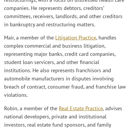
companies. He represents debtors, creditors’
committees, receivers, landlords, and other creditors
in bankruptcy and restructuring matters.
Mair, a member of the
Litigation Practice
, handles
complex commercial and business litigation,
representing major banks, credit card companies,
student loan servicers, and other financial
institutions. He also represents franchisors and
automobile manufacturers in disputes involving
breach of contract, consumer fraud, and franchise law
violations.
Robin, a member of the
Real Estate Practice
, advises
national developers, private and institutional
investors, real estate fund sponsors, and family