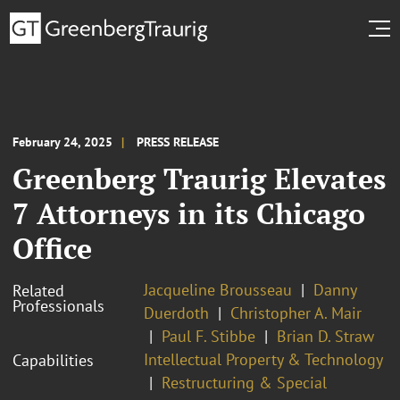
February 24, 2025
PRESS RELEASE
Greenberg Traurig Elevates
7 Attorneys in its Chicago
Office
Jacqueline Brousseau
Danny
Related
Professionals
Duerdoth
Christopher A. Mair
Paul F. Stibbe
Brian D. Straw
Intellectual Property & Technology
Capabilities
Restructuring & Special