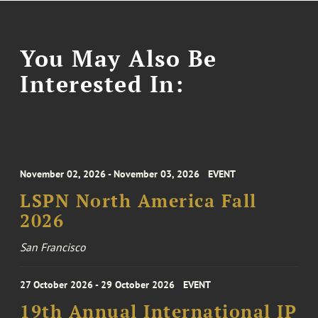
You May Also Be
Interested In:
November 02, 2026 - November 03, 2026
EVENT
LSPN North America Fall
2026
San Francisco
27 October 2026 - 29 October 2026
EVENT
19th Annual International IP