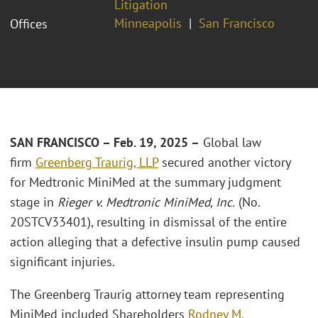
Litigation
Minneapolis
San Francisco
Offices
SAN FRANCISCO – Feb. 19, 2025 –
Global law
firm
Greenberg Traurig, LLP
secured another victory
for Medtronic MiniMed at the summary judgment
stage in
Rieger v. Medtronic MiniMed, Inc.
(No.
20STCV33401), resulting in dismissal of the entire
action alleging that a defective insulin pump caused
significant injuries.
The Greenberg Traurig attorney team representing
MiniMed included Shareholders
Rodney M.