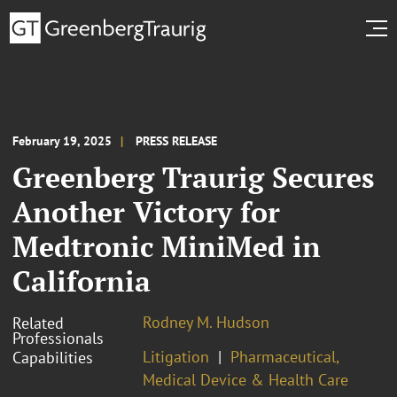
February 19, 2025
PRESS RELEASE
Greenberg Traurig Secures
Another Victory for
Medtronic MiniMed in
California
Rodney M. Hudson
Related
Professionals
Litigation
Pharmaceutical,
Capabilities
Medical Device & Health Care