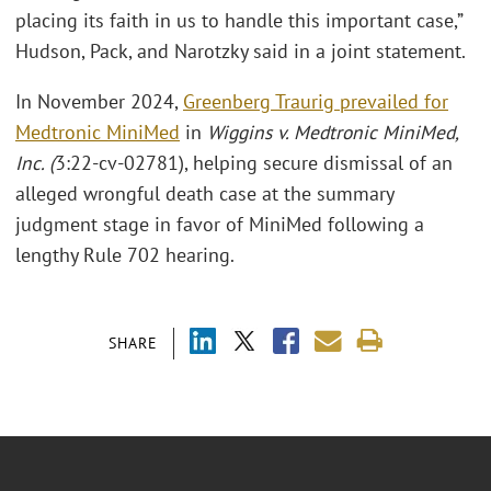
placing its faith in us to handle this important case,”
Hudson, Pack, and Narotzky said in a joint statement.
In November 2024,
Greenberg Traurig prevailed for
Medtronic MiniMed
in
Wiggins v. Medtronic MiniMed,
Inc. (
3:22-cv-02781), helping secure dismissal of an
alleged wrongful death case at the summary
judgment stage in favor of MiniMed following a
lengthy Rule 702 hearing.
SHARE