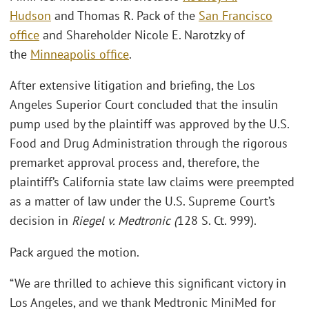
Hudson
and Thomas R. Pack of the
San Francisco
office
and Shareholder Nicole E. Narotzky of
the
Minneapolis office
.
After extensive litigation and briefing, the Los
Angeles Superior Court concluded that the insulin
pump used by the plaintiff was approved by the U.S.
Food and Drug Administration through the rigorous
premarket approval process and, therefore, the
plaintiff’s California state law claims were preempted
as a matter of law under the U.S. Supreme Court’s
decision in
Riegel v. Medtronic (
128 S. Ct. 999).
Pack argued the motion.
“We are thrilled to achieve this significant victory in
Los Angeles, and we thank Medtronic MiniMed for