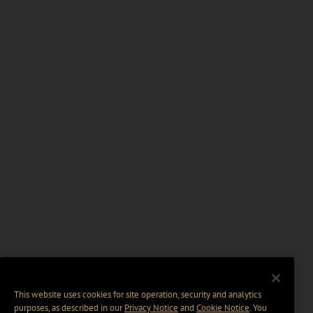
This website uses cookies for site operation, security and analytics
purposes, as described in our
Privacy Notice
and
Cookie Notice
. You