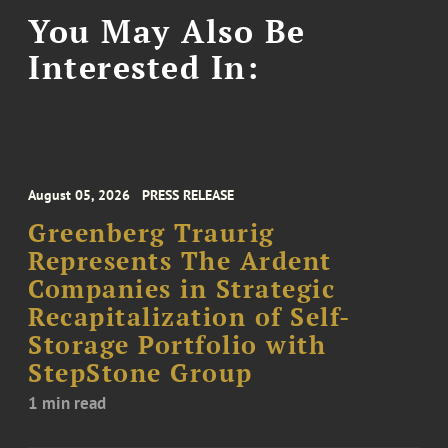
You May Also Be
Interested In:
August 05, 2026
PRESS RELEASE
Greenberg Traurig
Represents The Ardent
Companies in Strategic
Recapitalization of Self-
Storage Portfolio with
StepStone Group
1 min read