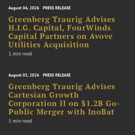
August 04, 2026
PRESS RELEASE
Greenberg Traurig Advises
H.I.G. Capital, FourWinds
Capital Partners on Avove
Utilities Acquisition
1 min read
August 03, 2026
PRESS RELEASE
Greenberg Traurig Advises
Cartesian Growth
Corporation II on $1.2B Go-
Public Merger with InoBat
1 min read