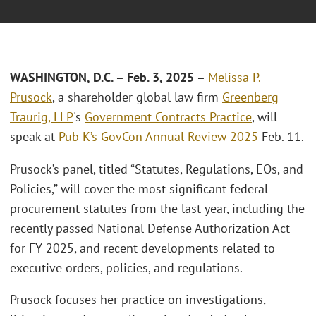
WASHINGTON, D.C. – Feb. 3, 2025 –
Melissa P.
Prusock
, a shareholder global law firm
Greenberg
Traurig, LLP
's
Government Contracts Practice
, will
speak at
Pub K’s GovCon Annual Review 2025
Feb. 11.
Prusock’s panel, titled “Statutes, Regulations, EOs, and
Policies,” will cover the most significant federal
procurement statutes from the last year, including the
recently passed National Defense Authorization Act
for FY 2025, and recent developments related to
executive orders, policies, and regulations.
Prusock focuses her practice on investigations,