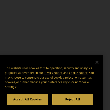
This website uses cookies for site operation, security and analytics
purposes, as described in our
Privacy Notice
and
Cookie Notice
. You
may choose to consent to our use of cookies, reject non-essential
cookies, or further manage your preferences by clicking “Cookie
Settings".
Accept All Cookies
Reject All