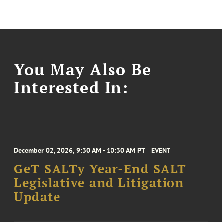
You May Also Be
Interested In:
December 02, 2026, 9:30 AM - 10:30 AM PT
EVENT
GeT SALTy Year-End SALT
Legislative and Litigation
Update