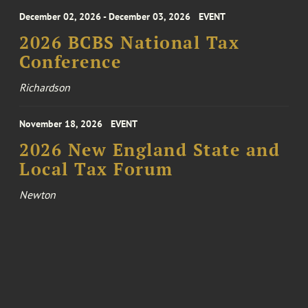
December 02, 2026 - December 03, 2026
EVENT
2026 BCBS National Tax
Conference
Richardson
November 18, 2026
EVENT
2026 New England State and
Local Tax Forum
Newton