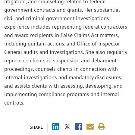
litigation, and counseling related to federal
government contracts and grants. Her substantial
civil and criminal government investigations
experience includes representing federal contractors
and award recipients in False Claims Act matters,
including qui tam actions, and Office of Inspector
General audits and investigations. She also regularly
represents clients in suspension and debarment
proceedings, counsels clients in connection with
internal investigations and mandatory disclosures,
and assists clients with assessing, developing, and
implementing compliance programs and internal
controls.
SHARE