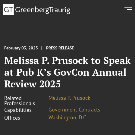
February 03, 2025
PRESS RELEASE
Melissa P. Prusock to Speak
at Pub K’s GovCon Annual
Review 2025
Melissa P. Prusock
Related
Professionals
Government Contracts
Capabilities
Washington, D.C.
Offices