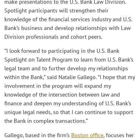
make presentations to the U.S. Bank Law Division.
Spotlight participants will strengthen their
knowledge of the financial services industry and U.S.
Bank’s business and develop relationships with Law
Division professionals and cohort peers.
“I look forward to participating in the U.S. Bank
Spotlight on Talent Program to learn from U.S. Bank’s
legal team and to further develop my relationships
within the Bank,” said Natalie Gallego. “I hope that my
involvement in the program will expand my
knowledge of the intersection between law and
finance and deepen my understanding of U.S. Bank’s
unique legal needs, so that I can continue to support
the Bank in complex transactions.”
Gallego, based in the firm’s
Boston office
, focuses her