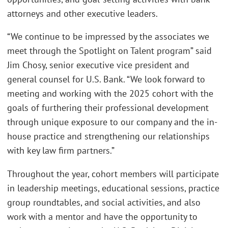
attorneys and other executive leaders.
“We continue to be impressed by the associates we
meet through the Spotlight on Talent program” said
Jim Chosy, senior executive vice president and
general counsel for U.S. Bank. “We look forward to
meeting and working with the 2025 cohort with the
goals of furthering their professional development
through unique exposure to our company and the in-
house practice and strengthening our relationships
with key law firm partners.”
Throughout the year, cohort members will participate
in leadership meetings, educational sessions, practice
group roundtables, and social activities, and also
work with a mentor and have the opportunity to