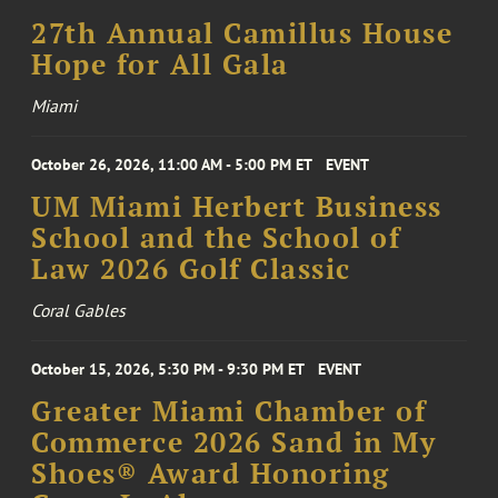
27th Annual Camillus House
Hope for All Gala
Miami
October 26, 2026, 11:00 AM - 5:00 PM ET
EVENT
UM Miami Herbert Business
School and the School of
Law 2026 Golf Classic
Coral Gables
October 15, 2026, 5:30 PM - 9:30 PM ET
EVENT
Greater Miami Chamber of
Commerce 2026 Sand in My
Shoes® Award Honoring