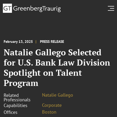
February 13, 2025
PRESS RELEASE
Natalie Gallego Selected
for U.S. Bank Law Division
Spotlight on Talent
Program
Natalie Gallego
Related
Professionals
Corporate
Capabilities
Boston
Offices