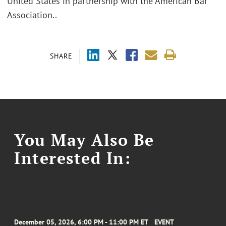
United States in partnership with the American Bar
Association..
SHARE
You May Also Be
Interested In:
December 05, 2026, 6:00 PM - 11:00 PM ET
EVENT