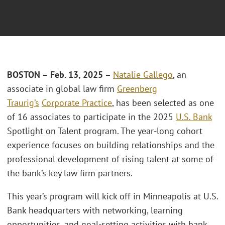
BOSTON – Feb. 13, 2025 –
Natalie Gallego
, an
associate in global law firm
Greenberg
Traurig’s
Corporate Practice
, has been selected as one
of 16 associates to participate in the 2025
U.S. Bank
Spotlight on Talent program. The year-long cohort
experience focuses on building relationships and the
professional development of rising talent at some of
the bank’s key law firm partners.
This year’s program will kick off in Minneapolis at U.S.
Bank headquarters with networking, learning
opportunities, and goal-setting activities with bank