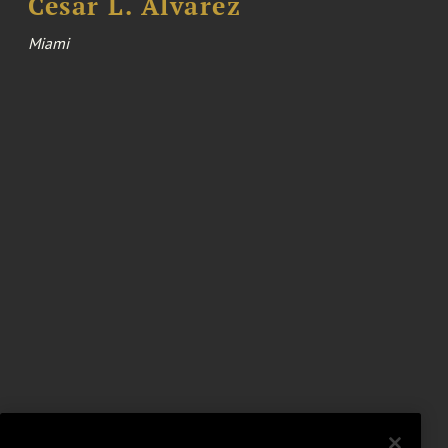
Cesar L. Alvarez
Miami