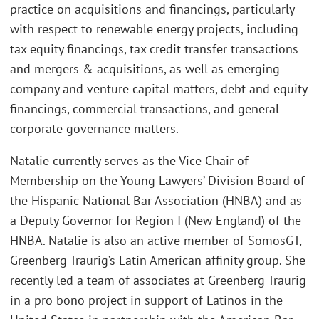
practice on acquisitions and financings, particularly
with respect to renewable energy projects, including
tax equity financings, tax credit transfer transactions
and mergers & acquisitions, as well as emerging
company and venture capital matters, debt and equity
financings, commercial transactions, and general
corporate governance matters.
Natalie currently serves as the Vice Chair of
Membership on the Young Lawyers’ Division Board of
the Hispanic National Bar Association (HNBA) and as
a Deputy Governor for Region I (New England) of the
HNBA. Natalie is also an active member of SomosGT,
Greenberg Traurig’s Latin American affinity group. She
recently led a team of associates at Greenberg Traurig
in a pro bono project in support of Latinos in the