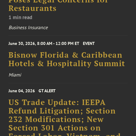
Restaurants
1 min read
Business Insurance
June 30, 2026, 8:00 AM - 12:00 PM ET
EVENT
Bisnow Florida & Caribbean
Hotels & Hospitality Summit
Miami
June 04, 2026
GT ALERT
US Trade Update: IEEPA
Refund Litigation; Section
232 Modifications; New
Section 301 Actions on