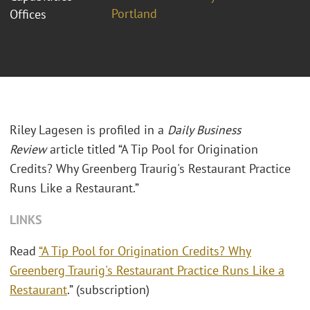
Portland
Offices
Riley Lagesen is profiled in a
Daily Business
Review
article titled “A Tip Pool for Origination
Credits? Why Greenberg Traurig's Restaurant Practice
Runs Like a Restaurant.”
LINKS
Read
“A Tip Pool for Origination Credits? Why
Greenberg Traurig's Restaurant Practice Runs Like a
Restaurant
.” (subscription)