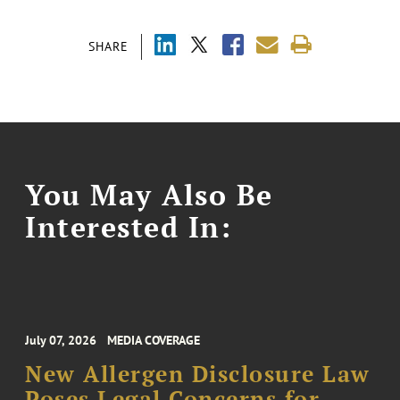
SHARE
You May Also Be
Interested In:
July 07, 2026
MEDIA COVERAGE
New Allergen Disclosure Law
Poses Legal Concerns for