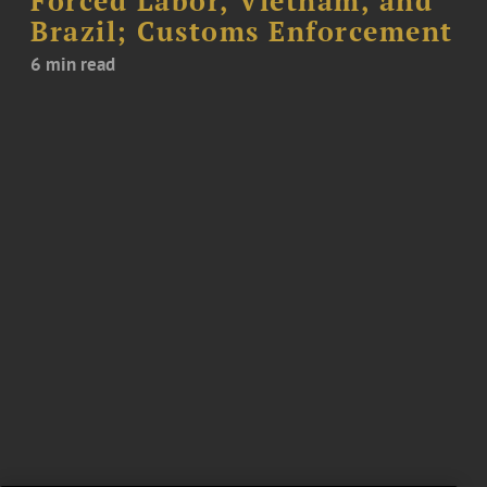
Forced Labor, Vietnam, and
Brazil; Customs Enforcement
6 min read