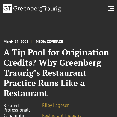
March 24, 2025
MEDIA COVERAGE
A Tip Pool for Origination
Credits? Why Greenberg
Traurig’s Restaurant
Practice Runs Like a
Restaurant
Riley Lagesen
Related
Professionals
Restaurant Industry
Capabilities