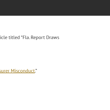
icle titled “Fla. Report Draws
nsurer Misconduct
.”