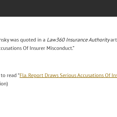
insky was quoted in a
Law360 Insurance Authority
art
ccusations Of Insurer Misconduct.”
 to read “
Fla. Report Draws Serious Accusations Of I
tion)