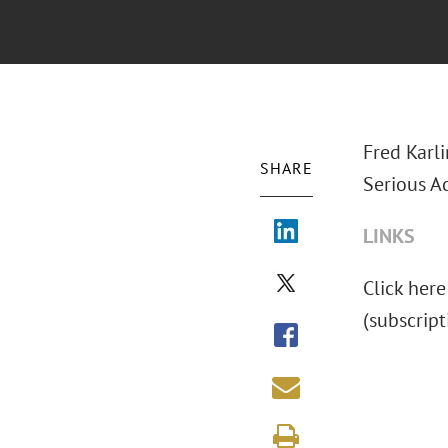
Fred Karl
SHARE
Serious A
LINKS
Click here
(subscrip