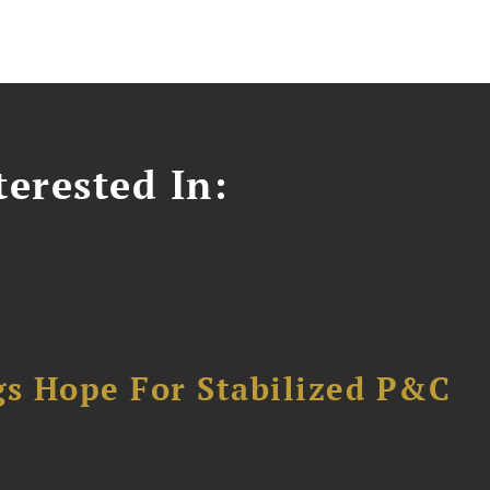
erested In:
gs Hope For Stabilized P&C