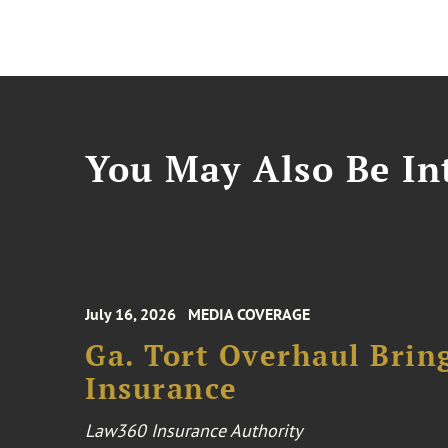
You May Also Be Int
July 16, 2026
MEDIA COVERAGE
Ga. Tort Overhaul Brin
Insurance
Law360 Insurance Authority