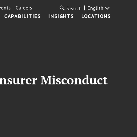
vents
Careers
English
Search
CAPABILITIES
INSIGHTS
LOCATIONS
Insurer Misconduct