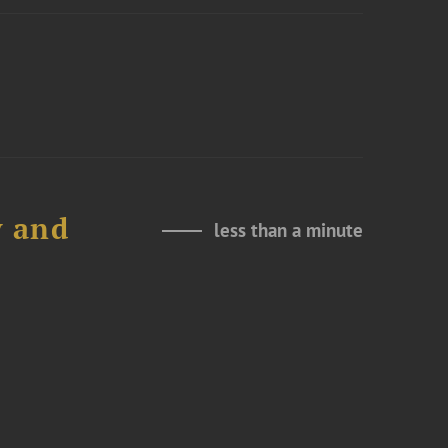
y and
less than a minute