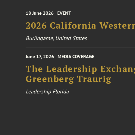
18 June 2026
EVENT
2026 California Wester
Burlingame, United States
June 17, 2026
MEDIA COVERAGE
The Leadership Exchang
Greenberg Traurig
Leadership Florida