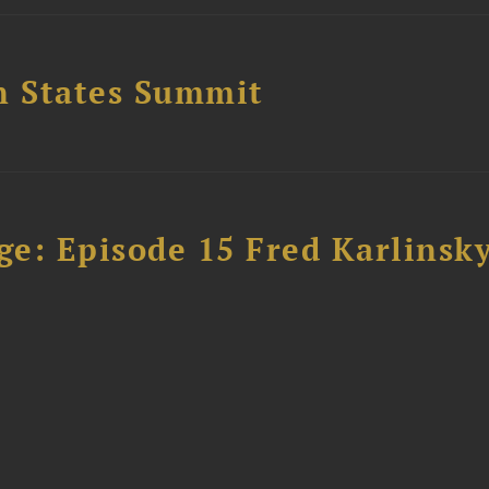
n States Summit
e: Episode 15 Fred Karlinsk