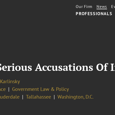
Our Firm
News
E
PROFESSIONALS
Serious Accusations Of 
 Karlinsky
nce
Government Law & Policy
auderdale
Tallahassee
Washington, D.C.