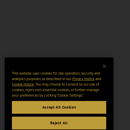
This website uses cookies for site operation, security and
analytics purposes, as described in our
Privacy Notice
and
Cookie Notice
. You may choose to consent to our use of
cookies, reject non-essential cookies, or further manage
your preferences by clicking “Cookie Settings".
Accept All Cookies
Reject All