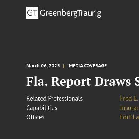
March 06, 2025
MEDIA COVERAGE
Fla. Report Draws 
Related Professionals
Fred E.
Capabilities
Insura
Offices
Fort L