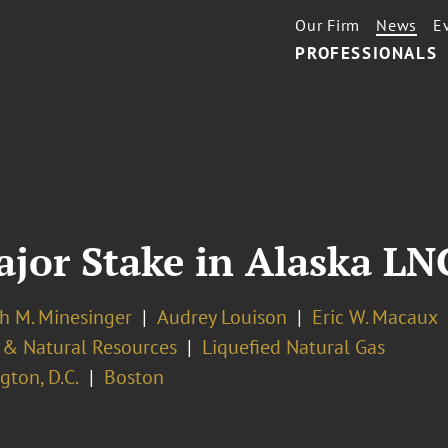
Our Firm
News
E
PROFESSIONALS
ajor Stake in Alaska LN
h M. Minesinger
Audrey Louison
Eric W. Macaux
 & Natural Resources
Liquefied Natural Gas
ton, D.C.
Boston