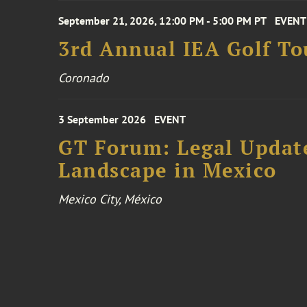
September 21, 2026, 12:00 PM - 5:00 PM PT
EVENT
3rd Annual IEA Golf T
Coronado
3 September 2026
EVENT
GT Forum: Legal Update
Landscape in Mexico
Mexico City, México