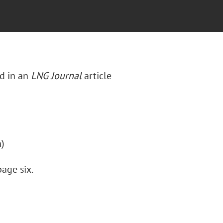
d in an
LNG Journal
article
n)
age six.