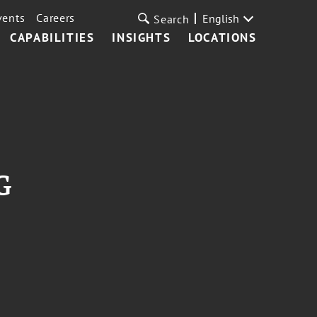
vents
Careers
English
Search
CAPABILITIES
INSIGHTS
LOCATIONS
G