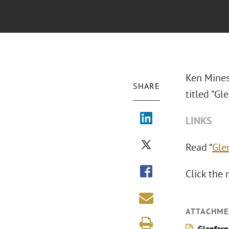
Ken Mines
SHARE
titled “Gl
LINKS
Read “
Gle
Click the 
ATTACHME
Glenfarn