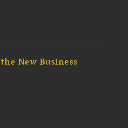
 the New Business