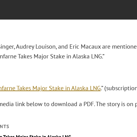
inger, Audrey Louison, and Eric Macaux are mentione
enfarne Takes Major Stake in Alaska LNG.”
nfarne Takes Major Stake in Alaska LNG
.” (subscriptio
media link below to download a PDF. The story is on p
NTS
e Takes Major Stake in Alaska LNG