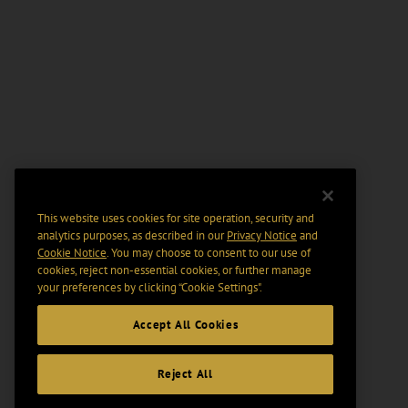
This website uses cookies for site operation, security and
analytics purposes, as described in our
Privacy Notice
and
Cookie Notice
. You may choose to consent to our use of
cookies, reject non-essential cookies, or further manage
your preferences by clicking “Cookie Settings".
Accept All Cookies
Reject All