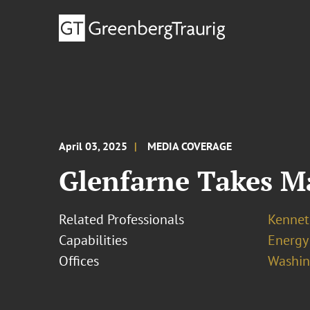
April 03, 2025
MEDIA COVERAGE
Glenfarne Takes M
Related Professionals
Kennet
Capabilities
Energy
Offices
Washing