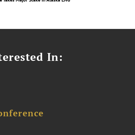
erested In:
onference