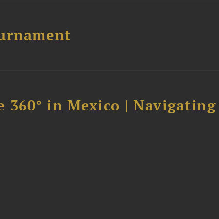
ournament
 360° in Mexico | Navigating