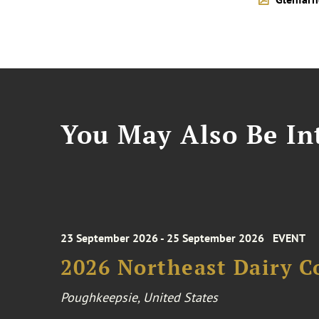
You May Also Be Int
23 September 2026 - 25 September 2026
EVENT
2026 Northeast Dairy C
Poughkeepsie, United States